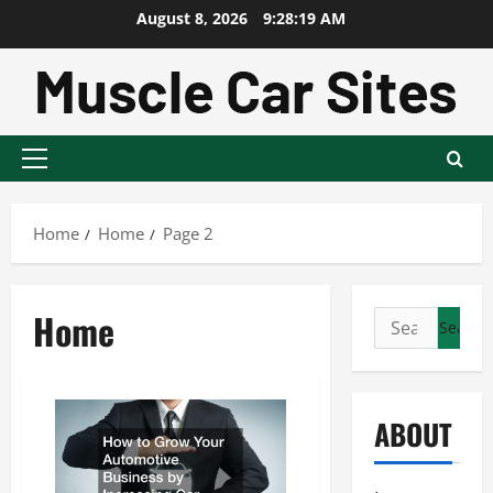
Skip
August 8, 2026
9:28:20 AM
to
content
Primary
Menu
Home
Home
Page 2
Home
Search
for:
ABOUT