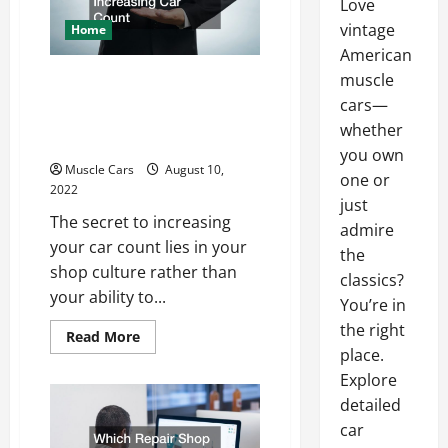
Love
vintage
Home
American
How to Grow Your
muscle
cars—
Automotive Business by
whether
Increasing Car Count
you own
Muscle Cars
August 10,
one or
2022
just
The secret to increasing
admire
your car count lies in your
the
shop culture rather than
classics?
your ability to...
You’re in
the right
Read
Read More
more
place.
about
How
Explore
to
detailed
Grow
Your
car
Automotive
Business