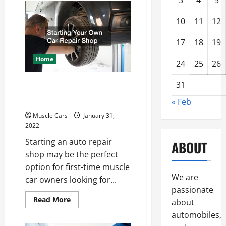
3
4
5
is
a
Live
10
11
12
Floor
Trailer?
17
18
19
Home
24
25
26
Starting Your Own Car
31
Repair Shop
« Feb
Muscle Cars
January 31,
2022
Starting an auto repair
ABOUT
shop may be the perfect
option for first-time muscle
We are
car owners looking for...
passionate
Read
Read More
about
more
about
automobiles,
Starting