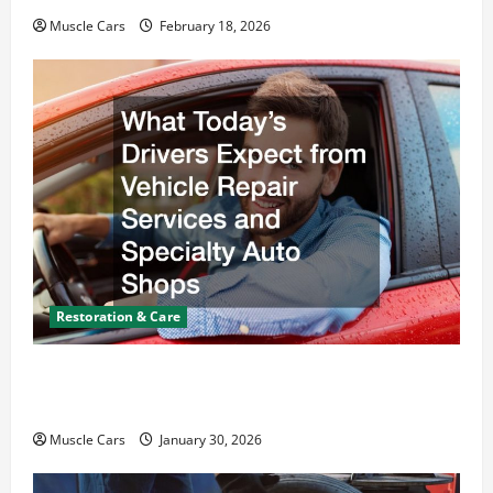
Muscle Cars
February 18, 2026
Restoration & Care
What Today’s Drivers Expect from Vehicle Repair
Services and Specialty Auto Shops
Muscle Cars
January 30, 2026