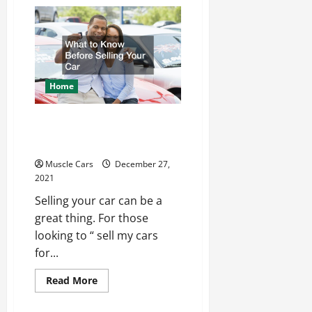
Advice
for
Starting
Your
Own
Car
Repair
Shop
Home
What to Know Before
Selling Your Car
Muscle Cars
December 27,
2021
Selling your car can be a
great thing. For those
looking to “ sell my cars
for...
Read
Read More
more
about
What