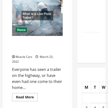
for
How to
Visting
NYC
Choose
New Tires
for Your
Vehicle
Home
Auto Repair
What is a Live Floor
FAQs for
First-Time
Trailer?
Car Owners
Muscle Cars
March 23,
2022
Everyone has seen a trailer
on the highway, or have
even had one come to their
M
T
W
home...
Read
Read More
more
about
What