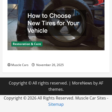
Restoration & Care
How to Choose New Tires for Your Vehicle
Muscle Cars
November 26, 2025
Copyright © All rights reserved.
|
MoreNews
by AF
themes.
Copyright ©
2026 All Rights Reserved. Muscle Car Sites -
Sitemap