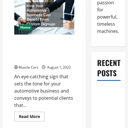
Shop
passion
Software
is
for
Right
powerful,
for
You?
timeless
Home
machines.
How Your Automotive
Business Can Benefit
From Custom Signage
RECENT
Muscle Cars
August 1, 2022
POSTS
An eye-catching sign that
sets the tone for your
What to Do
automotive business and
When Car
conveys to potential clients
Battery
that...
Dies: Quick
Read
Read More
Emergency
more
about
Tips