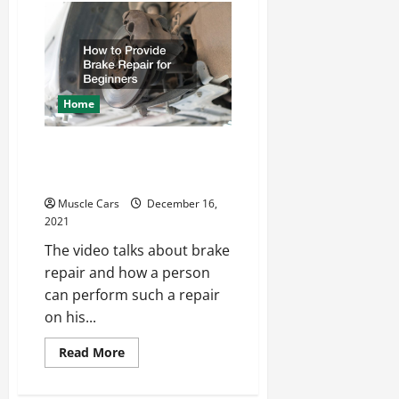
to
Know
Before
Selling
Your
Car
Home
How to Provide Brake
Repair for Beginners
Muscle Cars
December 16,
2021
The video talks about brake
repair and how a person
can perform such a repair
on his...
Read
Read More
more
about
How