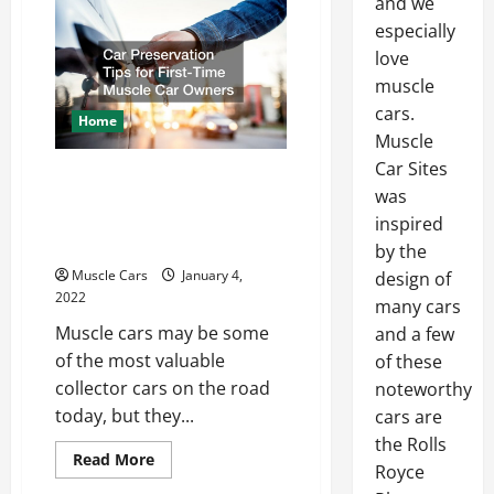
and we
Your
Own
especially
Car
Repair
love
Shop
muscle
cars.
Home
Muscle
Car Sites
Car Preservation Tips for
was
First-Time Muscle Car
inspired
Owners
by the
Muscle Cars
January 4,
design of
2022
many cars
Muscle cars may be some
and a few
of the most valuable
of these
collector cars on the road
noteworthy
today, but they...
cars are
the Rolls
Read
Read More
Royce
more
about