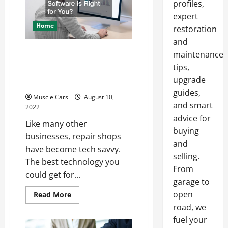
profiles,
by
Increasing
expert
Car
Home
Count
restoration
and
Which Repair Shop
maintenance
Software is Right for
tips,
You?
upgrade
guides,
Muscle Cars
August 10,
and smart
2022
advice for
Like many other
buying
businesses, repair shops
and
have become tech savvy.
selling.
The best technology you
From
could get for...
garage to
open
Read
Read More
more
road, we
about
Which
fuel your
Repair