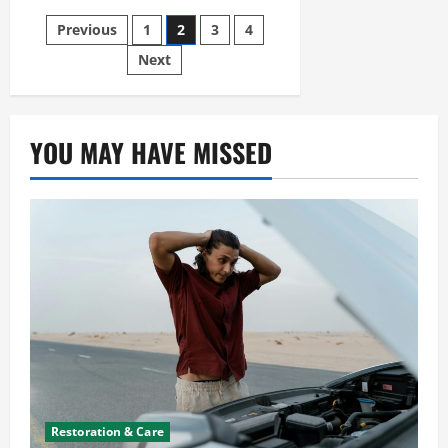
to
Provide
Posts
Previous
1
2
3
4
Brake
Repair
pagination
for
Next
Beginners
YOU MAY HAVE MISSED
Restoration & Care