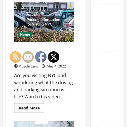
How
Your
Car Battery
Automotive
Business
Keeps
Can
Benefit
Dying?
From
Custom
Here’s
Signage
Home
What’s
Draining It
Parking Information for
What
Visting NYC
Today’s
Muscle Cars
May 4, 2022
Drivers
Are you visiting NYC and
Expect from
wondering what the driving
Vehicle
and parking situation is
Repair
like? Watch this video...
Services
and
Read
Read More
Specialty
more
about
Auto Shops
Parking
Information