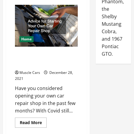
Phantom,
Car
Preservation
the
Tips
for
Shelby
First-
Mustang
Time
Muscle
Cobra,
Car
Owners
and 1967
Home
Pontiac
GTO.
Advice for Starting Your
Own Car Repair Shop
Muscle Cars
December 28,
2021
Have you considered
opening your own car
repair shop in the past few
months? With Covid still...
Read
Read More
more
about