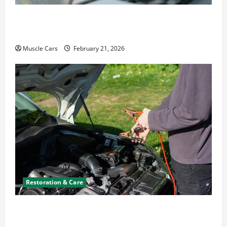
What to Do When Car Battery Dies: Quick
Emergency Tips
Muscle Cars
February 21, 2026
Restoration & Care
Car Battery Keeps Dying? Here’s What’s
Draining It