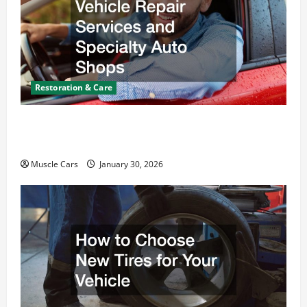
Restoration & Care
What Today’s Drivers Expect from Vehicle Repair
Services and Specialty Auto Shops
Muscle Cars
January 30, 2026