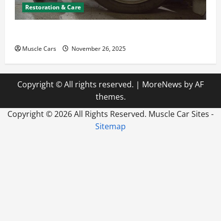
Restoration & Care
How to Choose New Tires for Your Vehicle
Muscle Cars
November 26, 2025
Copyright © All rights reserved.
|
MoreNews
by AF
themes.
Copyright ©
2026 All Rights Reserved. Muscle Car Sites -
Sitemap