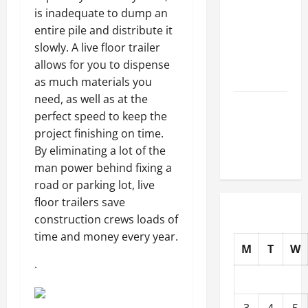
How to
is inadequate to dump an
Choose
entire pile and distribute it
New Tires
slowly. A live floor trailer
for Your
allows for you to dispense
Vehicle
as much materials you
need, as well as at the
Auto Repair
perfect speed to keep the
FAQs for
project finishing on time.
First-Time
By eliminating a lot of the
Car Owners
man power behind fixing a
road or parking lot, live
floor trailers save
construction crews loads of
time and money every year.
M
T
W
.