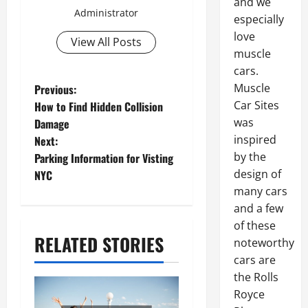
and we
Administrator
especially
love
View All Posts
muscle
cars.
P
Muscle
Previous:
Car Sites
How to Find Hidden Collision
o
was
Damage
s
inspired
Next:
by the
Parking Information for Visting
t
design of
NYC
n
many cars
and a few
a
of these
v
RELATED STORIES
noteworthy
i
cars are
the Rolls
g
Royce