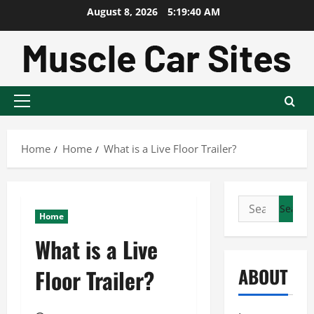
Skip
August 8, 2026
5:19:41 AM
to
content
Primary
Menu
Home
Home
What is a Live Floor Trailer?
Search
Home
for:
What is a Live
ABOUT
Floor Trailer?