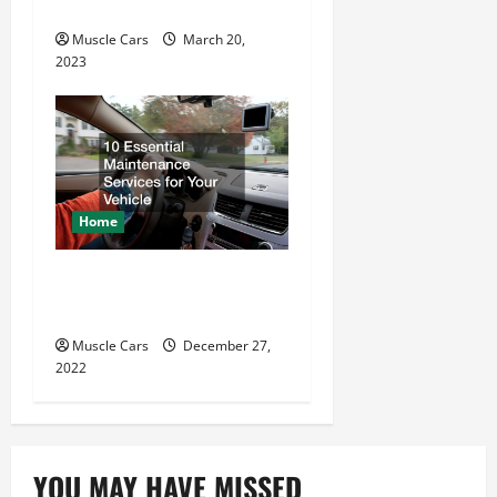
Beginners
Muscle Cars
March 20,
2023
Home
10 Essential Maintenance
Services for Your Vehicle
Muscle Cars
December 27,
2022
YOU MAY HAVE MISSED