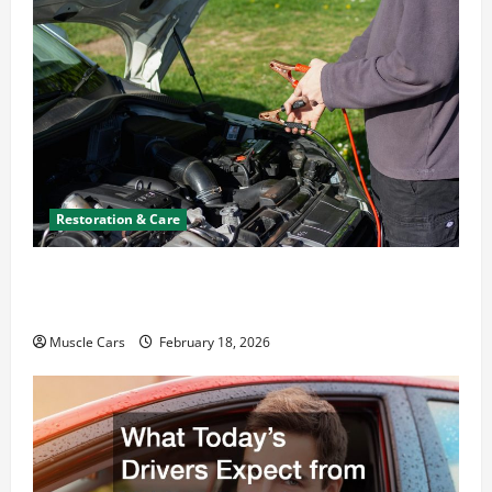
Restoration & Care
Car Battery Keeps Dying? Here’s What’s
Draining It
Muscle Cars
February 18, 2026