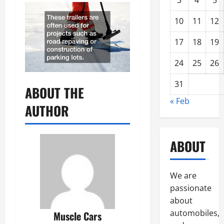
3
4
5
10
11
12
17
18
19
24
25
26
31
ABOUT THE
« Feb
AUTHOR
ABOUT
We are
passionate
about
automobiles,
Muscle Cars