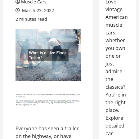
Love
Muscle Cars
vintage
March 23, 2022
American
2 minutes read
muscle
cars—
whether
you own
one or
just
admire
the
classics?
You’re in
the right
place.
Explore
detailed
Everyone has seen a trailer
car
on the highway, or have