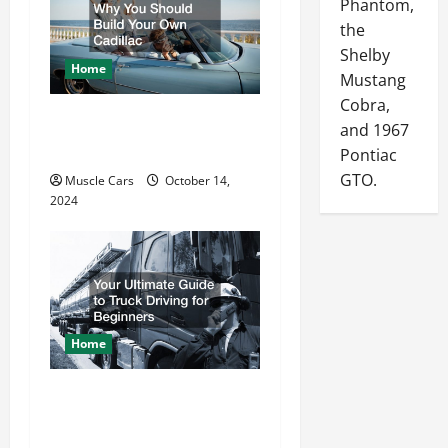
a
Phantom,
the
t
Shelby
Home
i
Mustang
Cobra,
o
Why You Should Build
and 1967
n
Your Own Cadillac
Pontiac
GTO.
Muscle Cars
October 14,
2024
Home
Your Ultimate Guide to
Truck Driving for