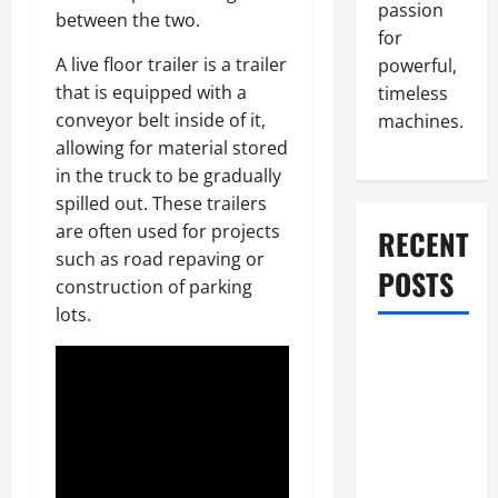
passion
between the two.
for
A live floor trailer is a trailer
powerful,
that is equipped with a
timeless
conveyor belt inside of it,
machines.
allowing for material stored
in the truck to be gradually
spilled out. These trailers
are often used for projects
RECENT
such as road repaving or
POSTS
construction of parking
lots.
What to Do
When Car
Battery
Dies: Quick
Emergency
Tips