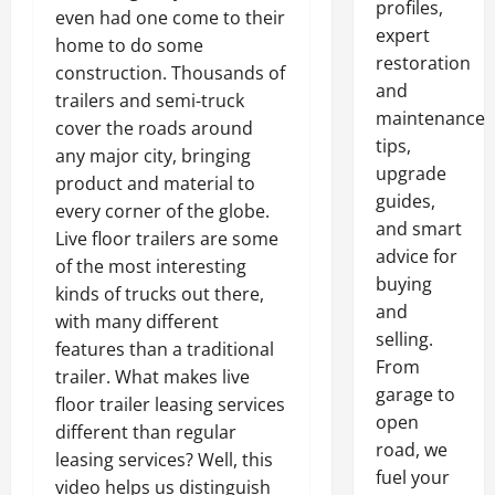
profiles,
even had one come to their
expert
home to do some
restoration
construction. Thousands of
and
trailers and semi-truck
maintenance
cover the roads around
tips,
any major city, bringing
upgrade
product and material to
guides,
every corner of the globe.
and smart
Live floor trailers are some
advice for
of the most interesting
buying
kinds of trucks out there,
and
with many different
selling.
features than a traditional
From
trailer. What makes live
garage to
floor trailer leasing services
open
different than regular
road, we
leasing services? Well, this
fuel your
video helps us distinguish