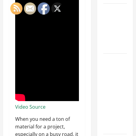
Car Battery
Keeps
Dying?
Here’s
What’s
Draining It
What
Today’s
Drivers
Expect from
Vehicle
Repair
Services
Video Source
and
When you need a ton of
Specialty
material for a project,
Auto Shops
especially on a busy road, it