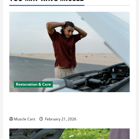
Restoration & Care
What to Do When Car Battery Dies: Quick
Emergency Tips
Muscle Cars
February 21, 2026