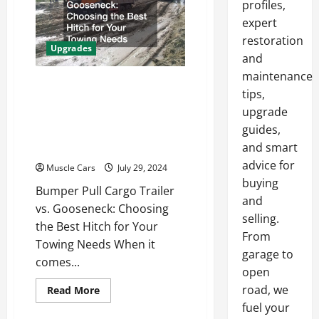
profiles,
Local
Auto
expert
Modification
Shop
restoration
Upgrades
and
maintenance
Bumper Pull Cargo
tips,
Trailer vs. Gooseneck
upgrade
Choosing the Best Hitch
guides,
for Your Towing Needs
and smart
advice for
Muscle Cars
July 29, 2024
buying
Bumper Pull Cargo Trailer
and
vs. Gooseneck: Choosing
selling.
the Best Hitch for Your
From
Towing Needs When it
garage to
comes...
open
road, we
Read
Read More
more
fuel your
about