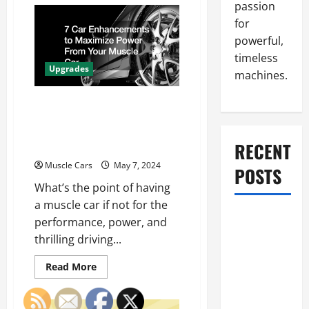
Bumper
passion
Pull
Cargo
for
Trailer
vs.
powerful,
Gooseneck
timeless
Choosing
the
Upgrades
machines.
Best
Hitch
for
7 Car Enhancements to
Your
Towing
Maximize Power From
Needs
Your Muscle Car
RECENT
Muscle Cars
May 7, 2024
POSTS
What’s the point of having
a muscle car if not for the
What to Do
performance, power, and
When Car
thrilling driving...
Battery
Read
Dies: Quick
Read More
more
Emergency
about
7
Tips
Car