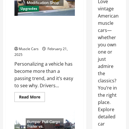
Love
vintage
Upgrades
American
Services You Should
muscle
cars—
Consider at Your Local
whether
Auto Modification Shop
you own
Muscle Cars
February 21,
one or
2025
just
Personalizing a vehicle has
admire
become more than a
the
passing trend, and it’s easy
classics?
to see why. Drivers...
You’re in
the right
Read
Read More
more
place.
about
Services
Explore
You
detailed
Should
Consider
car
at
Your