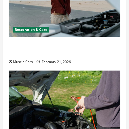
Restoration & Care
What to Do When Car Battery Dies: Quick
Emergency Tips
Muscle Cars
February 21, 2026