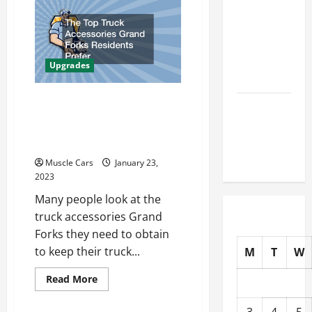
You
How to
Put
In
Choose
A
Car
New Tires
Lift,
Check
for Your
Upgrades
This
Vehicle
or
Ruin
Your
The Top Truck
Auto Repair
Garage!
Accessories Grand Forks
FAQs for
Residents Prefer
First-Time
Car Owners
Muscle Cars
January 23,
2023
Many people look at the
truck accessories Grand
Forks they need to obtain
to keep their truck...
M
T
W
Read
Read More
more
about
The