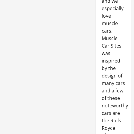
and we
especially
love
muscle
cars.
Muscle
Car Sites
was
inspired
by the
design of
many cars
and a few
of these
noteworthy
cars are
the Rolls
Royce