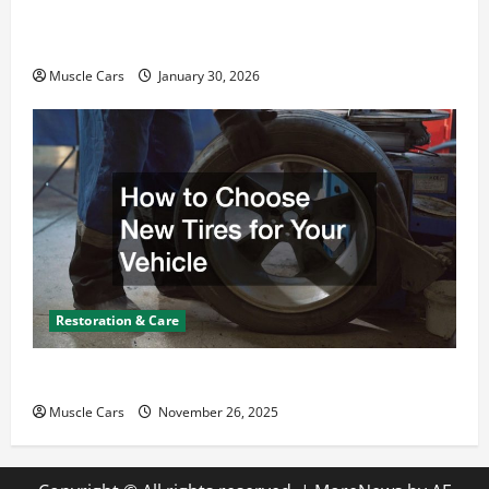
What Today’s Drivers Expect from Vehicle Repair
Services and Specialty Auto Shops
Muscle Cars
January 30, 2026
Restoration & Care
How to Choose New Tires for Your Vehicle
Muscle Cars
November 26, 2025