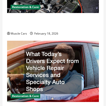
Restoration & Care
Car Battery Keeps Dying? Here’s What’s
Draining It
Muscle Cars
February 18, 2026
Restoration & Care