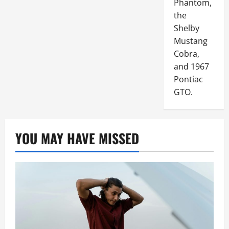
Phantom,
the
Shelby
Mustang
Cobra,
and 1967
Pontiac
GTO.
YOU MAY HAVE MISSED