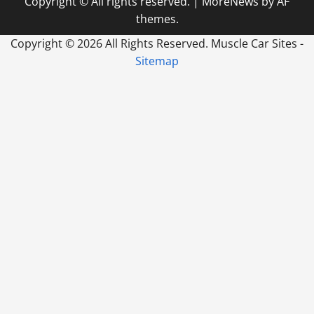
Copyright © All rights reserved.
|
MoreNews
by AF
themes.
Copyright ©
2026 All Rights Reserved. Muscle Car Sites -
Sitemap