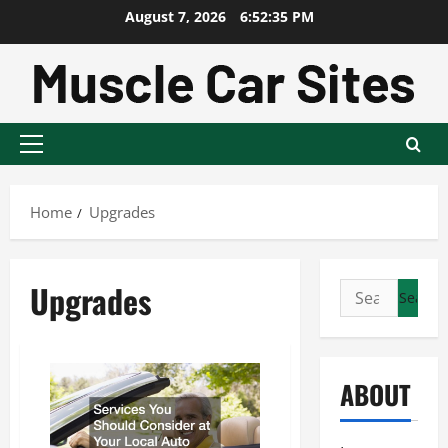
Skip
August 7, 2026
6:52:35 PM
to
content
Primary
Menu
Home
Upgrades
Upgrades
Search
for:
ABOUT