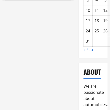
3
4
5
Top
Truck
Accessories
10
11
12
Grand
Forks
Residents
17
18
19
Prefer
24
25
26
31
« Feb
ABOUT
We are
passionate
about
automobiles,