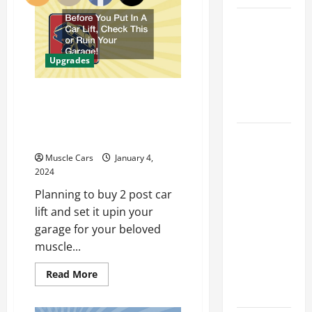
Enhancements
to
Car Battery
Maximize
Power
Keeps
From
Your
Dying?
Upgrades
Muscle
Here’s
Car
What’s
Before You Put In A Car
Draining It
Lift, Check This or Ruin
Your Garage!
What
Today’s
Muscle Cars
January 4,
Drivers
2024
Expect from
Planning to buy 2 post car
Vehicle
lift and set it upin your
Repair
garage for your beloved
Services
muscle...
and
Read
Read More
Specialty
more
Auto Shops
about
Before