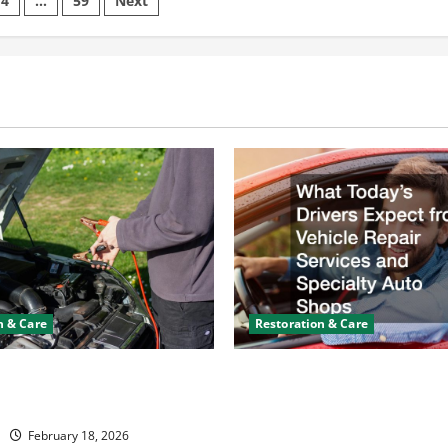
4
…
59
Next
Timing,
Bearings,
or
on
Crankshaft
Trouble
n & Care
Restoration & Care
y Keeps Dying? Here’s
What Today’s Drivers Expe
ning It
Vehicle Repair Services an
Auto Shops
February 18, 2026