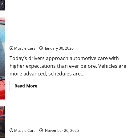
about
Car
Battery
Keeps
Dying?
Here’s
What’s
What Today’s Drivers Expect from Vehicle Repair
Draining
It
Services and Specialty Auto Shops
Muscle Cars
January 30, 2026
Today’s drivers approach automotive care with
higher expectations than ever before. Vehicles are
more advanced, schedules are...
Read
Read More
more
about
What
Today’s
Drivers
Expect
from
How to Choose New Tires for Your Vehicle
Vehicle
Repair
Services
Muscle Cars
November 26, 2025
and
Specialty