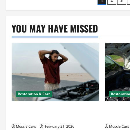
Posts
1
2
3
paginati
YOU MAY HAVE MISSED
Restoration & Care
Restoratio
What to Do When Car Battery Dies:
Car Batter
Quick Emergency Tips
What’s Drai
Muscle Cars
February 21, 2026
Muscle Cars