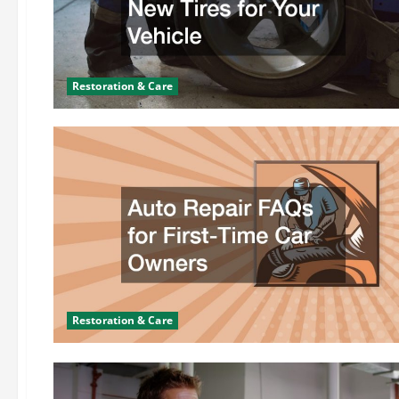
Restoration & Care
Restoration & Care