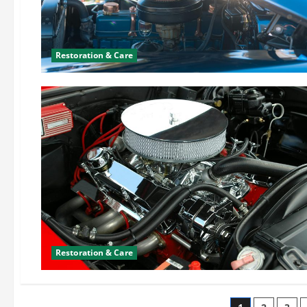
Restoration & Care
Restoration & Care