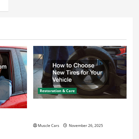
Restoration & Care
How to Choose New Tires for Your
Vehicle
ct from
d Specialty
Muscle Cars
November 26, 2025