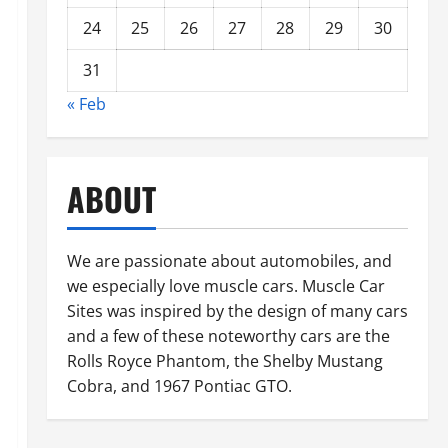
24
25
26
27
28
29
30
31
« Feb
ABOUT
We are passionate about automobiles, and
we especially love muscle cars. Muscle Car
Sites was inspired by the design of many cars
and a few of these noteworthy cars are the
Rolls Royce Phantom, the Shelby Mustang
Cobra, and 1967 Pontiac GTO.