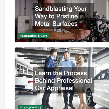
Restoration & Care
Buying/Selling