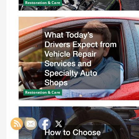
Restoration & Care
Restoration & Care