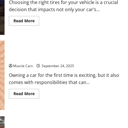
Choosing the right tires for your vehicle is a crucial
Auto
Shops
decision that impacts not only your car’s...
Read
Read More
more
about
How
to
Choose
New
Tires
for
Auto Repair FAQs for First-Time Car Owners
Your
Vehicle
Muscle Cars
September 24, 2025
Owning a car for the first time is exciting, but it also
comes with responsibilities that can...
Read
Read More
more
about
Auto
Repair
FAQs
for
First-
Sandblasting Your Way to Pristine Metal Surfaces
Time