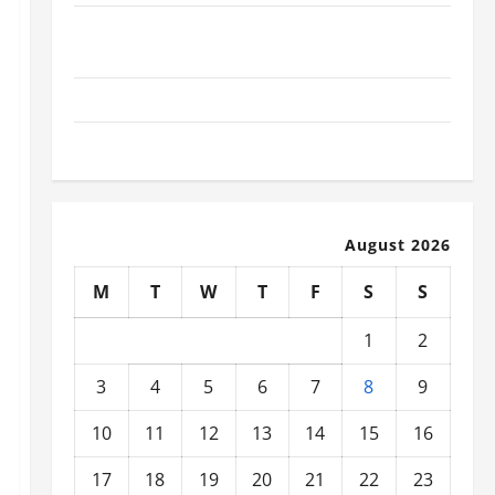
What Today’s Drivers Expect from Vehicle Repair
Services and Specialty Auto Shops
How to Choose New Tires for Your Vehicle
Auto Repair FAQs for First-Time Car Owners
August 2026
M
T
W
T
F
S
S
1
2
3
4
5
6
7
8
9
10
11
12
13
14
15
16
17
18
19
20
21
22
23