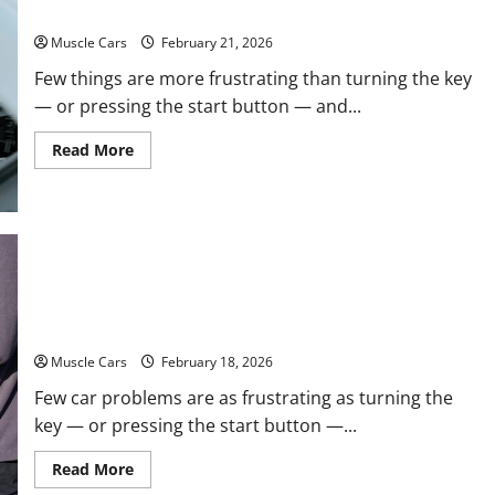
Emergency Tips
Muscle Cars
February 21, 2026
Few things are more frustrating than turning the key
— or pressing the start button — and...
Read
Read More
more
about
What
to
Do
When
Car
Battery
Dies:
Car Battery Keeps Dying? Here’s What’s Draining
Quick
Emergency
It
Tips
Muscle Cars
February 18, 2026
Few car problems are as frustrating as turning the
key — or pressing the start button —...
Read
Read More
more