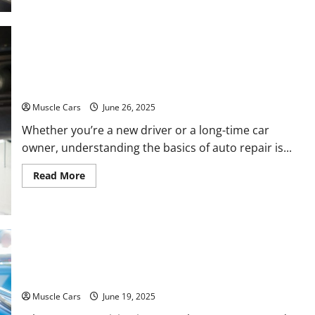
Learn
the
Process
Behind
Professional
Car
Appraisal
From Oil Changes to Engine Work Understanding
Auto Repair Basics
Muscle Cars
June 26, 2025
Whether you’re a new driver or a long-time car
owner, understanding the basics of auto repair is...
Read
Read More
more
about
From
Oil
Changes
to
Engine
Knocking Sound in Engine While Idling: Common
Work
Understanding
Causes and Fixes for Muscle Cars
Auto
Repair
Basics
Muscle Cars
June 19, 2025