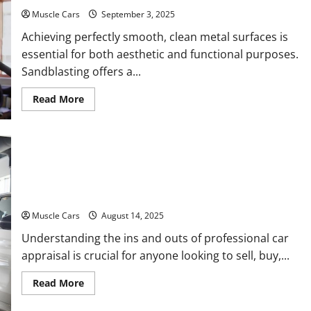
Car
Owners
Muscle Cars
September 3, 2025
Achieving perfectly smooth, clean metal surfaces is
essential for both aesthetic and functional purposes.
Sandblasting offers a...
Read
Read More
more
about
Sandblasting
Your
Way
to
Pristine
Learn the Process Behind Professional Car
Metal
Surfaces
Appraisal
Muscle Cars
August 14, 2025
Understanding the ins and outs of professional car
appraisal is crucial for anyone looking to sell, buy,...
Read
Read More
more
about