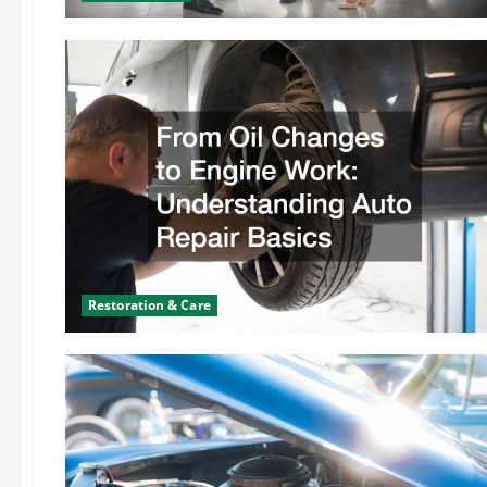
Restoration & Care