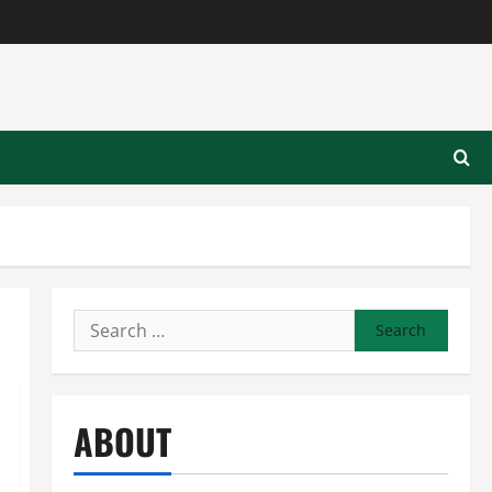
Search
for:
ABOUT