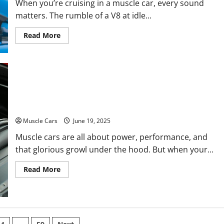
When you’re cruising in a muscle car, every sound
matters. The rumble of a V8 at idle...
Read
Read More
more
about
Knocking
Sound
in
Engine
While
What Causes Engine Knock? Fuel, Timing,
Idling:
Common
Bearings, or Crankshaft Trouble
Causes
and
Fixes
Muscle Cars
June 19, 2025
for
Muscle
Muscle cars are all about power, performance, and
Cars
that glorious growl under the hood. But when your...
Read
Read More
more
about
What
Causes
Engine
Knock?
Fuel,