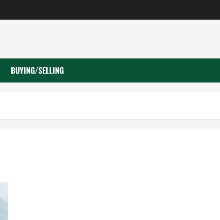
BUYING/SELLING
What to Do When Car Battery Dies: Quick