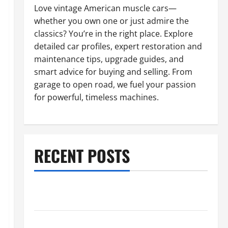
Love vintage American muscle cars—
whether you own one or just admire the
classics? You’re in the right place. Explore
detailed car profiles, expert restoration and
maintenance tips, upgrade guides, and
smart advice for buying and selling. From
garage to open road, we fuel your passion
for powerful, timeless machines.
RECENT POSTS
What to Do When Car Battery Dies: Quick Emergency
Tips
Car Battery Keeps Dying? Here’s What’s Draining It