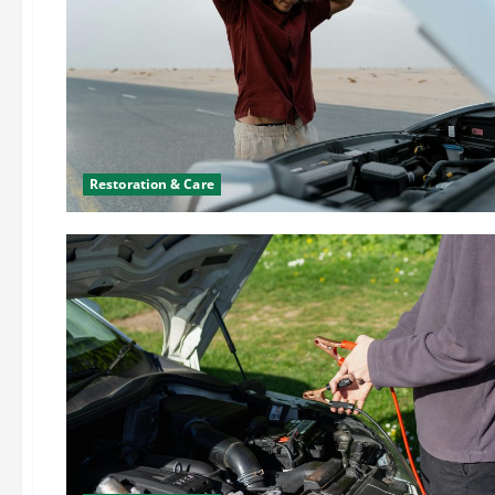
Restoration & Care