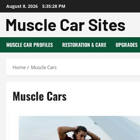
Skip
August 8, 2026
5:35:29 PM
to
content
MUSCLE CAR PROFILES
RESTORATION & CARE
UPGRADES
Home
Muscle Cars
Muscle Cars