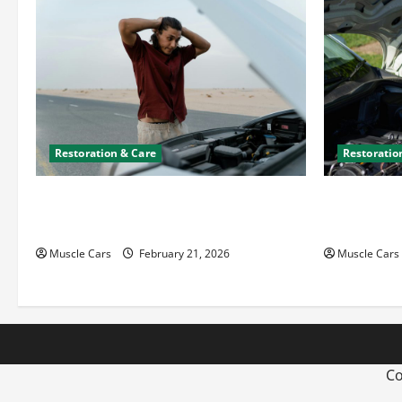
Restoration & Care
Restoratio
What to Do When Car Battery Dies:
Car Batter
Quick Emergency Tips
What’s Drai
Muscle Cars
February 21, 2026
Muscle Cars
Co