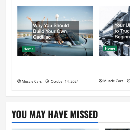
a
v
i
g
Home
a
Home
t
Your Ultimat
Why You Should Build Your Own
Driving for B
Cadillac
i
Muscle Cars
Muscle Cars
October 14, 2024
o
n
YOU MAY HAVE MISSED