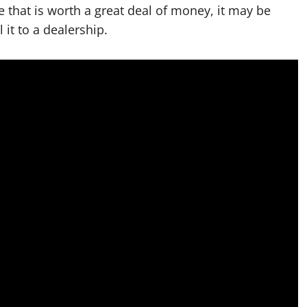
e that is worth a great deal of money, it may be
l it to a dealership.