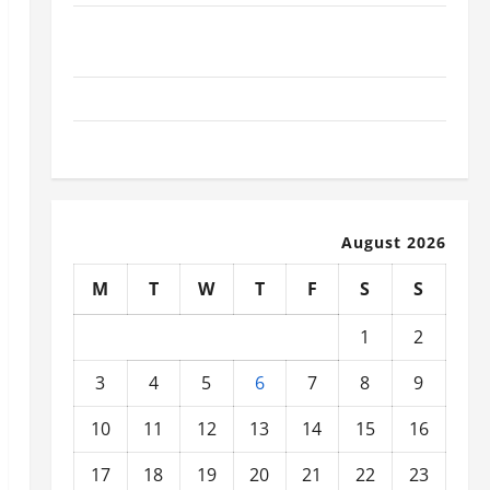
What Today’s Drivers Expect from Vehicle Repair
Services and Specialty Auto Shops
How to Choose New Tires for Your Vehicle
Auto Repair FAQs for First-Time Car Owners
August 2026
M
T
W
T
F
S
S
1
2
3
4
5
6
7
8
9
10
11
12
13
14
15
16
17
18
19
20
21
22
23