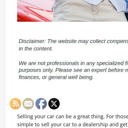
Selling your car can be a great thing. For those
simple to sell your car to a dealership and get