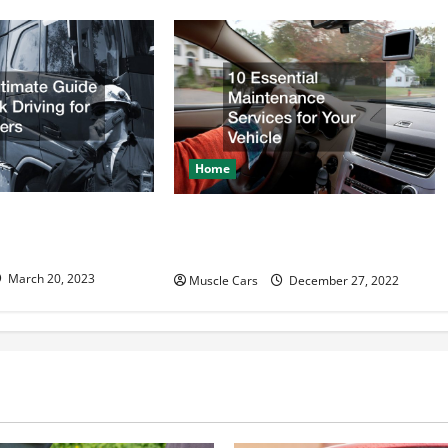
Home
e Guide to Truck
10 Essential Maintenance
eginners
Services for Your Vehicle
March 20, 2023
Muscle Cars
December 27, 2022