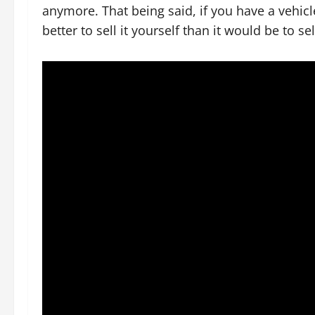
anymore. That being said, if you have a vehicl
better to sell it yourself than it would be to sel