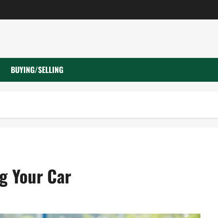
BUYING/SELLING
g Your Car