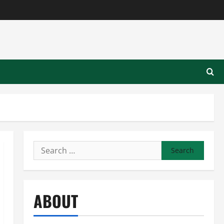
Search
for:
ABOUT