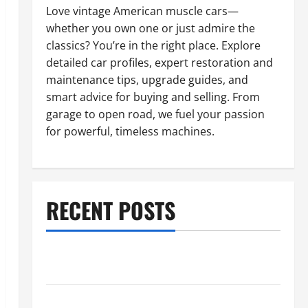
Love vintage American muscle cars—
whether you own one or just admire the
classics? You’re in the right place. Explore
detailed car profiles, expert restoration and
maintenance tips, upgrade guides, and
smart advice for buying and selling. From
garage to open road, we fuel your passion
for powerful, timeless machines.
RECENT POSTS
What to Do When Car Battery Dies: Quick Emergency
Tips
Car Battery Keeps Dying? Here’s What’s Draining It