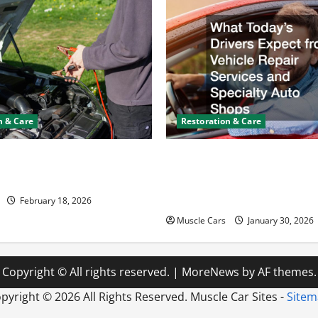
n & Care
Restoration & Care
y Keeps Dying? Here’s
What Today’s Drivers Expe
ning It
Vehicle Repair Services an
Auto Shops
February 18, 2026
Muscle Cars
January 30, 2026
Copyright © All rights reserved.
|
MoreNews
by AF themes.
pyright ©
2026 All Rights Reserved. Muscle Car Sites -
Site