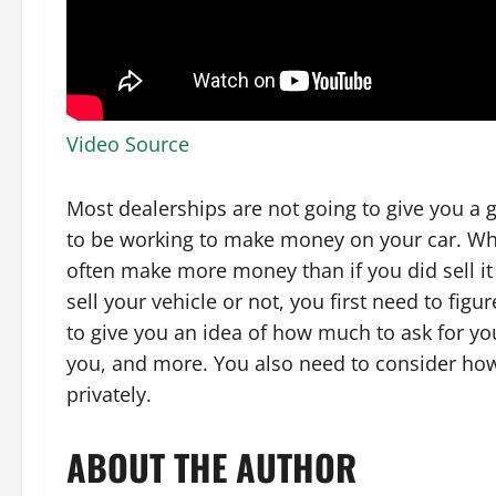
Video Source
Most dealerships are not going to give you a g
to be working to make money on your car. When
often make more money than if you did sell it
sell your vehicle or not, you first need to fig
to give you an idea of how much to ask for you
you, and more. You also need to consider how m
privately.
ABOUT THE AUTHOR