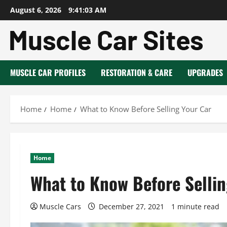
Skip
August 6, 2026
9:41:04 AM
to
content
MUSCLE CAR PROFILES
RESTORATION & CARE
UPGRADES
Home
Home
What to Know Before Selling Your Car
Home
What to Know Before Sellin
Muscle Cars
December 27, 2021
1 minute read