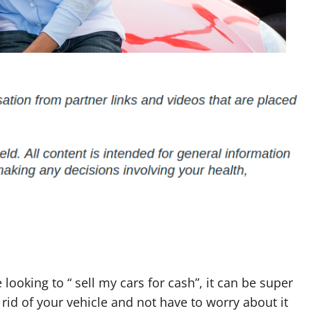
 looking to “ sell my cars for cash”, it can be super
 rid of your vehicle and not have to worry about it