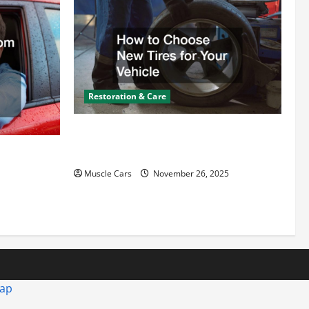
Restoration & Care
How to Choose New Tires for Your
Vehicle
ct from
d Specialty
Muscle Cars
November 26, 2025
map