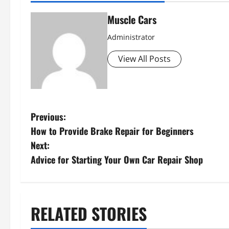
Muscle Cars
Administrator
View All Posts
P
Previous:
How to Provide Brake Repair for Beginners
o
Next:
s
Advice for Starting Your Own Car Repair Shop
t
n
RELATED STORIES