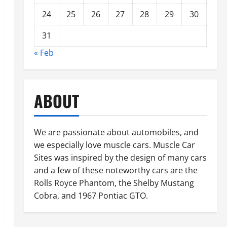
24
25
26
27
28
29
30
31
« Feb
ABOUT
We are passionate about automobiles, and
we especially love muscle cars. Muscle Car
Sites was inspired by the design of many cars
and a few of these noteworthy cars are the
Rolls Royce Phantom, the Shelby Mustang
Cobra, and 1967 Pontiac GTO.