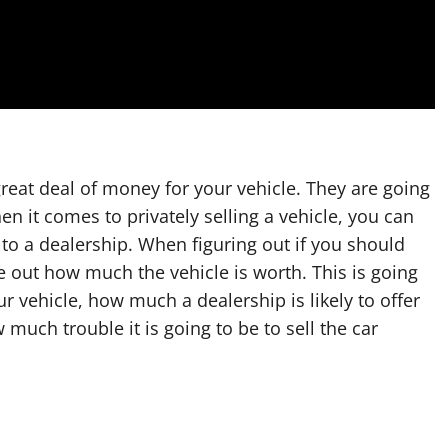
reat deal of money for your vehicle. They are going
 it comes to privately selling a vehicle, you can
 to a dealership. When figuring out if you should
ure out how much the vehicle is worth. This is going
r vehicle, how much a dealership is likely to offer
uch trouble it is going to be to sell the car