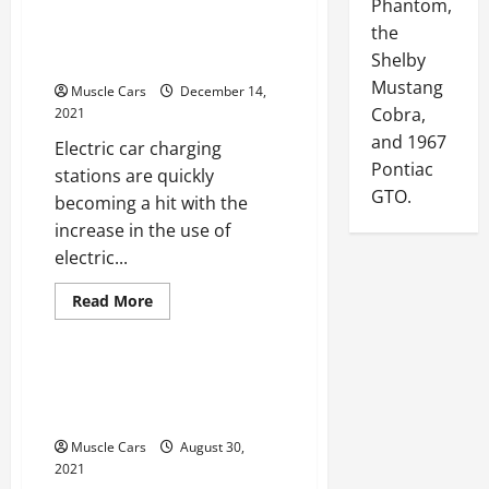
Phantom,
About
Using
Commercial Electric Car
the
Brake
Controllers
Charging Stations
Shelby
Mustang
Muscle Cars
December 14,
Cobra,
2021
and 1967
Electric car charging
Pontiac
stations are quickly
GTO.
becoming a hit with the
increase in the use of
electric...
Read
Read More
more
Uncategorized
about
The
Significance
Of
The Benefits Of Visiting
Commercial
Electric
An Auto Paint Shop
Car
Charging
Muscle Cars
August 30,
Stations
2021