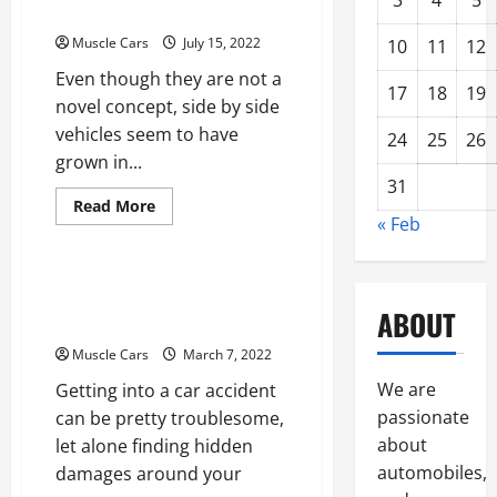
3
4
5
Buy
Side Street Legal
a
New
Muscle Cars
July 15, 2022
10
11
12
Car
From
Even though they are not a
a
17
18
19
Dealer
novel concept, side by side
vehicles seem to have
24
25
26
grown in...
31
Read
Read More
more
« Feb
Uncategorized
about
Tips
to
Make
How to Find Hidden
Your
Side
ABOUT
Collision Damage
by
Side
Muscle Cars
March 7, 2022
Street
Legal
We are
Getting into a car accident
passionate
can be pretty troublesome,
about
let alone finding hidden
automobiles,
damages around your