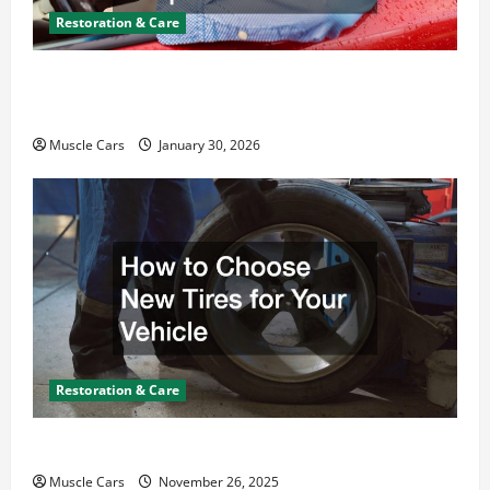
Restoration & Care
What Today’s Drivers Expect from Vehicle Repair
Services and Specialty Auto Shops
Muscle Cars
January 30, 2026
Restoration & Care
How to Choose New Tires for Your Vehicle
Muscle Cars
November 26, 2025