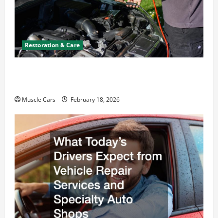
Restoration & Care
Car Battery Keeps Dying? Here’s What’s
Draining It
Muscle Cars
February 18, 2026