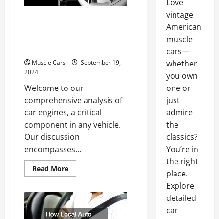
Love
vintage
Gas Powered Motor vs.
American
Electric Motor Key
muscle
Differences
cars—
Muscle Cars
September 19,
whether
2024
you own
Welcome to our
one or
comprehensive analysis of
just
car engines, a critical
admire
component in any vehicle.
the
Our discussion
classics?
encompasses...
You’re in
the right
Read
Read More
place.
more
about
Explore
Gas
Powered
detailed
Motor
vs.
car
Electric