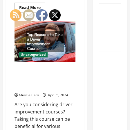
Read
Read More
Car Battery
more
about
Keeps
Innovations
Dying?
in
Vehicle
Here’s
Tracking
and
What’s
Fleet
Management:
Draining It
Driving
the
Uncategorized
Future
What
of
Today’s
Logistics
Top Reasons to Take a
Drivers
Driver Improvement
Expect from
Course
Vehicle
Repair
Muscle Cars
April 5, 2024
Services
Are you considering driver
and
improvement courses?
Specialty
Taking this course can be
Auto Shops
beneficial for various