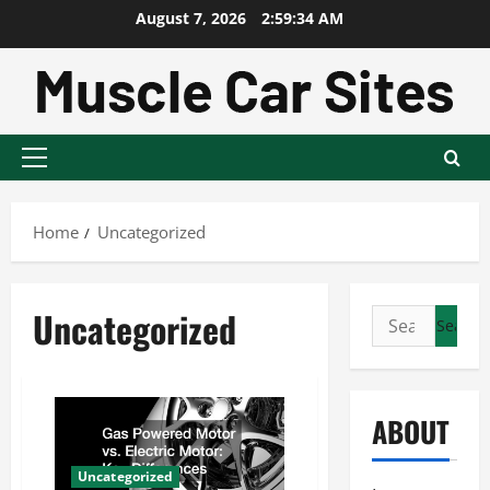
Skip
August 7, 2026
2:59:35 AM
to
content
Primary
Menu
Home
Uncategorized
Uncategorized
Search
for:
ABOUT
Uncategorized