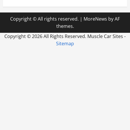
Copyright © All rights reserved.
|
MoreNews
by AF
themes.
Copyright ©
2026 All Rights Reserved. Muscle Car Sites -
Sitemap