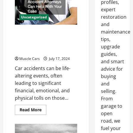
profiles,
Motor
Key
expert
Differences
restoration
Uncategorized
and
maintenance
How Local Auto Accident
tips,
Attorneys Can Help With
upgrade
Your Case
guides,
Muscle Cars
July 17, 2024
and smart
Car accidents can be life-
advice for
altering events, often
buying
leading to significant
and
financial, emotional, and
selling.
physical tolls on those...
From
garage to
Read
Read More
open
more
about
road, we
How
Local
fuel your
Auto