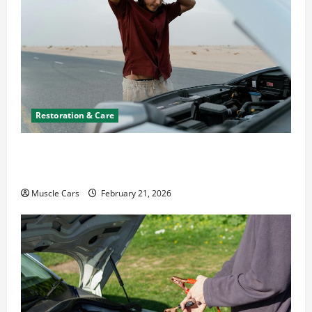
Restoration & Care
What to Do When Car Battery Dies: Quick
Emergency Tips
Muscle Cars
February 21, 2026