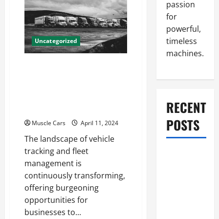
Accident
passion
Attorneys
for
Can
Help
powerful,
With
Your
timeless
Uncategorized
Case
machines.
Innovations in Vehicle
Tracking and Fleet
Management: Driving the
RECENT
Future of Logistics
POSTS
Muscle Cars
April 11, 2024
The landscape of vehicle
tracking and fleet
What to Do
management is
When Car
continuously transforming,
Battery
offering burgeoning
Dies: Quick
opportunities for
Emergency
businesses to...
Tips