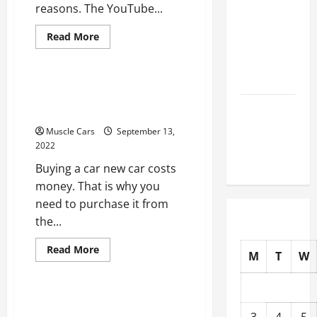
reasons. The YouTube...
How to
Choose
Read
Read More
New Tires
more
Uncategorized
about
for Your
Top
Reasons
Vehicle
to
The Right Way to Buy a
Take
a
New Car From a Dealer
Auto Repair
Driver
FAQs for
Improvement
Muscle Cars
September 13,
Course
First-Time
2022
Car Owners
Buying a car new car costs
money. That is why you
need to purchase it from
the...
Read
Read More
M
T
W
more
Uncategorized
about
The
Right
Way
Tips to Make Your Side by
to