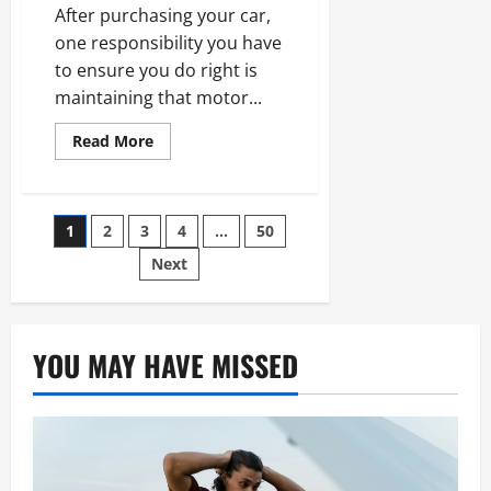
After purchasing your car,
one responsibility you have
to ensure you do right is
maintaining that motor...
Read
Read More
more
about
The
Benefits
Of
Posts
1
2
3
4
…
50
Visiting
An
pagination
Auto
Next
Paint
Shop
YOU MAY HAVE MISSED