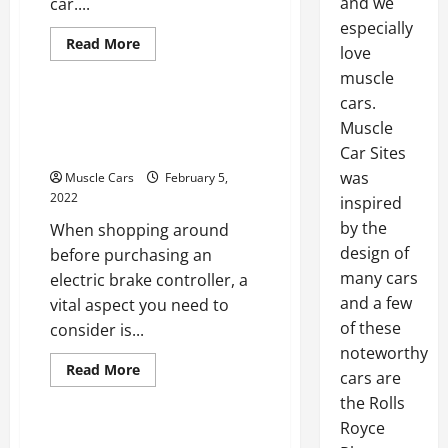
and we
car....
especially
Read
Read More
love
more
Uncategorized
about
muscle
How
to
cars.
Find
What To Know About
Hidden
Muscle
Collision
Using Brake Controllers
Car Sites
Damage
was
Muscle Cars
February 5,
2022
inspired
by the
When shopping around
design of
before purchasing an
many cars
electric brake controller, a
and a few
vital aspect you need to
of these
consider is...
noteworthy
Read
Read More
cars are
more
Uncategorized
about
the Rolls
What
To
Royce
Know
The Significance Of