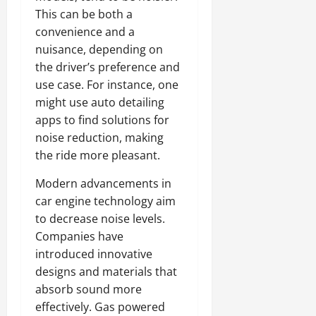
This can be both a
convenience and a
nuisance, depending on
the driver’s preference and
use case. For instance, one
might use auto detailing
apps to find solutions for
noise reduction, making
the ride more pleasant.
Modern advancements in
car engine technology aim
to decrease noise levels.
Companies have
introduced innovative
designs and materials that
absorb sound more
effectively. Gas powered