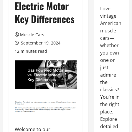
Electric Motor
Love
Key Differences
vintage
American
muscle
Muscle Cars
cars—
September 19, 2024
whether
12 minutes read
you own
one or
just
admire
the
classics?
You’re in
the right
place.
Explore
detailed
Welcome to our