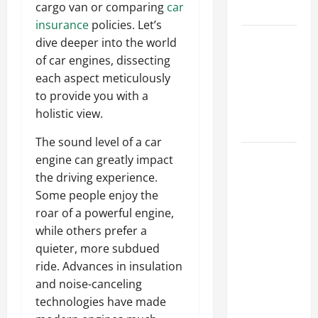
cargo van or comparing
car
Tips
insurance
policies. Let’s
Car Battery
dive deeper into the world
Keeps
of car engines, dissecting
Dying?
each aspect meticulously
Here’s
to provide you with a
What’s
holistic view.
Draining It
The sound level of a car
What
engine can greatly impact
Today’s
the driving experience.
Drivers
Some people enjoy the
Expect from
roar of a powerful engine,
Vehicle
while others prefer a
Repair
quieter, more subdued
Services
ride. Advances in insulation
and
and noise-canceling
Specialty
technologies have made
Auto Shops