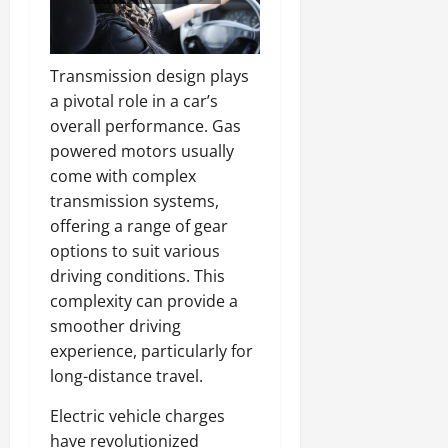
Transmission design plays
a pivotal role in a car’s
overall performance. Gas
powered motors usually
come with complex
transmission systems,
offering a range of gear
options to suit various
driving conditions. This
complexity can provide a
smoother driving
experience, particularly for
long-distance travel.
Electric vehicle charges
have revolutionized