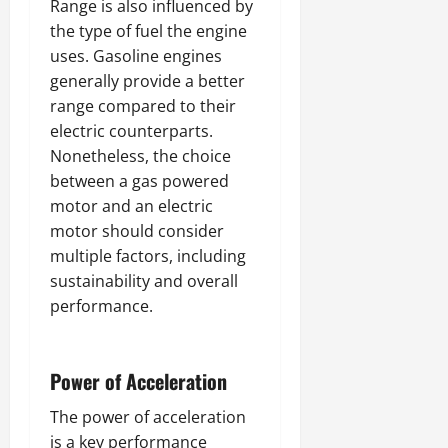
Range is also influenced by
the type of fuel the engine
uses. Gasoline engines
generally provide a better
range compared to their
electric counterparts.
Nonetheless, the choice
between a gas powered
motor and an electric
motor should consider
multiple factors, including
sustainability and overall
performance.
Power of Acceleration
The power of acceleration
is a key performance