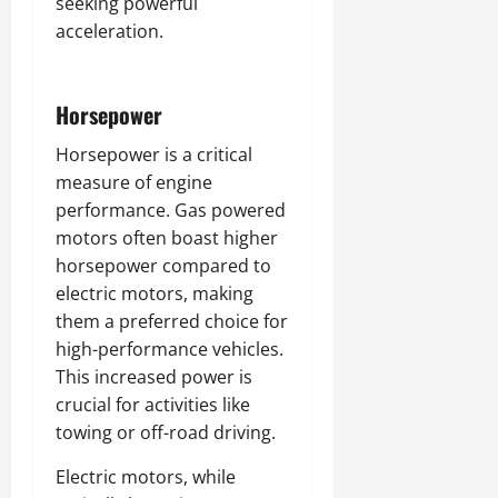
seeking powerful
acceleration.
Horsepower
Horsepower is a critical
measure of engine
performance. Gas powered
motors often boast higher
horsepower compared to
electric motors, making
them a preferred choice for
high-performance vehicles.
This increased power is
crucial for activities like
towing or off-road driving.
Electric motors, while