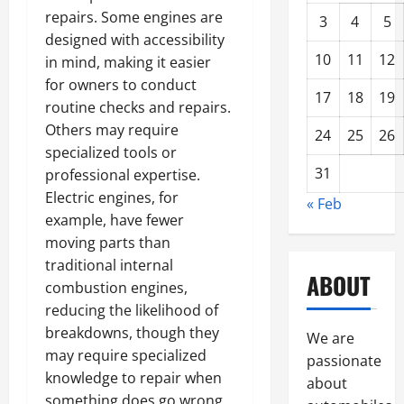
repairs. Some engines are
3
4
5
designed with accessibility
10
11
12
in mind, making it easier
for owners to conduct
17
18
19
routine checks and repairs.
Others may require
24
25
26
specialized tools or
31
professional expertise.
Electric engines, for
« Feb
example, have fewer
moving parts than
traditional internal
ABOUT
combustion engines,
reducing the likelihood of
breakdowns, though they
We are
may require specialized
passionate
knowledge to repair when
about
something does go wrong.