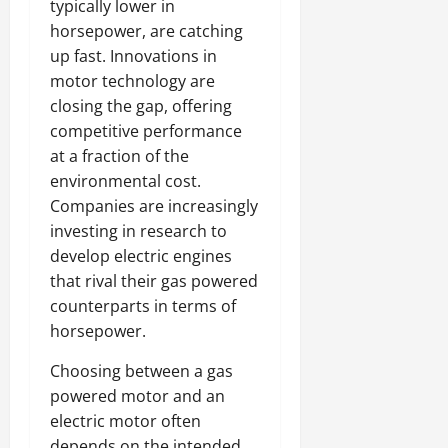
typically lower in
horsepower, are catching
up fast. Innovations in
motor technology are
closing the gap, offering
competitive performance
at a fraction of the
environmental cost.
Companies are increasingly
investing in research to
develop electric engines
that rival their gas powered
counterparts in terms of
horsepower.
Choosing between a gas
powered motor and an
electric motor often
depends on the intended