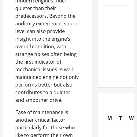
modern engines much
quieter than their
How to
predecessors. Beyond the
Choose
auditory experience, sound
New Tires
level can also provide
for Your
insight into the engine’s
Vehicle
overall condition, with
Auto Repair
strange noises often being
FAQs for
the first indicator of
First-Time
mechanical issues. A well-
Car Owners
maintained engine not only
performs better but also
contributes to a quieter
and smoother drive.
Ease of maintenance is
M
T
W
another critical factor,
particularly for those who
like to perform their own