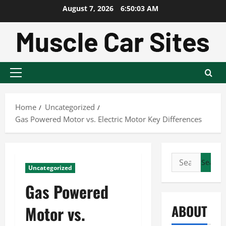
Skip
August 7, 2026
6:50:04 AM
to
content
Primary
Menu
Home
Uncategorized
Gas Powered Motor vs. Electric Motor Key Differences
Search
Uncategorized
for:
Gas Powered
ABOUT
Motor vs.