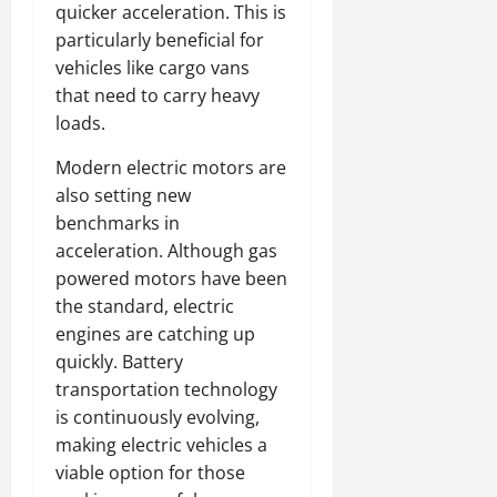
quicker acceleration. This is
particularly beneficial for
vehicles like cargo vans
that need to carry heavy
loads.
Modern electric motors are
also setting new
benchmarks in
acceleration. Although gas
powered motors have been
the standard, electric
engines are catching up
quickly. Battery
transportation technology
is continuously evolving,
making electric vehicles a
viable option for those