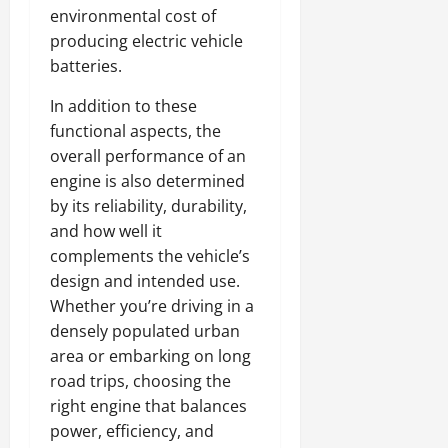
environmental cost of
producing electric vehicle
batteries.
In addition to these
functional aspects, the
overall performance of an
engine is also determined
by its reliability, durability,
and how well it
complements the vehicle’s
design and intended use.
Whether you’re driving in a
densely populated urban
area or embarking on long
road trips, choosing the
right engine that balances
power, efficiency, and