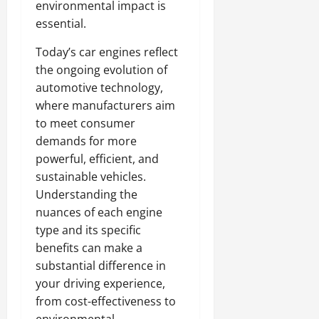
environmental impact is
essential.
Today’s car engines reflect
the ongoing evolution of
automotive technology,
where manufacturers aim
to meet consumer
demands for more
powerful, efficient, and
sustainable vehicles.
Understanding the
nuances of each engine
type and its specific
benefits can make a
substantial difference in
your driving experience,
from cost-effectiveness to