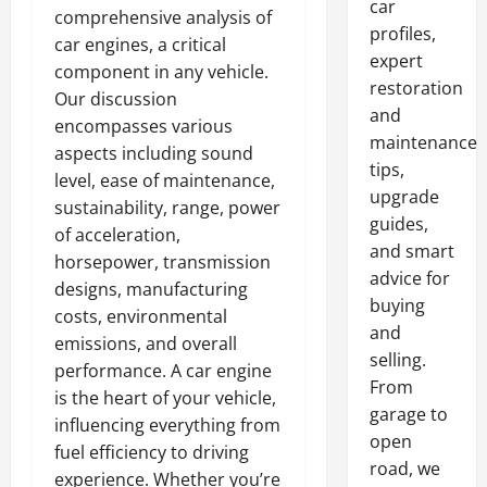
car
comprehensive analysis of
profiles,
car engines, a critical
expert
component in any vehicle.
restoration
Our discussion
and
encompasses various
maintenance
aspects including sound
tips,
level, ease of maintenance,
upgrade
sustainability, range, power
guides,
of acceleration,
and smart
horsepower, transmission
advice for
designs, manufacturing
buying
costs, environmental
and
emissions, and overall
selling.
performance. A car engine
From
is the heart of your vehicle,
garage to
influencing everything from
open
fuel efficiency to driving
road, we
experience. Whether you’re