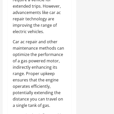
extended trips. However,
advancements like car ac
repair technology are
improving the range of
electric vehicles.
Car ac repair and other
maintenance methods can
optimize the performance
of a gas powered motor,
indirectly enhancing its
range. Proper upkeep
ensures that the engine
operates efficiently,
potentially extending the
distance you can travel on
a single tank of gas.