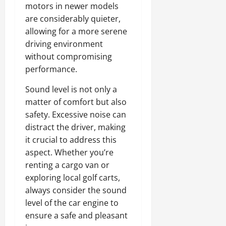
motors in newer models
are considerably quieter,
allowing for a more serene
driving environment
without compromising
performance.
Sound level is not only a
matter of comfort but also
safety. Excessive noise can
distract the driver, making
it crucial to address this
aspect. Whether you’re
renting a cargo van or
exploring local golf carts,
always consider the sound
level of the car engine to
ensure a safe and pleasant