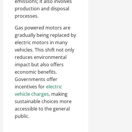
emissions; it also involves
production and disposal
processes.
Gas powered motors are
gradually being replaced by
electric motors in many
vehicles. This shift not only
reduces environmental
impact but also offers
economic benefits.
Governments offer
incentives for
electric
vehicle charges
, making
sustainable choices more
accessible to the general
public.