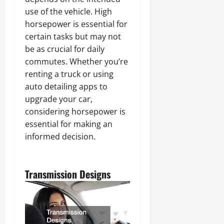
use of the vehicle. High
horsepower is essential for
certain tasks but may not
be as crucial for daily
commutes. Whether you’re
renting a truck or using
auto detailing apps to
upgrade your car,
considering horsepower is
essential for making an
informed decision.
Transmission Designs