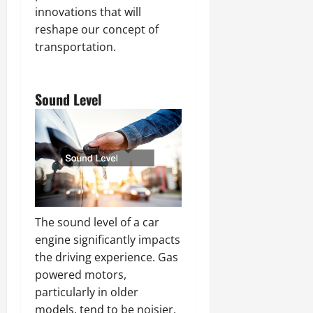
innovations that will
reshape our concept of
transportation.
Sound Level
The sound level of a car
engine significantly impacts
the driving experience. Gas
powered motors,
particularly in older
models, tend to be noisier.