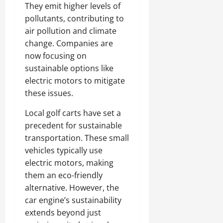
They emit higher levels of
pollutants, contributing to
air pollution and climate
change. Companies are
now focusing on
sustainable options like
electric motors to mitigate
these issues.
Local golf carts have set a
precedent for sustainable
transportation. These small
vehicles typically use
electric motors, making
them an eco-friendly
alternative. However, the
car engine’s sustainability
extends beyond just