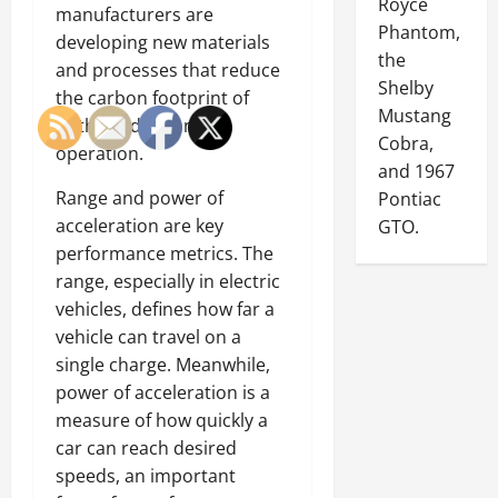
Royce
manufacturers are
Phantom,
developing new materials
the
and processes that reduce
Shelby
the carbon footprint of
Mustang
both production and
Cobra,
operation.
and 1967
Range and power of
Pontiac
acceleration are key
GTO.
performance metrics. The
range, especially in electric
vehicles, defines how far a
vehicle can travel on a
single charge. Meanwhile,
power of acceleration is a
measure of how quickly a
car can reach desired
speeds, an important