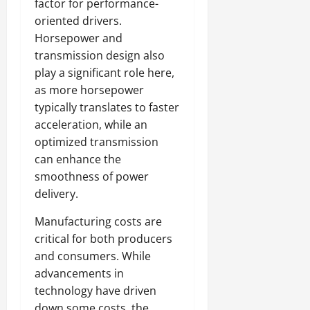
factor for performance-
oriented drivers.
Horsepower and
transmission design also
play a significant role here,
as more horsepower
typically translates to faster
acceleration, while an
optimized transmission
can enhance the
smoothness of power
delivery.
Manufacturing costs are
critical for both producers
and consumers. While
advancements in
technology have driven
down some costs, the