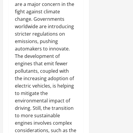
are a major concern in the
fight against climate
change. Governments
worldwide are introducing
stricter regulations on
emissions, pushing
automakers to innovate.
The development of
engines that emit fewer
pollutants, coupled with
the increasing adoption of
electric vehicles, is helping
to mitigate the
environmental impact of
driving. Still, the transition
to more sustainable
engines involves complex
considerations, such as the