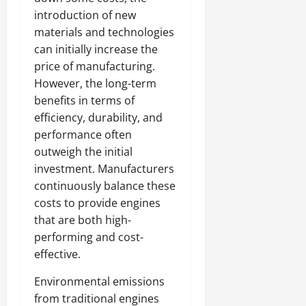
introduction of new
materials and technologies
can initially increase the
price of manufacturing.
However, the long-term
benefits in terms of
efficiency, durability, and
performance often
outweigh the initial
investment. Manufacturers
continuously balance these
costs to provide engines
that are both high-
performing and cost-
effective.
Environmental emissions
from traditional engines