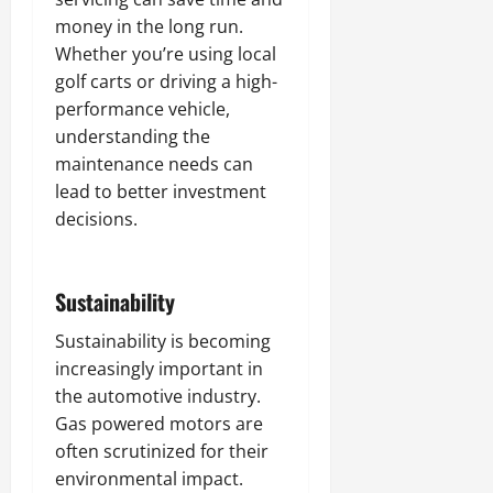
money in the long run.
Whether you’re using local
golf carts or driving a high-
performance vehicle,
understanding the
maintenance needs can
lead to better investment
decisions.
Sustainability
Sustainability is becoming
increasingly important in
the automotive industry.
Gas powered motors are
often scrutinized for their
environmental impact.