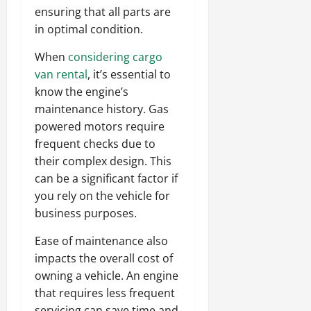
ensuring that all parts are
in optimal condition.
When
considering cargo
van rental
, it’s essential to
know the engine’s
maintenance history. Gas
powered motors require
frequent checks due to
their complex design. This
can be a significant factor if
you rely on the vehicle for
business purposes.
Ease of maintenance also
impacts the overall cost of
owning a vehicle. An engine
that requires less frequent
servicing can save time and