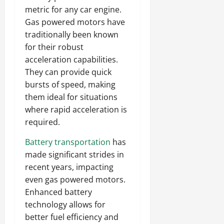
metric for any car engine.
Gas powered motors have
traditionally been known
for their robust
acceleration capabilities.
They can provide quick
bursts of speed, making
them ideal for situations
where rapid acceleration is
required.
Battery transportation
has
made significant strides in
recent years, impacting
even gas powered motors.
Enhanced battery
technology allows for
better fuel efficiency and