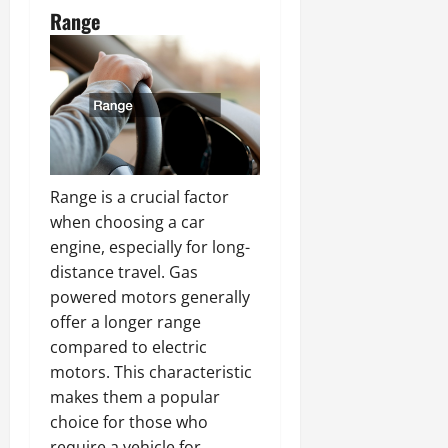
Range
Range is a crucial factor
when choosing a car
engine, especially for long-
distance travel. Gas
powered motors generally
offer a longer range
compared to electric
motors. This characteristic
makes them a popular
choice for those who
require a vehicle for