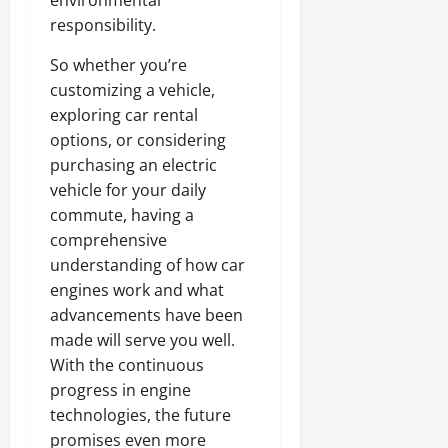
environmental
responsibility.
So whether you’re
customizing a vehicle,
exploring car rental
options, or considering
purchasing an electric
vehicle for your daily
commute, having a
comprehensive
understanding of how car
engines work and what
advancements have been
made will serve you well.
With the continuous
progress in engine
technologies, the future
promises even more