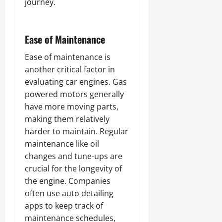
journey.
Ease of Maintenance
Ease of maintenance is
another critical factor in
evaluating car engines. Gas
powered motors generally
have more moving parts,
making them relatively
harder to maintain. Regular
maintenance like oil
changes and tune-ups are
crucial for the longevity of
the engine. Companies
often use auto detailing
apps to keep track of
maintenance schedules,