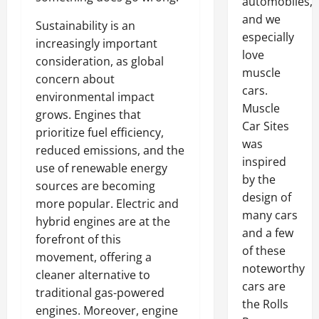
automobiles,
and we
Sustainability is an
especially
increasingly important
love
consideration, as global
muscle
concern about
cars.
environmental impact
Muscle
grows. Engines that
Car Sites
prioritize fuel efficiency,
was
reduced emissions, and the
inspired
use of renewable energy
by the
sources are becoming
design of
more popular. Electric and
many cars
hybrid engines are at the
and a few
forefront of this
of these
movement, offering a
noteworthy
cleaner alternative to
cars are
traditional gas-powered
the Rolls
engines. Moreover, engine