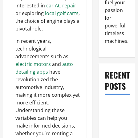
fuel your
interested in
car AC repair
passion
or exploring
local golf carts
,
for
the choice of engine plays a
powerful,
pivotal role.
timeless
machines.
In recent years,
technological
advancements such as
electric motors
and
auto
detailing apps
have
RECENT
revolutionized the
POSTS
automotive industry,
making it more complex yet
more efficient.
What to Do
Understanding these
When Car
variables can help you
Battery
make informed decisions,
Dies: Quick
whether you’re renting a
Emergency