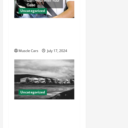
Uncategorized
How Local Auto Accident
Attorneys Can Help With
Your Case
Muscle Cars
July 17, 2024
Uncategorized
Innovations in Vehicle
Tracking and Fleet
Management: Driving the