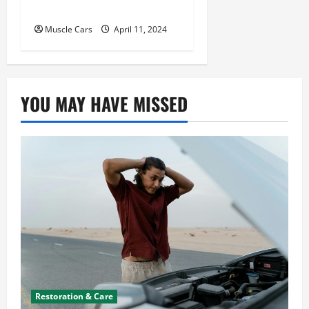
Future of Logistics
Muscle Cars
April 11, 2024
YOU MAY HAVE MISSED
Restoration & Care