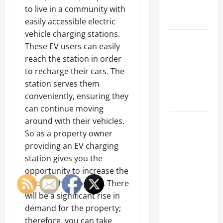
Emergency
to live in a community with
Tips
easily accessible electric
vehicle charging stations.
Car Battery
These EV users can easily
Keeps
reach the station in order
Dying?
to recharge their cars. The
Here’s
station serves them
What’s
conveniently, ensuring they
Draining It
can continue moving
around with their vehicles.
What
So as a property owner
Today’s
providing an EV charging
Drivers
station gives you the
Expect from
opportunity to increase the
Vehicle
price of the property. There
Repair
will be a significant rise in
Services
demand for the property;
and
therefore, you can take
Specialty