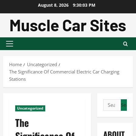
Skip
August 8, 2026
9:30:04 PM
to
content
Primary
Menu
Home
Uncategorized
The Significance Of Commercial Electric Car Charging
Stations
Search
Uncategorized
for:
The
ABOUT
Significance Of