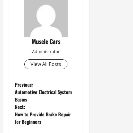
Muscle Cars
Administrator
View All Posts
P
Previous:
Automotive Electrical System
o
Basics
s
Next:
How to Provide Brake Repair
t
for Beginners
n