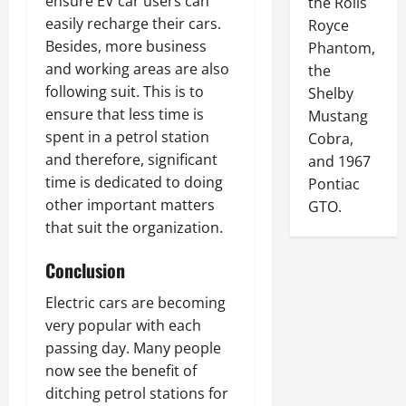
ensure EV car users can
the Rolls
easily recharge their cars.
Royce
Besides, more business
Phantom,
and working areas are also
the
following suit. This is to
Shelby
ensure that less time is
Mustang
spent in a petrol station
Cobra,
and therefore, significant
and 1967
time is dedicated to doing
Pontiac
other important matters
GTO.
that suit the organization.
Conclusion
Electric cars are becoming
very popular with each
passing day. Many people
now see the benefit of
ditching petrol stations for