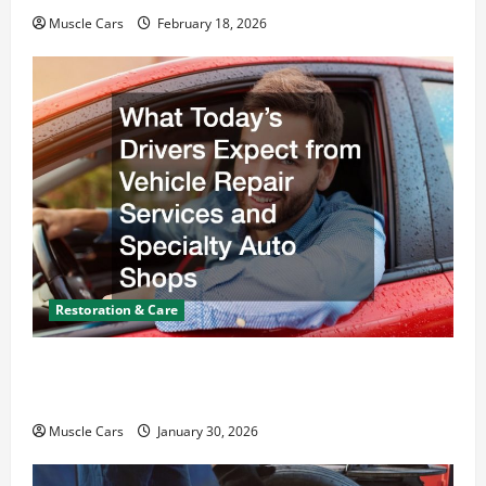
Muscle Cars
February 18, 2026
Restoration & Care
What Today’s Drivers Expect from Vehicle Repair
Services and Specialty Auto Shops
Muscle Cars
January 30, 2026