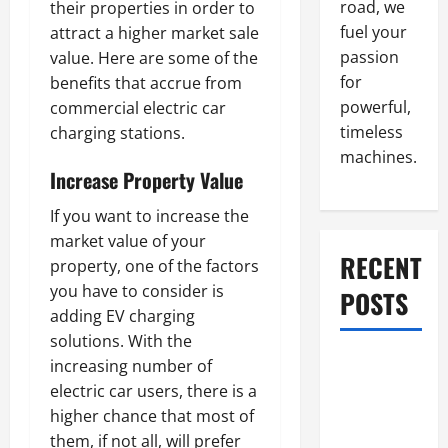
road, we
their properties in order to
fuel your
attract a higher market sale
passion
value. Here are some of the
for
benefits that accrue from
powerful,
commercial electric car
timeless
charging stations.
machines.
Increase Property Value
If you want to increase the
market value of your
RECENT
property, one of the factors
you have to consider is
POSTS
adding EV charging
solutions. With the
What to Do
increasing number of
When Car
electric car users, there is a
Battery
higher chance that most of
Dies: Quick
them, if not all, will prefer