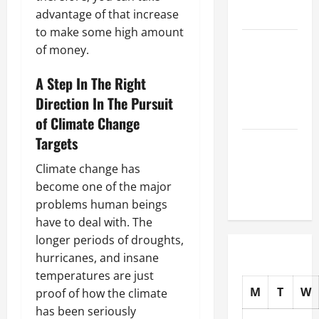
advantage of that increase
Auto Shops
to make some high amount
How to
of money.
Choose
New Tires
A Step In The Right
for Your
Direction In The Pursuit
Vehicle
of Climate Change
Targets
Auto Repair
FAQs for
Climate change has
First-Time
become one of the major
Car Owners
problems human beings
have to deal with. The
longer periods of droughts,
hurricanes, and insane
temperatures are just
M
T
W
proof of how the climate
has been seriously