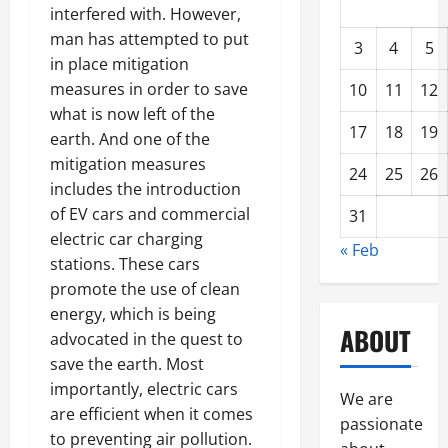
interfered with. However,
man has attempted to put
3
4
5
in place mitigation
measures in order to save
10
11
12
what is now left of the
17
18
19
earth. And one of the
mitigation measures
24
25
26
includes the introduction
of EV cars and commercial
31
electric car charging
« Feb
stations. These cars
promote the use of clean
energy, which is being
ABOUT
advocated in the quest to
save the earth. Most
importantly, electric cars
We are
are efficient when it comes
passionate
to preventing air pollution.