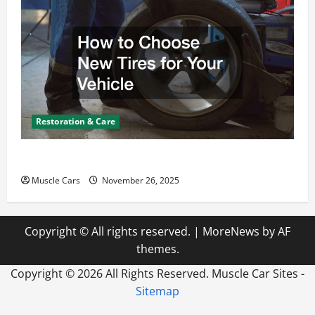
Restoration & Care
How to Choose New Tires for Your Vehicle
Muscle Cars
November 26, 2025
Copyright © All rights reserved.
|
MoreNews
by AF
themes.
Copyright ©
2026 All Rights Reserved. Muscle Car Sites -
Sitemap