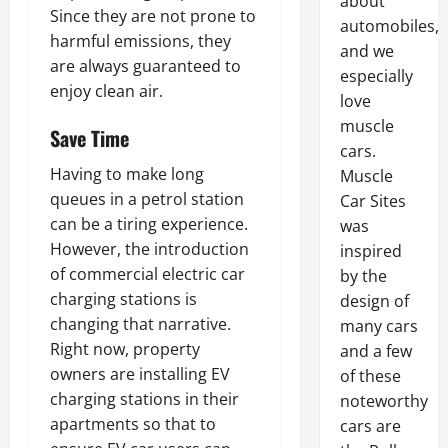
about
Since they are not prone to
automobiles,
harmful emissions, they
and we
are always guaranteed to
especially
enjoy clean air.
love
muscle
Save Time
cars.
Having to make long
Muscle
queues in a petrol station
Car Sites
can be a tiring experience.
was
However, the introduction
inspired
of commercial electric car
by the
charging stations is
design of
changing that narrative.
many cars
Right now, property
and a few
owners are installing EV
of these
charging stations in their
noteworthy
apartments so that to
cars are