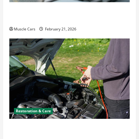
What to Do When Car Battery Dies: Quick
Emergency Tips
Muscle Cars
February 21, 2026
Restoration & Care
Car Battery Keeps Dying? Here’s What’s
Draining It