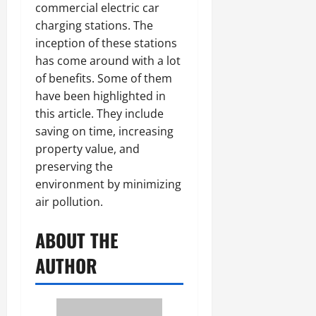
commercial electric car
charging stations. The
inception of these stations
has come around with a lot
of benefits. Some of them
have been highlighted in
this article. They include
saving on time, increasing
property value, and
preserving the
environment by minimizing
air pollution.
ABOUT THE
AUTHOR