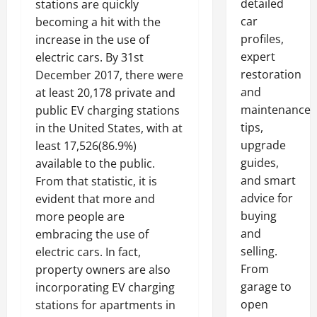
detailed
stations are quickly
car
becoming a hit with the
profiles,
increase in the use of
expert
electric cars. By 31st
restoration
December 2017, there were
and
at least 20,178 private and
maintenance
public EV charging stations
tips,
in the United States, with at
upgrade
least 17,526(86.9%)
guides,
available to the public.
and smart
From that statistic, it is
advice for
evident that more and
buying
more people are
and
embracing the use of
selling.
electric cars. In fact,
From
property owners are also
garage to
incorporating EV charging
open
stations for apartments in