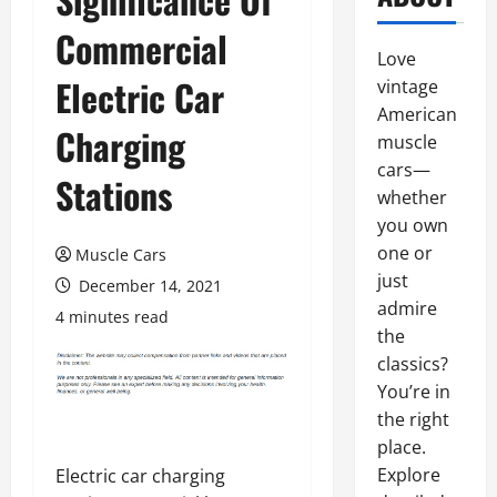
Commercial
Love
Electric Car
vintage
American
Charging
muscle
cars—
Stations
whether
you own
one or
Muscle Cars
just
December 14, 2021
admire
4 minutes read
the
classics?
You’re in
the right
place.
Explore
Electric car charging