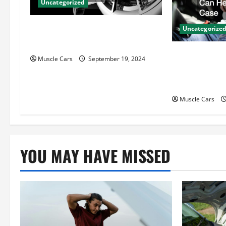
Uncategorized
g
Gas Powered Motor vs. Electric
a
Uncategorize
Motor Key Differences
t
How Local Au
Muscle Cars
September 19, 2024
Attorneys Ca
i
Case
o
Muscle Cars
n
YOU MAY HAVE MISSED