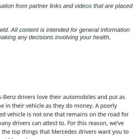
-Benz drivers love their automobiles and put as
 in their vehicle as they do money. A poorly
d vehicle is not one that remains on the road for
any drivers can attest to. For this reason, we’ve
the top things that Mercedes drivers want you to