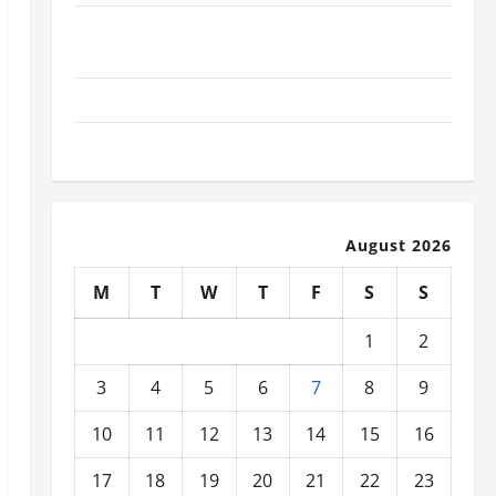
What Today’s Drivers Expect from Vehicle Repair
Services and Specialty Auto Shops
How to Choose New Tires for Your Vehicle
Auto Repair FAQs for First-Time Car Owners
August 2026
M
T
W
T
F
S
S
1
2
3
4
5
6
7
8
9
10
11
12
13
14
15
16
17
18
19
20
21
22
23