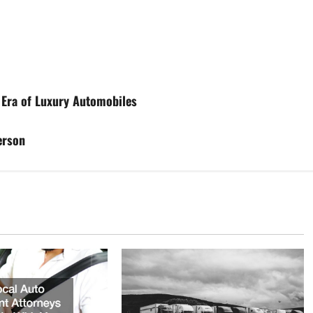
 Era of Luxury Automobiles
erson