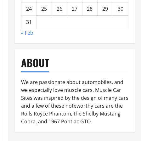
24
25
26
27
28
29
30
31
« Feb
ABOUT
We are passionate about automobiles, and
we especially love muscle cars. Muscle Car
Sites was inspired by the design of many cars
and a few of these noteworthy cars are the
Rolls Royce Phantom, the Shelby Mustang
Cobra, and 1967 Pontiac GTO.