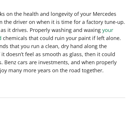
s on the health and longevity of your Mercedes
 the driver on when it is time for a factory tune-up.
 as it drives. Properly washing and waxing
your
d
chemicals that could ruin your paint if left alone.
ds that you run a clean, dry hand along the
 it doesn’t feel as smooth as glass, then it could
Benz cars are investments, and when properly
joy many more years on the road together.