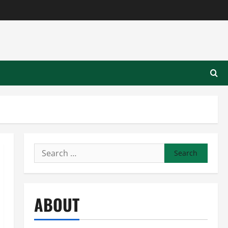
Search
for:
ABOUT