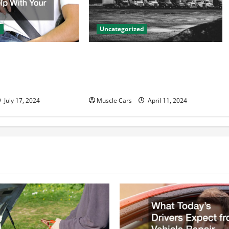
d
Uncategorized
to Accident
Innovations in Vehicle Tracking
n Help With Your
and Fleet Management: Driving
the Future of Logistics
July 17, 2024
Muscle Cars
April 11, 2024