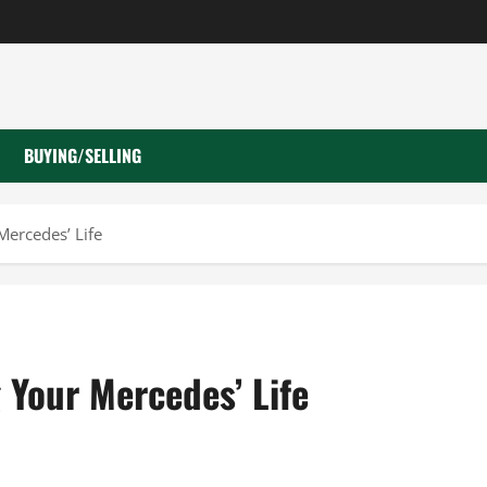
BUYING/SELLING
Mercedes’ Life
 Your Mercedes’ Life