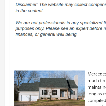
Mercedes
much time
maintaine
long as m
compiled 