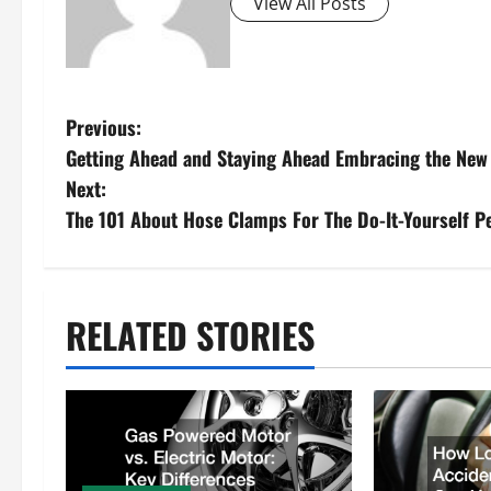
View All Posts
P
Previous:
Getting Ahead and Staying Ahead Embracing the New
o
Next:
s
The 101 About Hose Clamps For The Do-It-Yourself P
t
n
RELATED STORIES
a
v
i