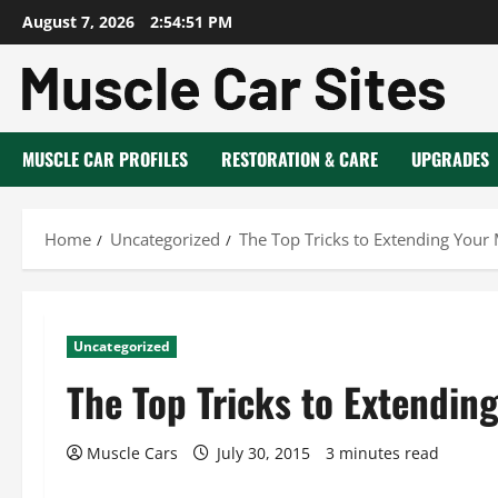
Skip
August 7, 2026
2:54:52 PM
to
content
MUSCLE CAR PROFILES
RESTORATION & CARE
UPGRADES
Home
Uncategorized
The Top Tricks to Extending Your 
Uncategorized
The Top Tricks to Extending
Muscle Cars
July 30, 2015
3 minutes read