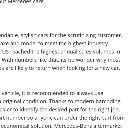
ut Mercedes care.
able, stylish cars for the scrutinizing customer.
make and model to meet the highest industry
e US reached the highest annual sales volumes in
. With numbers like that, its no wonder why most
are likely to return when looking for a new car.
r vehicle, it is recommended to always use
n original condition. Thanks to modern barcoding
er to identify the desired part for the right job.
art number so anyone can order the right part from
n economical solution, Mercedes-Benz aftermarket