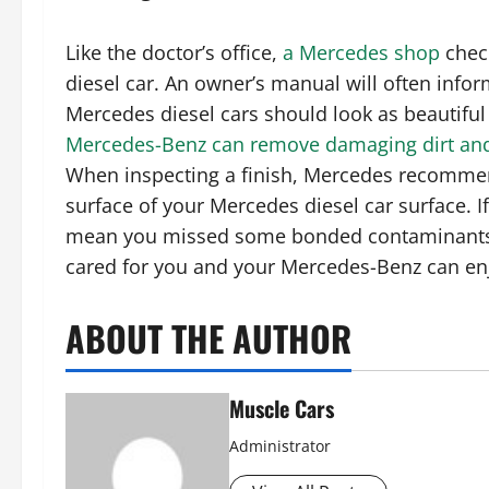
Like the doctor’s office,
a Mercedes shop
check
diesel car. An owner’s manual will often inform
Mercedes diesel cars should look as beautiful
Mercedes-Benz can remove damaging dirt an
When inspecting a finish, Mercedes recommen
surface of your Mercedes diesel car surface. If
mean you missed some bonded contaminants. 
cared for you and your Mercedes-Benz can en
ABOUT THE AUTHOR
Muscle Cars
Administrator