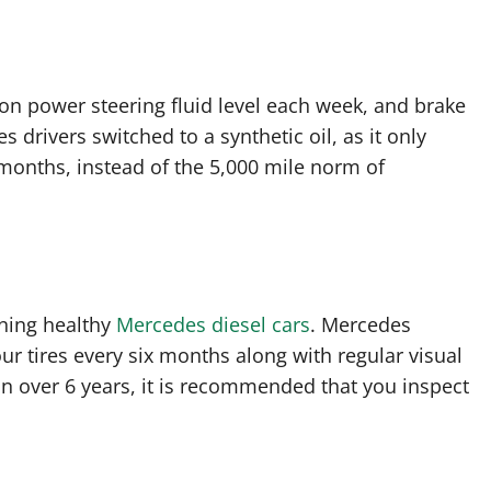
on power steering fluid level each week, and brake
drivers switched to a synthetic oil, as it only
months, instead of the 5,000 mile norm of
ining healthy
Mercedes diesel cars
. Mercedes
 tires every six months along with regular visual
in over 6 years, it is recommended that you inspect