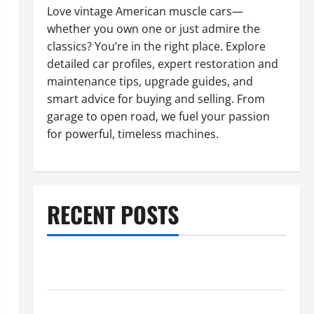
Love vintage American muscle cars—
whether you own one or just admire the
classics? You’re in the right place. Explore
detailed car profiles, expert restoration and
maintenance tips, upgrade guides, and
smart advice for buying and selling. From
garage to open road, we fuel your passion
for powerful, timeless machines.
RECENT POSTS
What to Do When Car Battery Dies: Quick Emergency
Tips
Car Battery Keeps Dying? Here’s What’s Draining It