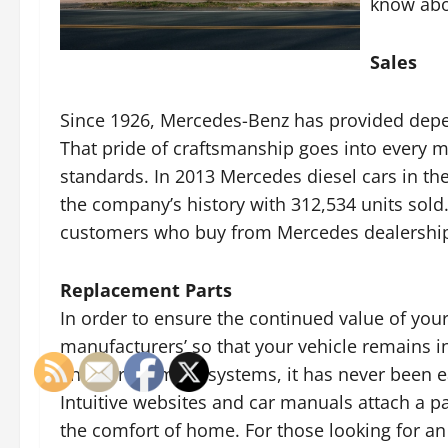
know abo
Sales
Since 1926, Mercedes-Benz has provided depend
That pride of craftsmanship goes into every 
standards. In 2013 Mercedes diesel cars in th
the company’s history with 312,534 units sold
customers who buy from Mercedes dealerships 
Replacement Parts
In order to ensure the continued value of you
manufacturers’ so that your vehicle remains i
and part number systems, it has never been easi
Intuitive websites and car manuals attach a p
the comfort of home. For those looking for a