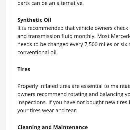
parts can be an alternative.
Synthetic Oil
It is recommended that vehicle owners check 
and transmission fluid monthly. Most Mercedes 
needs to be changed every 7,500 miles or six 
conventional oil.
Tires
Properly inflated tires are essential to mainta
owners recommend rotating and balancing your
inspections. If you have not bought new tires 
your tires wear and tear.
Cleaning and Maintenance