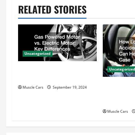
n
RELATED STORIES
a
v
i
Uncategorized
g
Gas Powered Motor vs. Electric
a
Uncategorize
Motor Key Differences
t
How Local Au
Muscle Cars
September 19, 2024
Attorneys Ca
i
Case
o
Muscle Cars
n