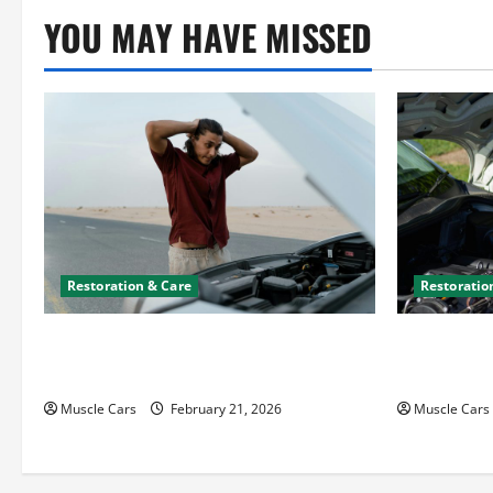
YOU MAY HAVE MISSED
Restoration & Care
Restoratio
What to Do When Car Battery Dies:
Car Batter
Quick Emergency Tips
What’s Drai
Muscle Cars
February 21, 2026
Muscle Cars