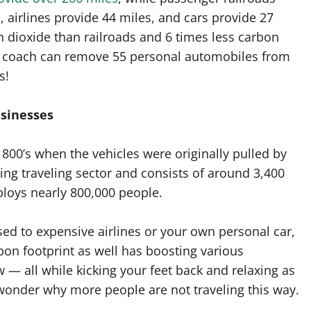
, airlines provide 44 miles, and cars provide 27
n dioxide than railroads and 6 times less carbon
r coach can remove 55 personal automobiles from
s!
usinesses
00’s when the vehicles were originally pulled by
wing traveling sector and consists of around 3,400
ploys nearly 800,000 people.
ed to expensive airlines or your own personal car,
bon footprint as well has boosting various
— all while kicking your feet back and relaxing as
wonder why more people are not traveling this way.