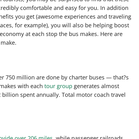
redibly comfortable and easy for you. In addition
nefits you get (awesome experiences and traveling
aces, for example), you will also be helping boost
l economy at each stop the bus makes. Here are
n make.
ver 750 million are done by charter buses — that?s
 makes with each
tour group
generates almost
 billion spent annually. Total motor coach travel
ovide over 206 miles
, while passenger railroads