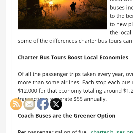
buses inc
to the be
to new pl
the loca
some of the differences charter bus tours ca
Charter Bus Tours Boost Local Economies
Of all the passenger trips taken every year, o
more than some airlines. Each stop each bus
$12,000 for that economy totaling around $1.2
transactions generate $55 annually.
Coach Buses are the Greener Option
Per passenger gallon of fuel,
charter buses pr