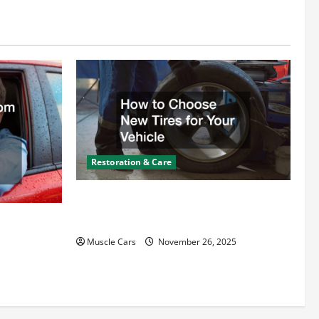
Restoration & Care
How to Choose New Tires for Your
Vehicle
ct from
d Specialty
Muscle Cars
November 26, 2025