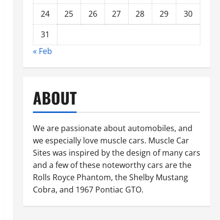
24
25
26
27
28
29
30
31
« Feb
ABOUT
We are passionate about automobiles, and
we especially love muscle cars. Muscle Car
Sites was inspired by the design of many cars
and a few of these noteworthy cars are the
Rolls Royce Phantom, the Shelby Mustang
Cobra, and 1967 Pontiac GTO.