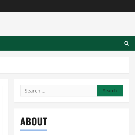
Search
for:
ABOUT