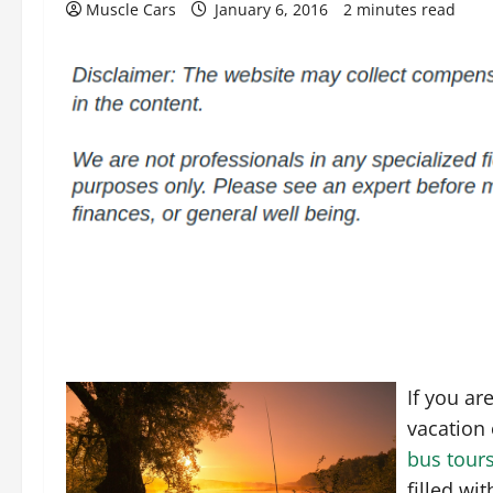
Muscle Cars
January 6, 2016
2 minutes read
If you ar
vacation 
bus tour
filled wi