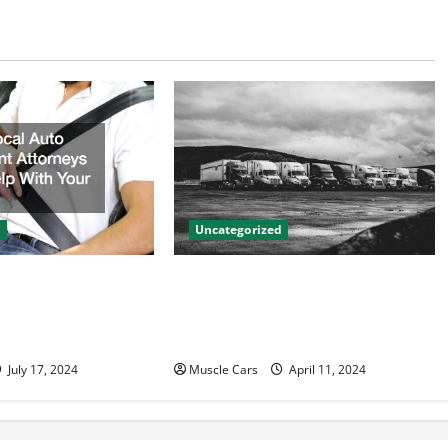
d
Uncategorized
to Accident
Innovations in Vehicle Tracking
n Help With Your
and Fleet Management: Driving
the Future of Logistics
July 17, 2024
Muscle Cars
April 11, 2024