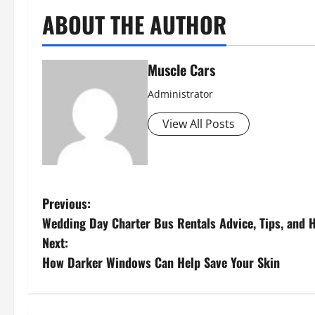
ABOUT THE AUTHOR
Muscle Cars
Administrator
View All Posts
P
Previous:
Wedding Day Charter Bus Rentals Advice, Tips, and H
o
Next:
s
How Darker Windows Can Help Save Your Skin
t