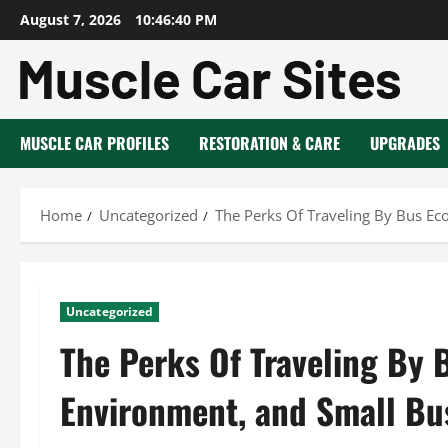
Skip
August 7, 2026
10:46:41 PM
to
content
MUSCLE CAR PROFILES
RESTORATION & CARE
UPGRADES
Home
Uncategorized
The Perks Of Traveling By Bus Ec
Uncategorized
The Perks Of Traveling By 
Environment, and Small Bu