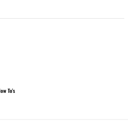
ow To’s