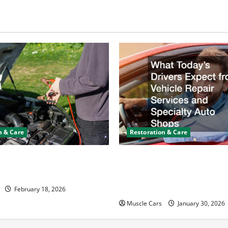
n & Care
Restoration & Care
y Keeps Dying? Here’s
What Today’s Drivers Expe
ning It
Vehicle Repair Services an
Auto Shops
February 18, 2026
Muscle Cars
January 30, 2026