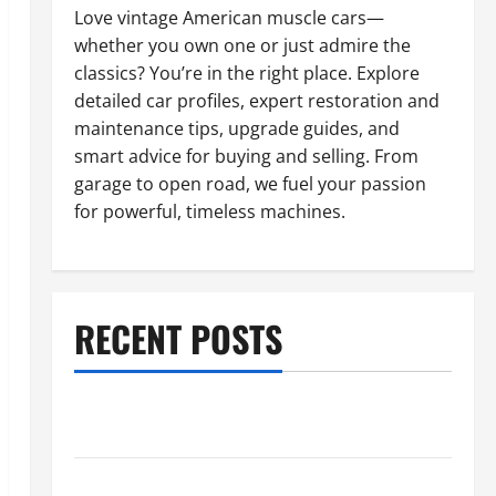
Love vintage American muscle cars—
whether you own one or just admire the
classics? You’re in the right place. Explore
detailed car profiles, expert restoration and
maintenance tips, upgrade guides, and
smart advice for buying and selling. From
garage to open road, we fuel your passion
for powerful, timeless machines.
RECENT POSTS
What to Do When Car Battery Dies: Quick Emergency
Tips
Car Battery Keeps Dying? Here’s What’s Draining It