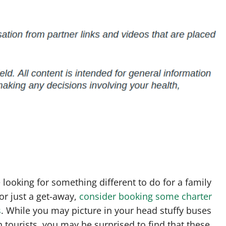
e looking for something different to do for a family
or just a get-away,
consider booking some charter
s
. While you may picture in your head stuffy buses
th tourists, you may be surprised to find that these