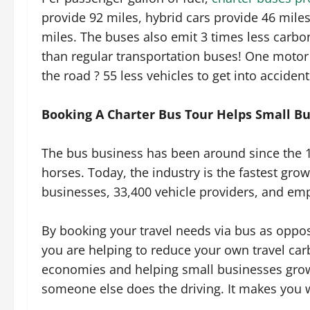
provide 92 miles, hybrid cars provide 46 miles
miles. The buses also emit 3 times less carbo
than regular transportation buses! One moto
the road ? 55 less vehicles to get into accident
Booking A Charter Bus Tour Helps Small B
The bus business has been around since the 18
horses. Today, the industry is the fastest gro
businesses, 33,400 vehicle providers, and em
By booking your travel needs via bus as oppos
you are helping to reduce your own travel car
economies and helping small businesses grow 
someone else does the driving. It makes you 