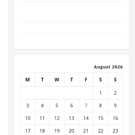
What Today’s Drivers Expect from Vehicle Repair
Services and Specialty Auto Shops
How to Choose New Tires for Your Vehicle
Auto Repair FAQs for First-Time Car Owners
August 2026
M
T
W
T
F
S
S
1
2
3
4
5
6
7
8
9
10
11
12
13
14
15
16
17
18
19
20
21
22
23