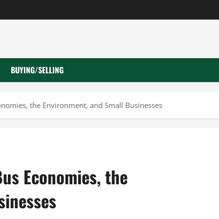
BUYING/SELLING
onomies, the Environment, and Small Businesses
Bus Economies, the
sinesses