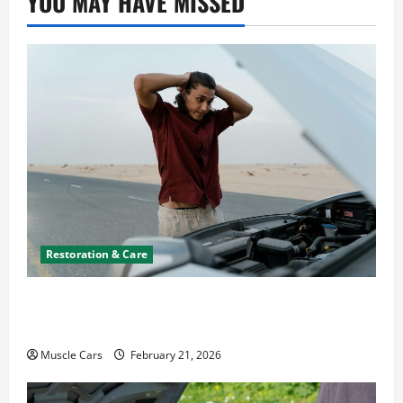
YOU MAY HAVE MISSED
Restoration & Care
What to Do When Car Battery Dies: Quick
Emergency Tips
Muscle Cars
February 21, 2026