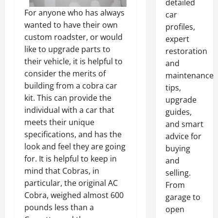
detailed
For anyone who has always
car
wanted to have their own
profiles,
custom roadster, or would
expert
like to upgrade parts to
restoration
their vehicle, it is helpful to
and
consider the merits of
maintenance
building from a cobra car
tips,
kit. This can provide the
upgrade
individual with a car that
guides,
meets their unique
and smart
specifications, and has the
advice for
look and feel they are going
buying
for. It is helpful to keep in
and
mind that Cobras, in
selling.
particular, the original AC
From
Cobra, weighed almost 600
garage to
pounds less than a
open