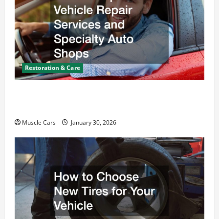
Restoration & Care
What Today’s Drivers Expect from Vehicle Repair
Services and Specialty Auto Shops
Muscle Cars
January 30, 2026