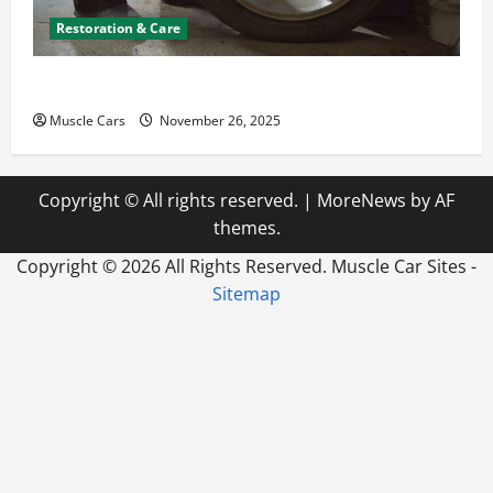
Restoration & Care
How to Choose New Tires for Your Vehicle
Muscle Cars
November 26, 2025
Copyright © All rights reserved.
|
MoreNews
by AF
themes.
Copyright ©
2026 All Rights Reserved. Muscle Car Sites -
Sitemap