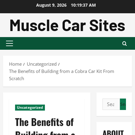
Skip
August 9, 2026
10:19:37 AM
to
content
Primary
Menu
Home
Uncategorized
The Benefits of Building from a Cobra Car Kit From
Scratch
Search
Uncategorized
for:
The Benefits of
ABOUT
Building from a