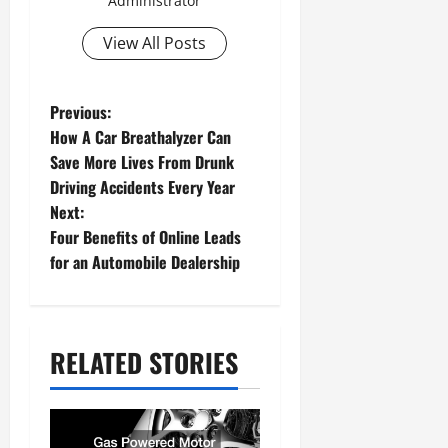
Administrator
View All Posts
P
Previous:
How A Car Breathalyzer Can
o
Save More Lives From Drunk
s
Driving Accidents Every Year
Next:
t
Four Benefits of Online Leads
n
for an Automobile Dealership
a
v
RELATED STORIES
i
g
a