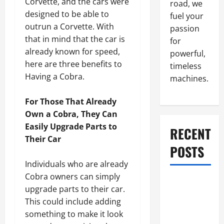
Corvette, and the cars were
road, we
designed to be able to
fuel your
outrun a Corvette. With
passion
that in mind that the car is
for
already known for speed,
powerful,
here are three benefits to
timeless
Having a Cobra.
machines.
For Those That Already
Own a Cobra, They Can
Easily Upgrade Parts to
RECENT
Their Car
POSTS
Individuals who are already
Cobra owners can simply
What to Do
upgrade parts to their car.
When Car
This could include adding
Battery
something to make it look
Dies: Quick