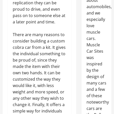
about
replication they can be
automobiles,
proud to drive, and even
and we
pass on to someone else at
especially
a later point and time.
love
muscle
There are many reasons to
cars.
consider building a custom
Muscle
cobra car from a kit. It gives
Car Sites
the individual something to
was
be proud of, since they
inspired
made the item with their
by the
own two hands. It can be
design of
customized the way they
many cars
would like it, with less
and a few
weight and more speed, or
of these
any other way they wish to
noteworthy
change it. Finally, It offers a
cars are
simple way for individuals