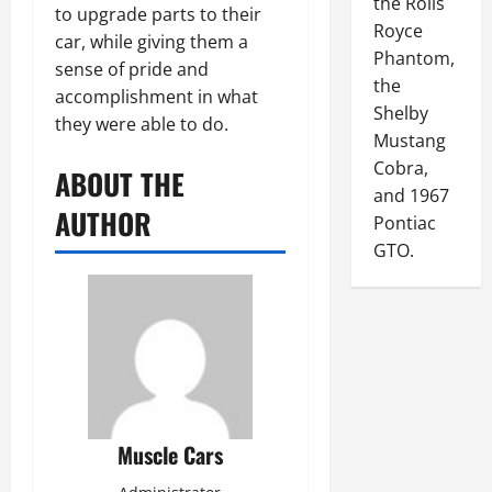
the Rolls
to upgrade parts to their
Royce
car, while giving them a
Phantom,
sense of pride and
the
accomplishment in what
Shelby
they were able to do.
Mustang
Cobra,
ABOUT THE
and 1967
AUTHOR
Pontiac
GTO.
Muscle Cars