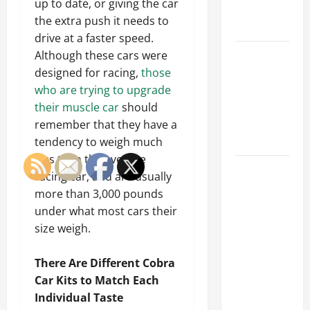
up to date, or giving the car
Emergency
the extra push it needs to
Tips
drive at a faster speed.
Car Battery
Although these cars were
Keeps
designed for racing,
those
Dying?
who are trying to upgrade
Here’s
their muscle car
should
What’s
remember that they have a
Draining It
tendency to weigh much
less than the average
What
racing car, and are usually
Today’s
more than 3,000 pounds
Drivers
under what most cars their
Expect from
size weigh.
Vehicle
Repair
There Are Different Cobra
Services
Car Kits to Match Each
and
Individual Taste
Specialty