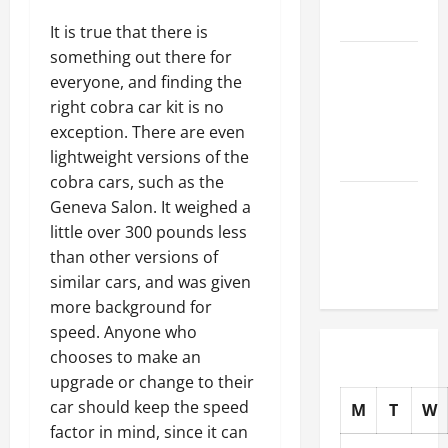
Auto Shops
It is true that there is
something out there for
How to
everyone, and finding the
Choose
right cobra car kit is no
New Tires
exception. There are even
for Your
lightweight versions of the
Vehicle
cobra cars, such as the
Auto Repair
Geneva Salon. It weighed a
FAQs for
little over 300 pounds less
First-Time
than other versions of
Car Owners
similar cars, and was given
more background for
speed. Anyone who
chooses to make an
upgrade or change to their
car should keep the speed
M
T
W
factor in mind, since it can