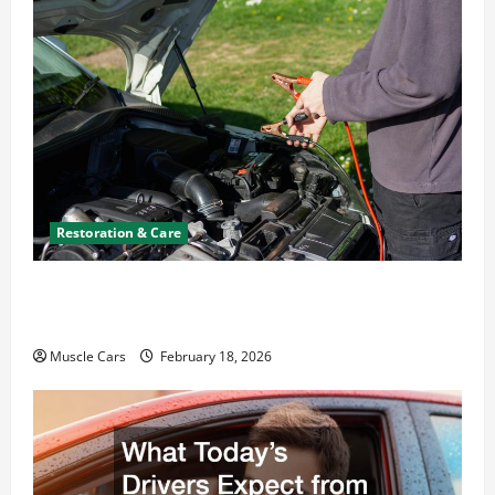
Restoration & Care
Car Battery Keeps Dying? Here’s What’s
Draining It
Muscle Cars
February 18, 2026