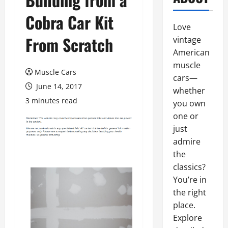
Cobra Car Kit
Love
From Scratch
vintage
American
muscle
Muscle Cars
cars—
June 14, 2017
whether
3 minutes read
you own
one or
just
admire
the
classics?
You’re in
the right
place.
Explore