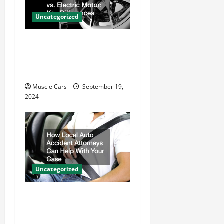
t
Uncategorized
i
Gas Powered Motor vs.
o
Electric Motor Key
n
Differences
Muscle Cars
September 19,
2024
Uncategorized
How Local Auto Accident
Attorneys Can Help With