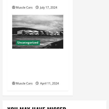
Your Case
Muscle Cars
July 17, 2024
Uncategorized
Innovations in Vehicle
Tracking and Fleet
Management: Driving the
Future of Logistics
Muscle Cars
April 11, 2024