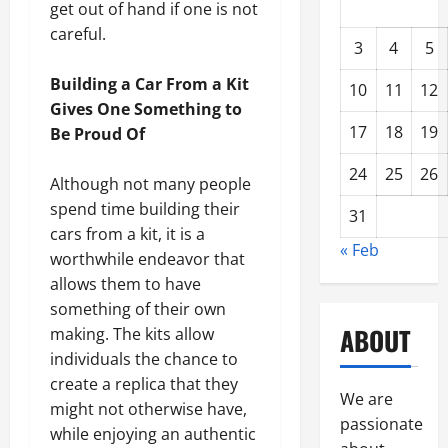
get out of hand if one is not
careful.
3
4
5
Building a Car From a Kit
10
11
12
Gives One Something to
17
18
19
Be Proud Of
24
25
26
Although not many people
spend time building their
31
cars from a kit, it is a
« Feb
worthwhile endeavor that
allows them to have
something of their own
ABOUT
making. The kits allow
individuals the chance to
create a replica that they
We are
might not otherwise have,
passionate
while enjoying an authentic