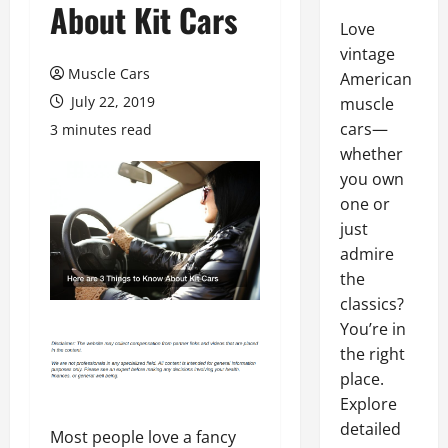
About Kit Cars
Love
vintage
Muscle Cars
American
July 22, 2019
muscle
cars—
3 minutes read
whether
you own
one or
just
admire
the
classics?
You’re in
the right
place.
Explore
detailed
Most people love a fancy