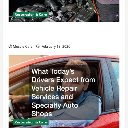
Restoration & Care
Car Battery Keeps Dying? Here’s What’s
Draining It
Muscle Cars
February 18, 2026
Restoration & Care