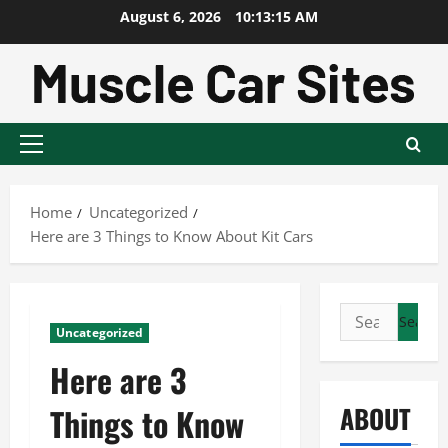
Skip
August 6, 2026
10:13:16 AM
to
content
Primary
Menu
Home
Uncategorized
Here are 3 Things to Know About Kit Cars
Search
Uncategorized
for:
Here are 3
ABOUT
Things to Know