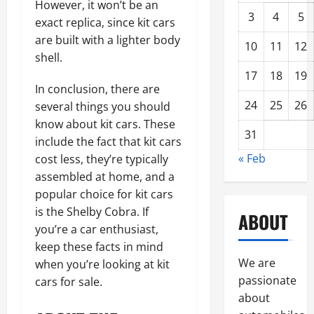
However, it won’t be an
3
4
5
exact replica, since kit cars
are built with a lighter body
10
11
12
shell.
17
18
19
In conclusion, there are
24
25
26
several things you should
know about kit cars. These
31
include the fact that kit cars
« Feb
cost less, they’re typically
assembled at home, and a
popular choice for kit cars
is the Shelby Cobra. If
ABOUT
you’re a car enthusiast,
keep these facts in mind
We are
when you’re looking at kit
passionate
cars for sale.
about