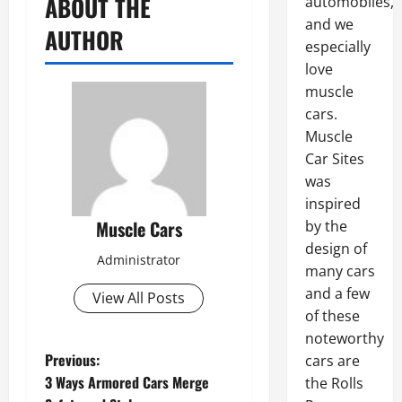
ABOUT THE
automobiles,
and we
AUTHOR
especially
love
muscle
cars.
Muscle
Car Sites
was
inspired
Muscle Cars
by the
design of
Administrator
many cars
and a few
View All Posts
of these
noteworthy
P
Previous:
cars are
3 Ways Armored Cars Merge
the Rolls
o