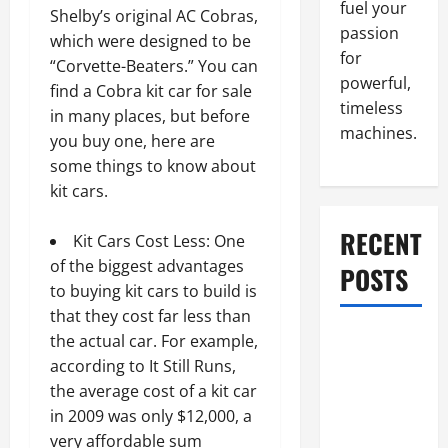
fuel your
Shelby’s original AC Cobras,
passion
which were designed to be
for
“Corvette-Beaters.” You can
powerful,
find a Cobra kit car for sale
timeless
in many places, but before
machines.
you buy one, here are
some things to know about
kit cars.
RECENT
Kit Cars Cost Less: One
of the biggest advantages
POSTS
to buying kit cars to build is
that they cost far less than
What to Do
the actual car. For example,
When Car
according to It Still Runs,
Battery
the average cost of a kit car
Dies: Quick
in 2009 was only $12,000, a
Emergency
very affordable sum