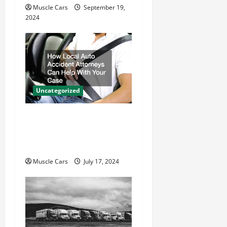
Muscle Cars
September 19,
2024
Uncategorized
How Local Auto Accident
Attorneys Can Help With
Your Case
Muscle Cars
July 17, 2024