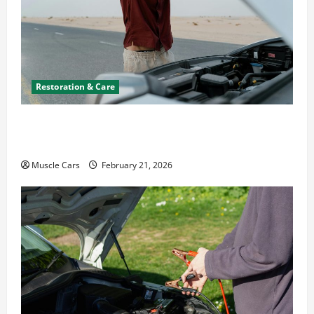
Restoration & Care
What to Do When Car Battery Dies: Quick
Emergency Tips
Muscle Cars
February 21, 2026