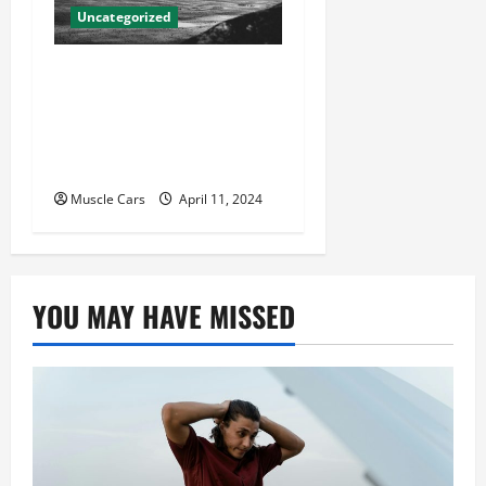
Uncategorized
Innovations in Vehicle
Tracking and Fleet
Management: Driving the
Future of Logistics
Muscle Cars
April 11, 2024
YOU MAY HAVE MISSED