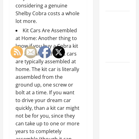
Tips
considering a genuine
Shelby Cobra costs a whole
Car Battery
lot more.
Keeps
Kit Cars Are Assembled
Dying?
at Home: Another thing to
Here’s
know if you buy a Cobra kit
What’s
car for sale, is that kit cars
Draining It
are typically assembled at
What
home. The kit car is literally
Today’s
assembled from the
Drivers
ground up, one screw or
Expect from
bolt at a time. If you want
Vehicle
to drive your dream car
Repair
quickly, than a kit car might
Services
not be for you, since they
and
can take up to one or more
Specialty
years to completely
Auto Shops