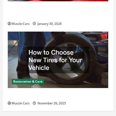
What Today’s Drivers Expect from Vehicle Repair
Services and Specialty Auto Shops
Muscle Cars
January 30, 2026
Restoration & Care
How to Choose New Tires for Your Vehicle
Muscle Cars
November 26, 2025