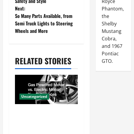
Safety and Style
Royce
s
Next:
Phantom,
So Many Parts Available, from
the
t
Semi Truck Lights to Steering
Shelby
n
Wheels and More
Mustang
Cobra,
a
and 1967
v
Pontiac
RELATED STORIES
i
GTO.
g
a
t
Uncategorized
i
Gas Powered Motor vs.
o
Electric Motor Key
n
Differences