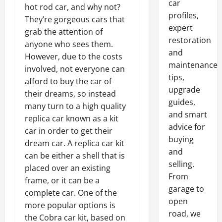
car
hot rod car, and why not?
profiles,
They’re gorgeous cars that
expert
grab the attention of
restoration
anyone who sees them.
and
However, due to the costs
maintenance
involved, not everyone can
tips,
afford to buy the car of
upgrade
their dreams, so instead
guides,
many turn to a high quality
and smart
replica car known as a kit
advice for
car in order to get their
buying
dream car. A replica car kit
and
can be either a shell that is
selling.
placed over an existing
From
frame, or it can be a
garage to
complete car. One of the
open
more popular options is
road, we
the Cobra car kit, based on