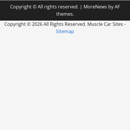
Copyright © All rights reserved.
|
MoreNews
by AF
themes.
Copyright ©
2026 All Rights Reserved. Muscle Car Sites -
Sitemap