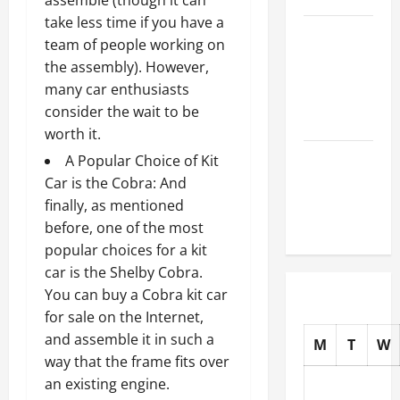
assemble (though it can
take less time if you have a
How to
team of people working on
Choose
the assembly). However,
New Tires
many car enthusiasts
for Your
consider the wait to be
Vehicle
worth it.
Auto Repair
A Popular Choice of Kit
FAQs for
Car is the Cobra: And
First-Time
finally, as mentioned
Car Owners
before, one of the most
popular choices for a kit
car is the Shelby Cobra.
You can buy a Cobra
kit car
for sale on the Internet,
and assemble it in such a
M
T
W
way that the frame fits over
an existing engine.