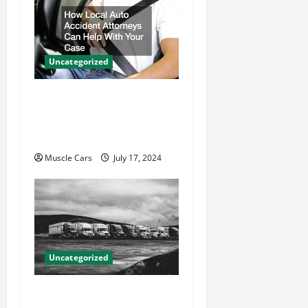
Uncategorized
How Local Auto Accident
Attorneys Can Help With
Your Case
Muscle Cars
July 17, 2024
Uncategorized
Innovations in Vehicle