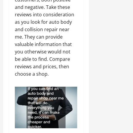
and negative. Take these
reviews into consideration
as you look for auto body
and collision repair near
me. They can provide
valuable information that
you otherwise would not
be able to find. Compare
reviews and prices, then
choose a shop.