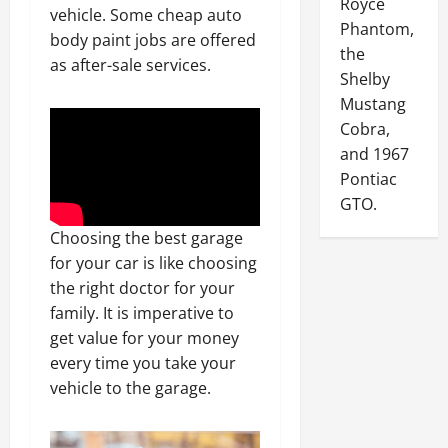
Royce
vehicle. Some cheap auto
Phantom,
body paint jobs are offered
the
as after-sale services.
Shelby
Mustang
Cobra,
and 1967
Pontiac
GTO.
Choosing the best garage
for your car is like choosing
the right doctor for your
family. It is imperative to
get value for your money
every time you take your
vehicle to the garage.