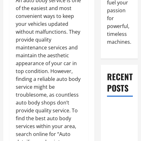
An auto body service is one
fuel your
of the easiest and most
passion
convenient ways to keep
for
your vehicles updated
powerful,
without malfunctions. They
timeless
provide quality
machines.
maintenance services and
maintain the aesthetic
appearance of your car in
top condition. However,
RECENT
finding a reliable auto body
POSTS
service might be
troublesome, as countless
auto body shops don’t
What to Do
provide quality service. To
When Car
find the best auto body
Battery
services within your area,
Dies: Quick
search online for “Auto
Emergency