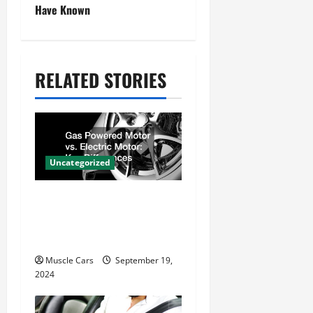
n
Have Known
a
v
RELATED STORIES
i
g
a
t
Uncategorized
i
Gas Powered Motor vs.
o
Electric Motor Key
n
Differences
Muscle Cars
September 19,
2024