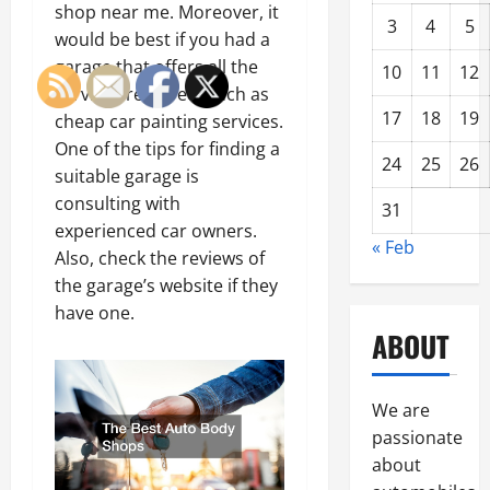
shop near me. Moreover, it
3
4
5
would be best if you had a
garage that offers all the
10
11
12
services required, such as
17
18
19
cheap car painting services.
One of the tips for finding a
24
25
26
suitable garage is
consulting with
31
experienced car owners.
« Feb
Also, check the reviews of
the garage’s website if they
have one.
ABOUT
We are
passionate
about