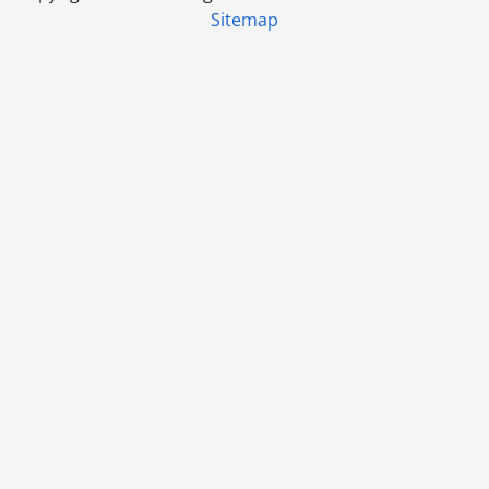
Sitemap