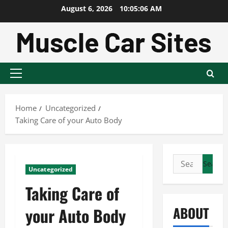
Skip
August 6, 2026
10:05:07 AM
to
content
Primary
Menu
Home
Uncategorized
Taking Care of your Auto Body
Search
Uncategorized
for:
Taking Care of
ABOUT
your Auto Body