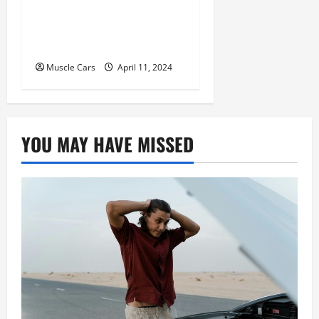
Tracking and Fleet
Management: Driving the
Future of Logistics
Muscle Cars
April 11, 2024
YOU MAY HAVE MISSED