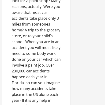
look for a paint shop? Many
reasons, actually. Were you
aware that most car
accidents take place only 3
miles from someones
home? A trip to the grocery
store, or to your child’s
school. When you are in an
accident you will most likely
need to some body work
done on your car which can
involve a paint job. Over
230,000 car accidents
happen each year in
Florida, so can you imagine
how many accidents take
place in the US alone each
year? If it is any help in