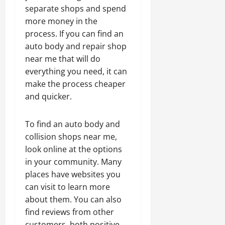
separate shops and spend
more money in the
process. If you can find an
auto body and repair shop
near me that will do
everything you need, it can
make the process cheaper
and quicker.
To find an auto body and
collision shops near me,
look online at the options
in your community. Many
places have websites you
can visit to learn more
about them. You can also
find reviews from other
customers, both positive