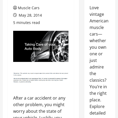
Love
Muscle Cars
vintage
May 28, 2014
American
5 minutes read
muscle
cars—
whether
you own
one or
just
admire
the
classics?
You’re in
the right
After a car accident or any
place.
other problem, you might
Explore
worry about the state of
detailed
your vehicle. Luckily, you