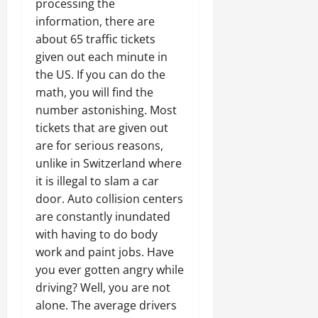
processing the
information, there are
about 65 traffic tickets
given out each minute in
the US. If you can do the
math, you will find the
number astonishing. Most
tickets that are given out
are for serious reasons,
unlike in Switzerland where
it is illegal to slam a car
door. Auto collision centers
are constantly inundated
with having to do body
work and paint jobs. Have
you ever gotten angry while
driving? Well, you are not
alone. The average drivers