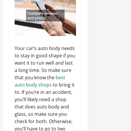
Your car’s auto body needs
to stay in good shape if you
want it to run well and last
a long time. So make sure
that you know the
best
auto body shops
to bring it
to. If you’re in an accident,
you’ll likely need a shop
that does auto body and
glass, so make sure you
check for both. Otherwise,
you’ll have to go to two