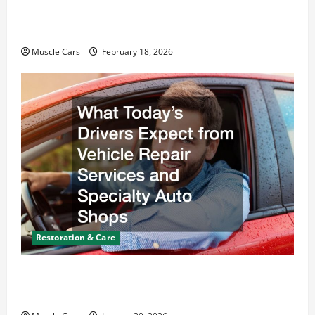
Car Battery Keeps Dying? Here’s What’s
Draining It
Muscle Cars
February 18, 2026
Restoration & Care
What Today’s Drivers Expect from Vehicle Repair
Services and Specialty Auto Shops