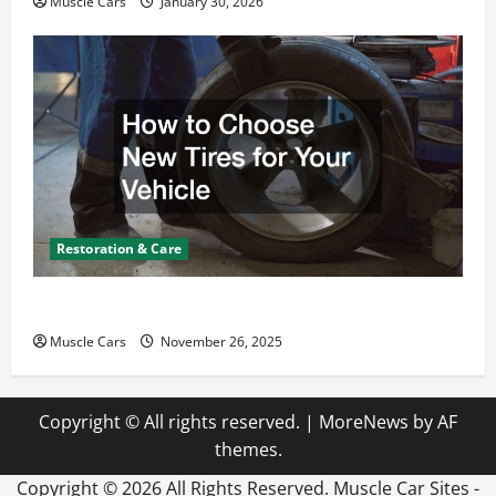
Muscle Cars
January 30, 2026
Restoration & Care
How to Choose New Tires for Your Vehicle
Muscle Cars
November 26, 2025
Copyright © All rights reserved.
|
MoreNews
by AF
themes.
Copyright ©
2026 All Rights Reserved. Muscle Car Sites -