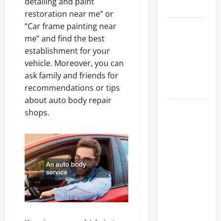
detailing and paint
Tips
restoration near me” or
“Car frame painting near
Car Battery
me” and find the best
Keeps
establishment for your
Dying?
vehicle. Moreover, you can
Here’s
ask family and friends for
What’s
recommendations or tips
Draining It
about auto body repair
What
shops.
Today’s
Drivers
Expect from
Vehicle
Repair
Services
and
Specialty
Auto Shops