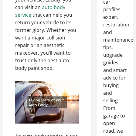
car
can visit an
auto body
profiles,
service
that can help you
expert
return your vehicle to its
restoration
former glory. Whether you
and
want a major collision
maintenance
repair or an aesthetic
tips,
makeover, you’ll want to
upgrade
trust only the best auto
guides,
body paint shop.
and smart
advice for
buying
and
selling.
From
garage to
open
road, we