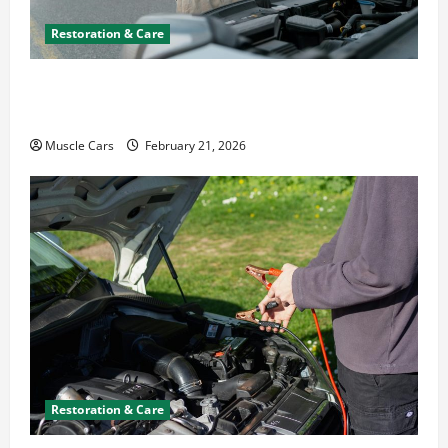
Restoration & Care
What to Do When Car Battery Dies: Quick
Emergency Tips
Muscle Cars
February 21, 2026
Restoration & Care