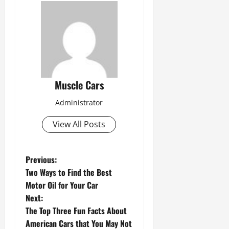
Muscle Cars
Administrator
View All Posts
P
Previous:
Two Ways to Find the Best
o
Motor Oil for Your Car
s
Next:
The Top Three Fun Facts About
t
American Cars that You May Not