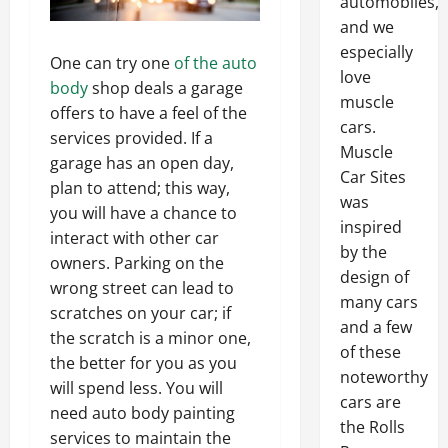
automobiles,
and we
especially
One can try one
of the auto
love
body
shop deals a garage
muscle
offers to have a feel of the
cars.
services provided. If a
Muscle
garage has an open day,
Car Sites
plan to attend; this way,
was
you will have a chance to
inspired
interact with other car
by the
owners. Parking on the
design of
wrong street can lead to
many cars
scratches on your car; if
and a few
the scratch is a minor one,
of these
the better for you as you
noteworthy
will spend less. You will
cars are
need auto body painting
the Rolls
services to maintain the