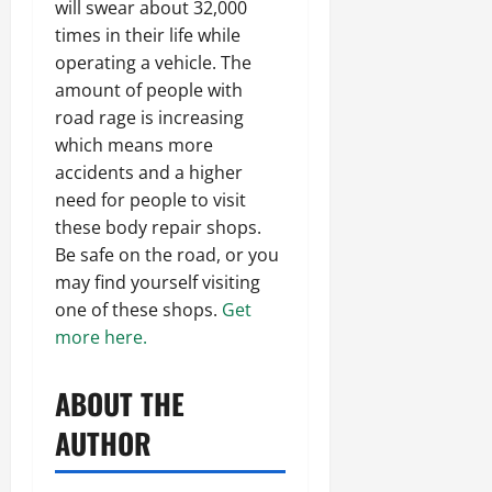
will swear about 32,000
times in their life while
operating a vehicle. The
amount of people with
road rage is increasing
which means more
accidents and a higher
need for people to visit
these body repair shops.
Be safe on the road, or you
may find yourself visiting
one of these shops.
Get
more here.
ABOUT THE
AUTHOR