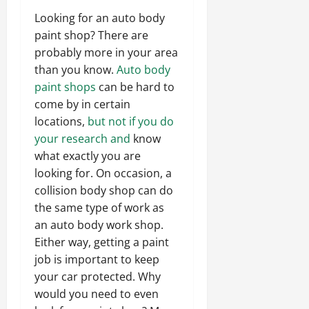
Looking for an auto body
paint shop? There are
probably more in your area
than you know.
Auto body
paint shops
can be hard to
come by in certain
locations,
but not if you do
your research and
know
what exactly you are
looking for. On occasion, a
collision body shop can do
the same type of work as
an auto body work shop.
Either way, getting a paint
job is important to keep
your car protected. Why
would you need to even