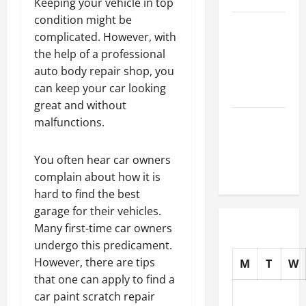
Keeping your vehicle in top
condition might be
How to
complicated. However, with
Choose
the help of a professional
New Tires
auto body repair shop, you
for Your
can keep your car looking
Vehicle
great and without
Auto Repair
malfunctions.
FAQs for
First-Time
You often hear car owners
Car Owners
complain about how it is
hard to find the best
garage for their vehicles.
Many first-time car owners
undergo this predicament.
However, there are tips
M
T
W
that one can apply to find a
car paint scratch repair