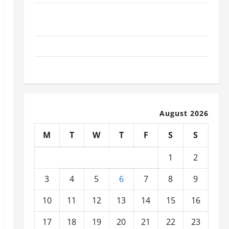
What Today’s Drivers Expect from Vehicle Repair
Services and Specialty Auto Shops
How to Choose New Tires for Your Vehicle
Auto Repair FAQs for First-Time Car Owners
August 2026
M
T
W
T
F
S
S
1
2
3
4
5
6
7
8
9
10
11
12
13
14
15
16
17
18
19
20
21
22
23