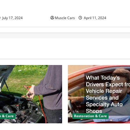
n Help With Your
and Fleet Management: Driving
the Future of Logistics
July 17, 2024
Muscle Cars
April 11, 2024
n & Care
Restoration & Care