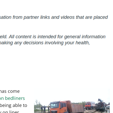
 has come
on bedliners
being able to
 on liner,