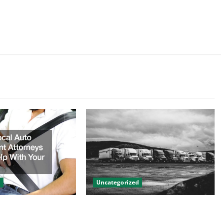
d
Uncategorized
to Accident
Innovations in Vehicle Tracking