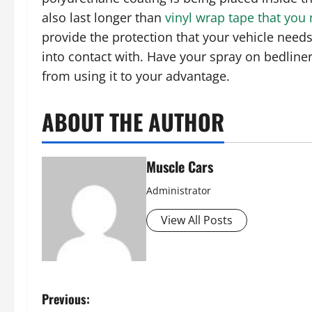
also last longer than
vinyl wrap tape that you
provide the protection that your vehicle need
into contact with. Have your spray on bedlin
from using it to your advantage.
ABOUT THE AUTHOR
Muscle Cars
Administrator
View All Posts
P
Previous: