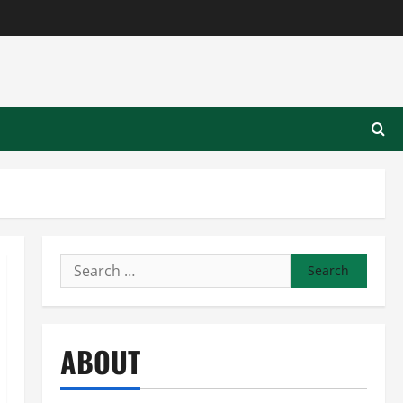
Search
for:
ABOUT