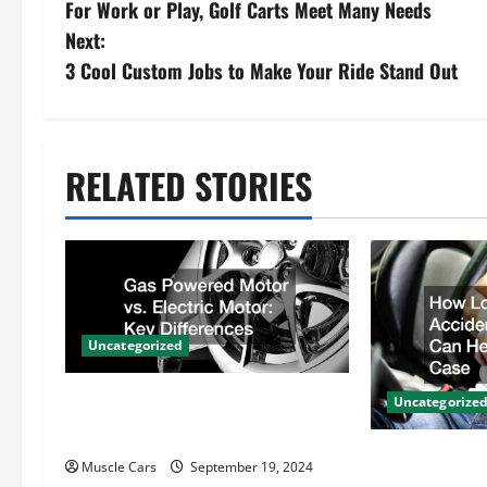
For Work or Play, Golf Carts Meet Many Needs
o
Next:
s
3 Cool Custom Jobs to Make Your Ride Stand Out
t
n
RELATED STORIES
a
v
i
Uncategorized
g
Gas Powered Motor vs. Electric
a
Uncategorize
Motor Key Differences
t
How Local Au
Muscle Cars
September 19, 2024