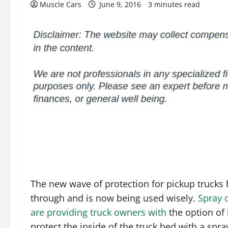
Muscle Cars
June 9, 2016
3 minutes read
The new wave of protection for pickup trucks
through and is now being used wisely.
Spray 
are providing truck owners with
the option of 
protect the inside of the truck bed with a spray