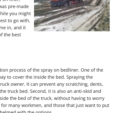
 was pre-made
While you might
st to go with,
me in, and it
f the best
tion process of the spray on bedliner. One of the
ay to cover the inside the bed. Spraying the
ruck owner. It can prevent any scratching, dents,
e truck bed. Second, it is also an anti-skid and
side the bed of the truck, without having to worry
l for many workmen, and those that just want to put
whelmed with the options.