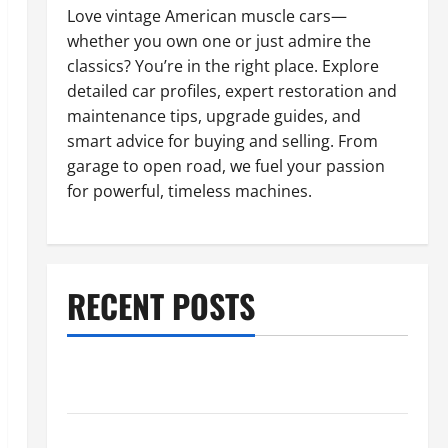
Love vintage American muscle cars—
whether you own one or just admire the
classics? You’re in the right place. Explore
detailed car profiles, expert restoration and
maintenance tips, upgrade guides, and
smart advice for buying and selling. From
garage to open road, we fuel your passion
for powerful, timeless machines.
RECENT POSTS
What to Do When Car Battery Dies: Quick Emergency
Tips
Car Battery Keeps Dying? Here’s What’s Draining It