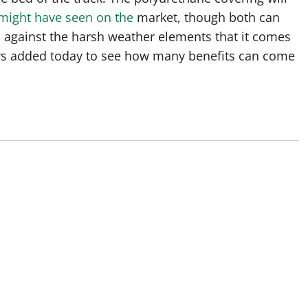
 might have seen on the
market, though both can
s against the harsh weather elements that it comes
ers added today to see how many benefits can come