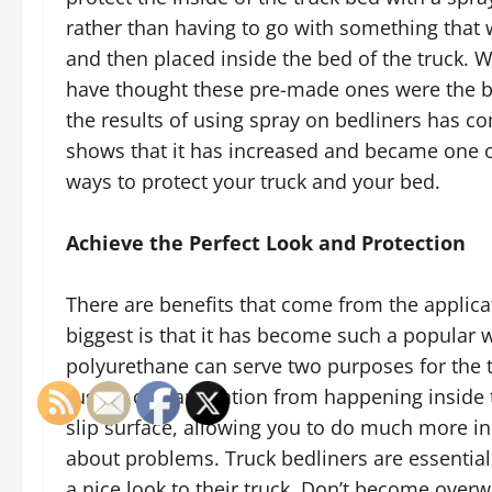
rather than having to go with something that
and then placed inside the bed of the truck. 
have thought these pre-made ones were the be
the results of using spray on bedliners has co
shows that it has increased and became one o
ways to protect your truck and your bed.
Achieve the Perfect Look and Protection
There are benefits that come from the applica
biggest is that it has become such a popular w
polyurethane can serve two purposes for the t
rust or contamination from happening inside th
slip surface, allowing you to do much more in
about problems. Truck bedliners are essentia
a nice look to their truck. Don’t become over