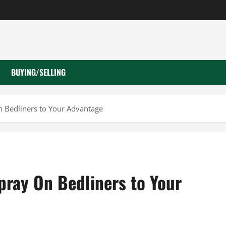
BUYING/SELLING
n Bedliners to Your Advantage
pray On Bedliners to Your