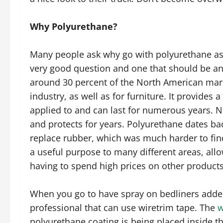
Why Polyurethane?
Many people ask why go with polyurethane as a
very good question and one that should be an
around 30 percent of the North American mar
industry, as well as for furniture. It provides 
applied to and can last for numerous years. Not
and protects for years. Polyurethane dates bac
replace rubber, which was much harder to find
a useful purpose to many different areas, allo
having to spend high prices on other products
When you go to have spray on bedliners added
professional that can use wiretrim tape. The
w
polyurethane coating is being placed inside th