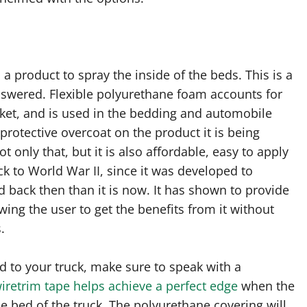
 product to spray the inside of the beds. This is a
swered. Flexible polyurethane foam accounts for
ket, and is used in the bedding and automobile
a protective overcoat on the product it is being
 only that, but it is also affordable, easy to apply
k to World War II, since it was developed to
 back then than it is now. It has shown to provide
wing the user to get the benefits from it without
.
 to your truck, make sure to speak with a
iretrim tape helps achieve a perfect edge
when the
e bed of the truck. The polyurethane covering will