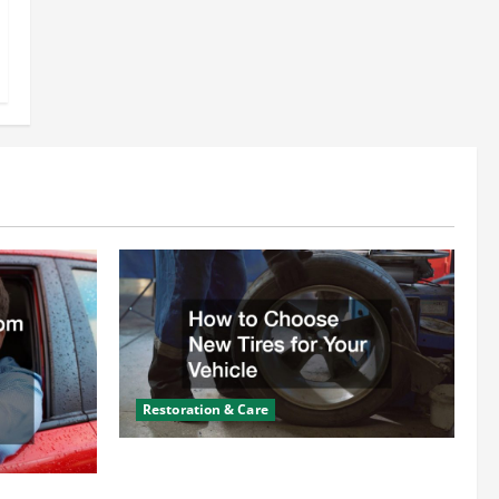
Restoration & Care
How to Choose New Tires for Your