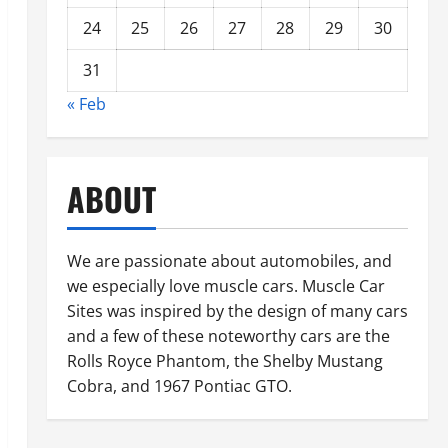
24
25
26
27
28
29
30
31
« Feb
ABOUT
We are passionate about automobiles, and
we especially love muscle cars. Muscle Car
Sites was inspired by the design of many cars
and a few of these noteworthy cars are the
Rolls Royce Phantom, the Shelby Mustang
Cobra, and 1967 Pontiac GTO.