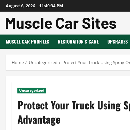
Skip
August 6, 2026
11:40:35 PM
to
content
MUSCLE CAR PROFILES
RESTORATION & CARE
UPGRADES
Home
Uncategorized
Protect Your Truck Using Spray O
Uncategorized
Protect Your Truck Using S
Advantage