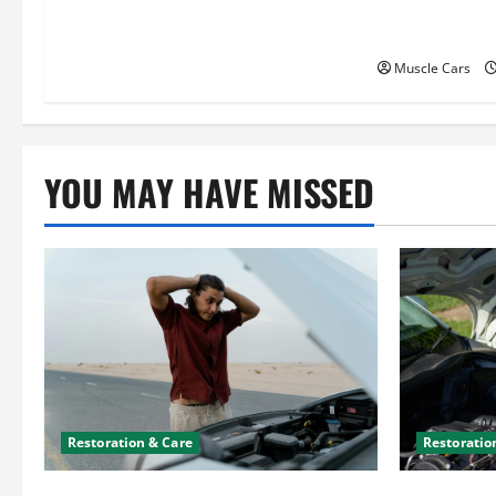
Attorneys Ca
i
Case
o
Muscle Cars
n
YOU MAY HAVE MISSED
Restoration & Care
Restoratio