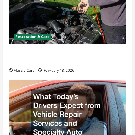
Restoration & Care
Car Battery Keeps Dying? Here’s What’s
Draining It
Muscle Cars
February 18, 2026