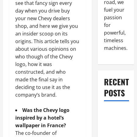
road, we
see that fancy sign every
fuel your
day when you drive buy
passion
your new Chevy dealers
for
shop, and here we give you
powerful,
an insider scoop on its
timeless
origins. This article tells you
machines.
about various opinions on
who though of the Chevy
logo, how it was
constructed, and who
RECENT
made the final say in
deciding to use it as the
POSTS
company’s brand.
Was the Chevy logo
What to Do
inspired by a hotel’s
When Car
wallpaper in France?
Battery
The co-founder of
Dies: Quick