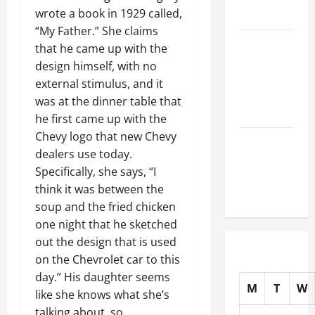
wrote a book in 1929 called,
Auto Shops
“My Father.” She claims
How to
that he came up with the
Choose
design himself, with no
New Tires
external stimulus, and it
for Your
was at the dinner table that
Vehicle
he first came up with the
Chevy logo that new Chevy
Auto Repair
dealers use today.
FAQs for
Specifically, she says, “I
First-Time
think it was between the
Car Owners
soup and the fried chicken
one night that he sketched
out the design that is used
on the Chevrolet car to this
day.” His daughter seems
M
T
W
like she knows what she’s
talking about, so