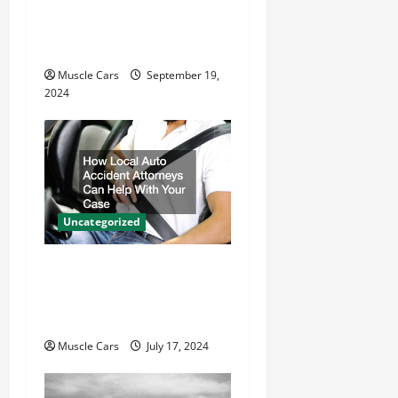
i
Electric Motor Key
o
Differences
n
Muscle Cars
September 19,
2024
Uncategorized
How Local Auto Accident
Attorneys Can Help With
Your Case
Muscle Cars
July 17, 2024