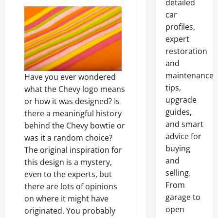
detailed
car
profiles,
expert
restoration
and
maintenance
Have you ever wondered
tips,
what the Chevy logo means
upgrade
or how it was designed? Is
guides,
there a meaningful history
and smart
behind the Chevy bowtie or
advice for
was it a random choice?
buying
The original inspiration for
and
this design is a mystery,
selling.
even to the experts, but
From
there are lots of opinions
garage to
on where it might have
open
originated. You probably