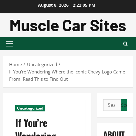
Skip
August 8, 2026
2:22:06 PM
to
content
Primary
Menu
Home
Uncategorized
If You’re Wondering Where the Iconic Chevy Logo Came
From, Read This to Find Out
Search
Uncategorized
for:
If You’re
ABOUT
Wondering