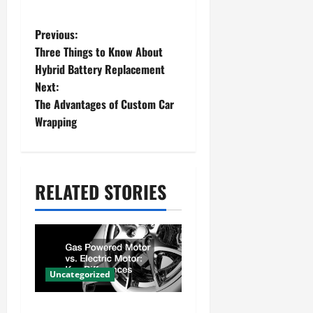
P
Previous:
Three Things to Know About
o
Hybrid Battery Replacement
s
Next:
The Advantages of Custom Car
t
Wrapping
n
a
v
RELATED STORIES
i
g
a
Uncategorized
t
Gas Powered Motor vs.