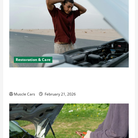
Restoration & Care
What to Do When Car Battery Dies: Quick
Emergency Tips
Muscle Cars
February 21, 2026