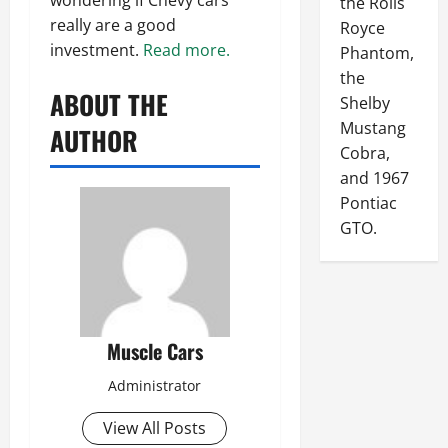
the Rolls
really are a good
Royce
investment.
Read more.
Phantom,
the
ABOUT THE
Shelby
Mustang
AUTHOR
Cobra,
and 1967
Pontiac
GTO.
Muscle Cars
Administrator
View All Posts