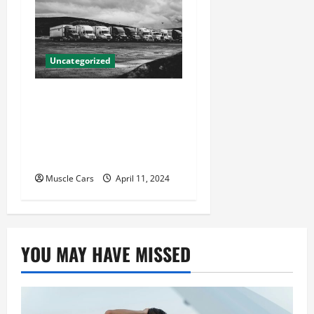
Uncategorized
Innovations in Vehicle
Tracking and Fleet
Management: Driving the
Future of Logistics
Muscle Cars
April 11, 2024
YOU MAY HAVE MISSED