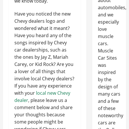
about
we know today.
automobiles,
Have you noticed the new
and we
Chevy dealers logo and
especially
wondered what it meant?
love
Have you heard any of the
muscle
songs inspired by Chevy
cars.
car dealerships, such as
Muscle
the ones by Jay Z, Mariah
Car Sites
Carey, or Kid Rock? Are you
was
a lover of all things that
inspired
involve local Chevy dealers?
by the
If you have any experience
design of
with your
local new Chevy
many cars
dealer
, please leave us a
and a few
comment below and share
of these
your thoughts because
noteworthy
some people might be
cars are
wondering if Chevy cars