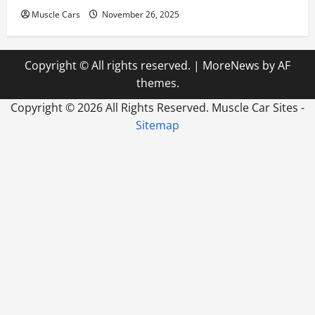
Muscle Cars
November 26, 2025
Copyright © All rights reserved.
|
MoreNews
by AF
themes.
Copyright ©
2026 All Rights Reserved. Muscle Car Sites -
Sitemap