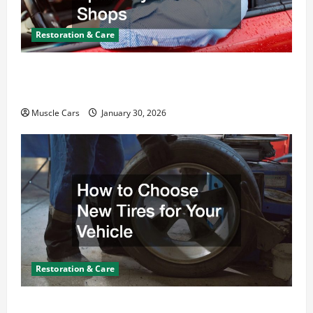
Restoration & Care
What Today’s Drivers Expect from Vehicle Repair
Services and Specialty Auto Shops
Muscle Cars
January 30, 2026
Restoration & Care
How to Choose New Tires for Your Vehicle