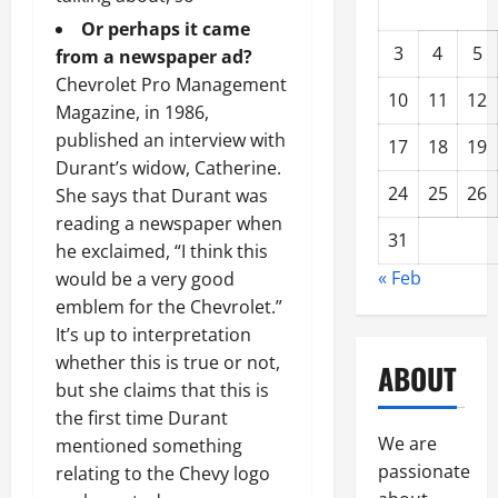
Or perhaps it came
3
4
5
from a newspaper ad?
Chevrolet Pro Management
10
11
12
Magazine, in 1986,
published an interview with
17
18
19
Durant’s widow, Catherine.
24
25
26
She says that Durant was
reading a newspaper when
31
he exclaimed, “I think this
« Feb
would be a very good
emblem for the Chevrolet.”
It’s up to interpretation
whether this is true or not,
ABOUT
but she claims that this is
the first time Durant
We are
mentioned something
passionate
relating to the Chevy logo