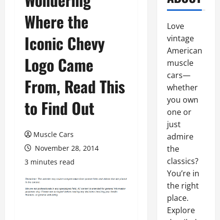
Where the
Love
Iconic Chevy
vintage
American
Logo Came
muscle
cars—
From, Read This
whether
you own
to Find Out
one or
just
Muscle Cars
admire
November 28, 2014
the
classics?
3 minutes read
You’re in
the right
place.
Explore