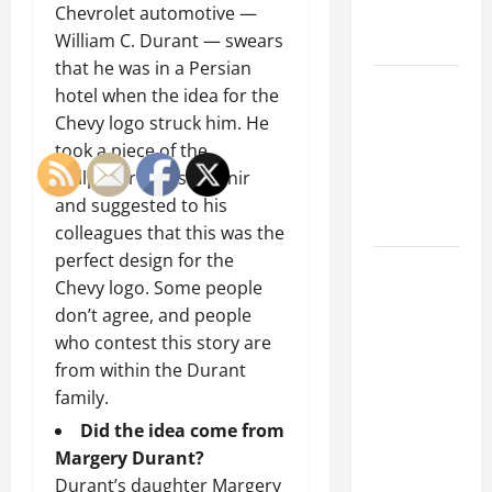
Chevrolet automotive —
Emergency
William C. Durant — swears
Tips
that he was in a Persian
Car Battery
hotel when the idea for the
Keeps
Chevy logo struck him. He
Dying?
took a piece of the
Here’s
wallpaper as a souvenir
What’s
and suggested to his
Draining It
colleagues that this was the
perfect design for the
What
Chevy logo. Some people
Today’s
don’t agree, and people
Drivers
who contest this story are
Expect from
from within the Durant
Vehicle
family.
Repair
Did the idea come from
Services
Margery Durant?
and
Durant’s daughter Margery
Specialty