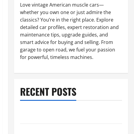
Love vintage American muscle cars—
whether you own one or just admire the
classics? You’re in the right place. Explore
detailed car profiles, expert restoration and
maintenance tips, upgrade guides, and
smart advice for buying and selling. From
garage to open road, we fuel your passion
for powerful, timeless machines.
RECENT POSTS
What to Do When Car Battery Dies: Quick Emergency
Tips
Car Battery Keeps Dying? Here’s What’s Draining It