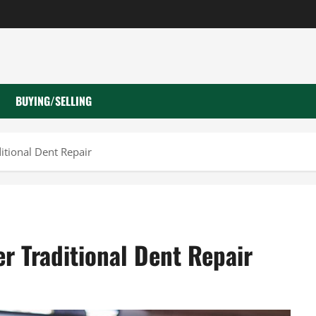
BUYING/SELLING
itional Dent Repair
r Traditional Dent Repair