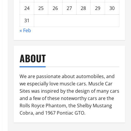
24
25
26
27
28
29
30
31
« Feb
ABOUT
We are passionate about automobiles, and
we especially love muscle cars. Muscle Car
Sites was inspired by the design of many cars
and a few of these noteworthy cars are the
Rolls Royce Phantom, the Shelby Mustang
Cobra, and 1967 Pontiac GTO.