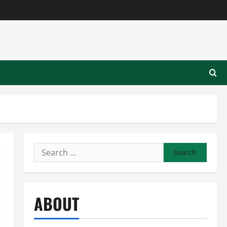
Search
for:
ABOUT