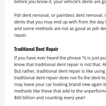
before you know it, your vehicle’s dents are go
Pdr dent removal, or paintless dent removal, is
dents that you may end up with from the day to
and some methods are not as good as pdr dent
repair.
Traditional Dent Repair
If you have ever heard the phrase “it is just p
know that traditional dent repair is not that. 
But rather, traditional dent repair is like usin
traditional dent repair does not fix the dent but
may leave your car looking brand new again but r
methods like these that add to the unperform
$60 billion and counting every year!