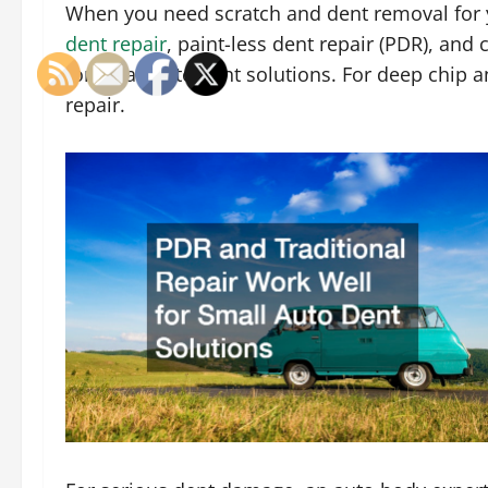
When you need scratch and dent removal for y
dent repair
, paint-less dent repair (PDR), and 
for small auto dent solutions. For deep chip a
repair.