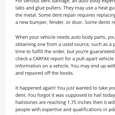
For serious dent damage, an auto body expert 
tabs and glue pullers. They may use a heat gu
the metal. Some dent repair requires replacin
a new bumper, fender, or door. Some dents re
When your vehicle needs auto body parts, you
obtaining one from a used source, such as a p
time to fulfill the order, but you’re guarante
check a CARFAX report for a pull-apart vehicle 
information on a vehicle. You may end up wit
and repaired off the books.
It happened again! You just wanted to take you
dent. You forgot it was supposed to hail today
hailstones are reaching 1.75 inches then it w
people with expertise and qualifications in p