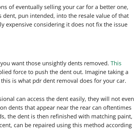
ns of eventually selling your car for a better one,
s dent, pun intended, into the resale value of that
ly expensive considering it does not fix the issue
 you want those unsightly dents removed.
This
plied force to push the dent out. Imagine taking a
his is what pdr dent removal does for your car.
onal can access the dent easily, they will not even
on dents that appear near the rear can oftentimes
ds, the dent is then refinished with matching paint,
ercent, can be repaired using this method according