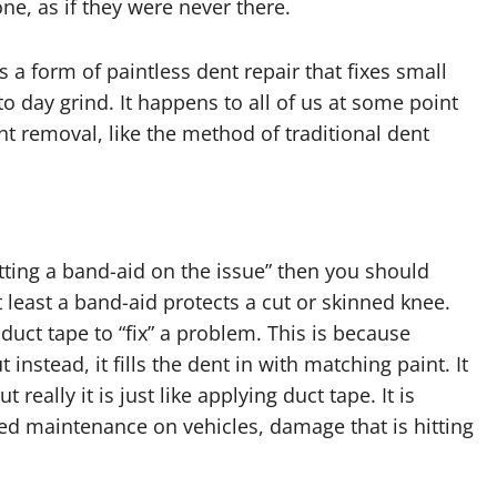
ne, as if they were never there.
 a form of paintless dent repair that fixes small
 day grind. It happens to all of us at some point
 removal, like the method of traditional dent
utting a band-aid on the issue” then you should
At least a band-aid protects a cut or skinned knee.
g duct tape to “fix” a problem. This is because
 instead, it fills the dent in with matching paint. It
eally it is just like applying duct tape. It is
ed maintenance on vehicles, damage that is hitting