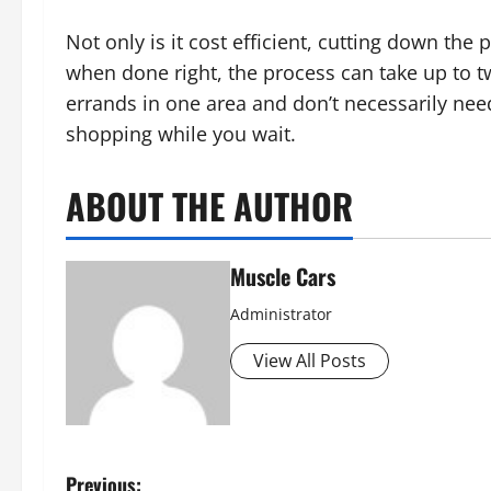
Not only is it cost efficient, cutting down th
when done right, the process can take up to tw
errands in one area and don’t necessarily need 
shopping while you wait.
ABOUT THE AUTHOR
Muscle Cars
Administrator
View All Posts
Previous: