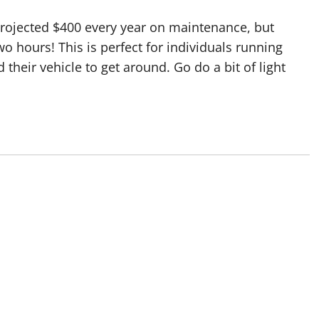
e projected $400 every year on maintenance, but
o hours! This is perfect for individuals running
their vehicle to get around. Go do a bit of light