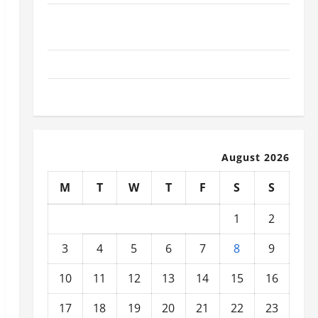
What Today’s Drivers Expect from Vehicle Repair
Services and Specialty Auto Shops
How to Choose New Tires for Your Vehicle
Auto Repair FAQs for First-Time Car Owners
August 2026
M
T
W
T
F
S
S
1
2
3
4
5
6
7
8
9
10
11
12
13
14
15
16
17
18
19
20
21
22
23