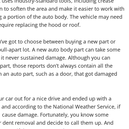
uses industry-standard tools, including crease
n to soften the area and make it easier to work with
g a portion of the auto body. The vehicle may need
quire replacing the hood or roof.
’ve got to choose between buying a new part or
ull-apart lot. A new auto body part can take some
ed it never sustained damage. Although you can
part, those reports don’t always contain all the
h an auto part, such as a door, that got damaged
r car out for a nice drive and ended up with a
 and according to the National Weather Service, if
ill cause damage. Fortunately, you know some
dr dent removal and decide to call them up. And