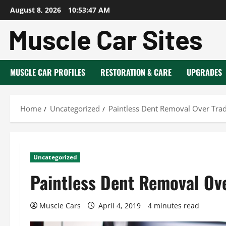
Skip
August 8, 2026
10:53:48 AM
to
content
MUSCLE CAR PROFILES
RESTORATION & CARE
UPGRADES
Home
Uncategorized
Paintless Dent Removal Over Trad
Uncategorized
Paintless Dent Removal Ove
Muscle Cars
April 4, 2019
4 minutes read