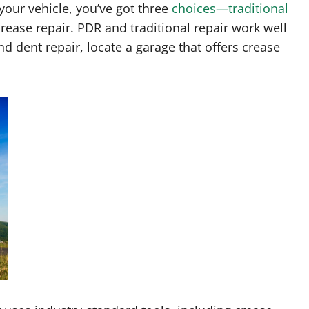
our vehicle, you’ve got three
choices—traditional
crease repair. PDR and traditional repair work well
nd dent repair, locate a garage that offers crease