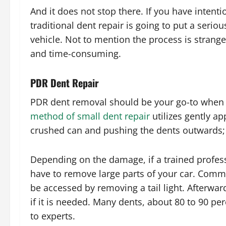
And it does not stop there. If you have intentio
traditional dent repair is going to put a seriou
vehicle. Not to mention the process is strange
and time-consuming.
PDR Dent Repair
PDR dent removal should be your go-to when
method of small dent repair
utilizes gently ap
crushed can and pushing the dents outwards; t
Depending on the damage, if a trained professi
have to remove large parts of your car. Comm
be accessed by removing a tail light. Afterwar
if it is needed. Many dents, about 80 to 90 p
to experts.