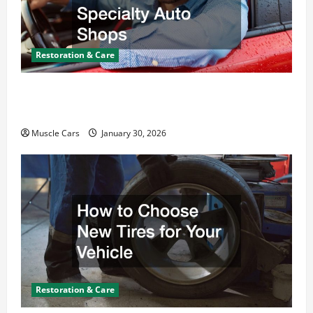
Restoration & Care
What Today’s Drivers Expect from Vehicle Repair
Services and Specialty Auto Shops
Muscle Cars
January 30, 2026
Restoration & Care