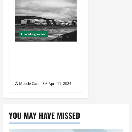
Uncategorized
Innovations in Vehicle
Tracking and Fleet
Management: Driving the
Future of Logistics
Muscle Cars
April 11, 2024
YOU MAY HAVE MISSED