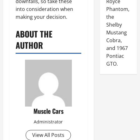
downfalls, so take these
Royce
into consideration when
Phantom,
making your decision.
the
Shelby
ABOUT THE
Mustang
Cobra,
AUTHOR
and 1967
Pontiac
GTO.
Muscle Cars
Administrator
View All Posts