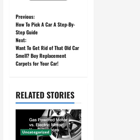
P
Previous:
How To Pick A Car A Step-By-
o
Step Guide
s
Next:
Want To Get Rid of That Old Car
t
Smell? Buy Replacement
n
Carpets for Your Car!
a
v
RELATED STORIES
i
g
a
t
Uncategorized