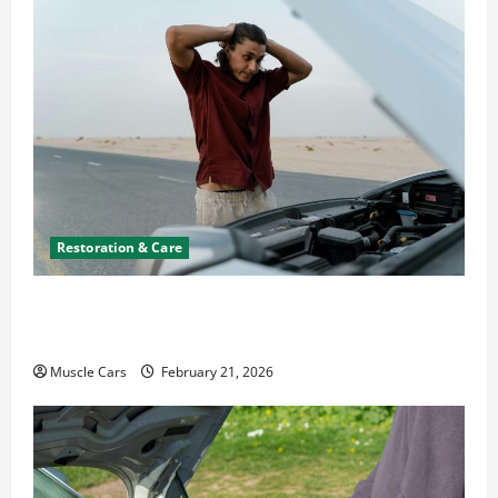
Restoration & Care
What to Do When Car Battery Dies: Quick
Emergency Tips
Muscle Cars
February 21, 2026