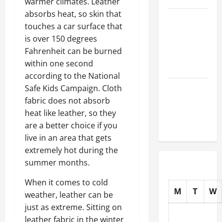
warmer climates. Leather
absorbs heat, so skin that
How to
touches a car surface that
Choose
is over 150 degrees
New Tires
Fahrenheit can be burned
for Your
within one second
Vehicle
according to the National
Auto Repair
Safe Kids Campaign. Cloth
FAQs for
fabric does not absorb
First-Time
heat like leather, so they
Car Owners
are a better choice if you
live in an area that gets
extremely hot during the
summer months.
When it comes to cold
M
T
W
weather, leather can be
just as extreme. Sitting on
leather fabric in the winter