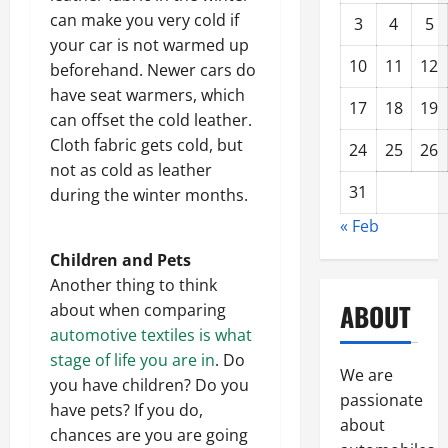
can make you very cold if
3
4
5
your car is not warmed up
10
11
12
beforehand. Newer cars do
have seat warmers, which
17
18
19
can offset the cold leather.
Cloth fabric gets cold, but
24
25
26
not as cold as leather
31
during the winter months.
« Feb
Children and Pets
Another thing to think
ABOUT
about when comparing
automotive textiles is what
stage of life you are in
. Do
We are
you have children? Do you
passionate
have pets? If you do,
about
chances are you are going