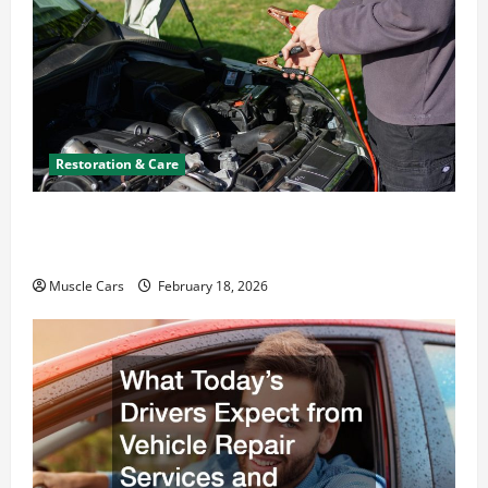
Restoration & Care
Car Battery Keeps Dying? Here’s What’s
Draining It
Muscle Cars
February 18, 2026