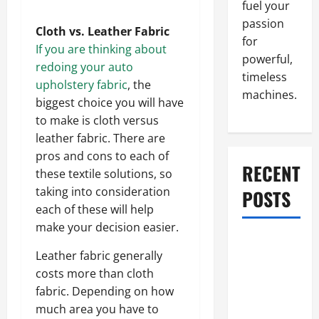
fuel your
passion
Cloth vs. Leather Fabric
for
If you are thinking about
powerful,
redoing your auto
timeless
upholstery fabric
, the
machines.
biggest choice you will have
to make is cloth versus
leather fabric. There are
pros and cons to each of
RECENT
these textile solutions, so
taking into consideration
POSTS
each of these will help
make your decision easier.
What to Do
Leather fabric generally
When Car
costs more than cloth
Battery
fabric. Depending on how
Dies: Quick
much area you have to
Emergency