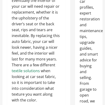
Eventually the interior of
car
your car will need repair or
profiles,
replacement, whether it is
expert
the upholstery of the
restoration
driver’s seat or the back
and
seat, rips and tears are
maintenance
inevitable. By replacing this
tips,
auto fabric, your car will
upgrade
look newer, having a nicer
guides,
feel, and the interior will
and smart
last for many more years.
advice for
There are a few different
buying
textile solutions
when
and
looking at car seat fabric,
selling.
so it is important to take
From
into consideration what
garage to
texture you want along
open
with the color.
road, we