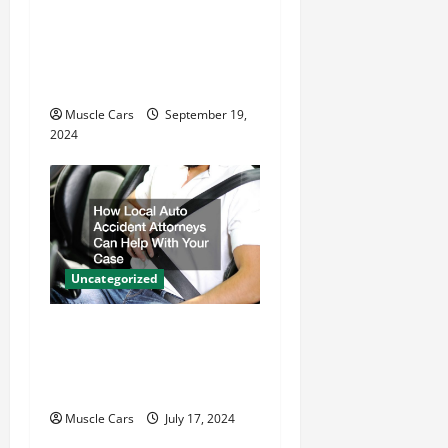
i
Gas Powered Motor vs.
o
Electric Motor Key
n
Differences
Muscle Cars
September 19,
2024
Uncategorized
How Local Auto Accident
Attorneys Can Help With
Your Case
Muscle Cars
July 17, 2024