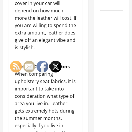
cover in your car will
Tips
depend on how much
Car Battery
more the leather will cost. If
Keeps
you are willing to spend the
Dying?
extra amount, leather does
Here’s
give off an elegant vibe and
What’s
is stylish.
Draining It
What
Climate Considerations
Today’s
When comparing
Drivers
upholstery seat fabrics, it is
Expect from
important to take into
Vehicle
consideration what type of
Repair
area you live in. Leather
Services
gets extremely hots during
and
the summer months,
Specialty
especially if you live in
Auto Shops