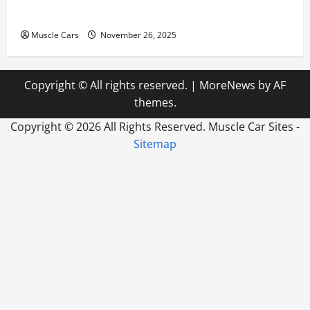
How to Choose New Tires for Your Vehicle
Muscle Cars
November 26, 2025
Copyright © All rights reserved.
|
MoreNews
by AF
themes.
Copyright ©
2026 All Rights Reserved. Muscle Car Sites -
Sitemap