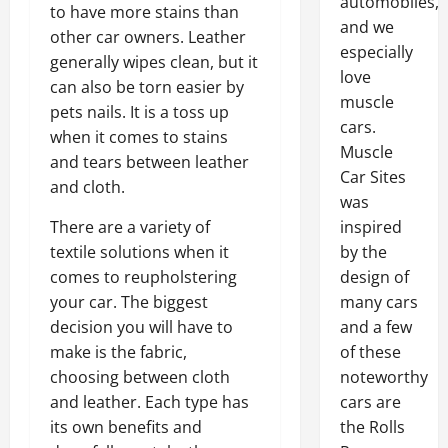
automobiles,
to have more stains than
and we
other car owners. Leather
especially
generally wipes clean, but it
love
can also be torn easier by
muscle
pets nails. It is a toss up
cars.
when it comes to stains
Muscle
and tears between leather
Car Sites
and cloth.
was
There are a variety of
inspired
textile solutions when it
by the
comes to reupholstering
design of
your car. The biggest
many cars
decision you will have to
and a few
make is the fabric,
of these
choosing between cloth
noteworthy
and leather. Each type has
cars are
its own benefits and
the Rolls