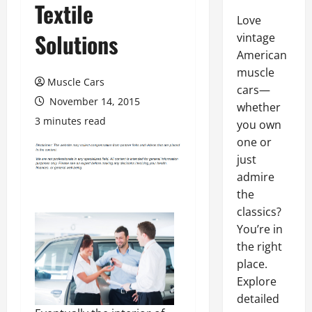
Textile
Love
Solutions
vintage
American
muscle
Muscle Cars
cars—
November 14, 2015
whether
3 minutes read
you own
one or
just
admire
the
classics?
You’re in
the right
place.
Explore
detailed