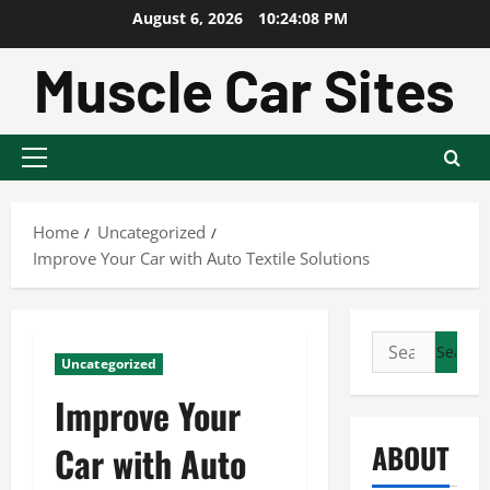
Skip
August 6, 2026
10:24:09 PM
to
content
Primary
Menu
Home
Uncategorized
Improve Your Car with Auto Textile Solutions
Search
Uncategorized
for:
Improve Your
ABOUT
Car with Auto