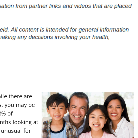
ile there are
s, you may be
8% of
nths looking at
t unusual for