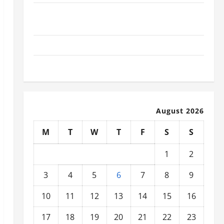
What Today’s Drivers Expect from Vehicle Repair
Services and Specialty Auto Shops
How to Choose New Tires for Your Vehicle
Auto Repair FAQs for First-Time Car Owners
August 2026
M
T
W
T
F
S
S
1
2
3
4
5
6
7
8
9
10
11
12
13
14
15
16
17
18
19
20
21
22
23