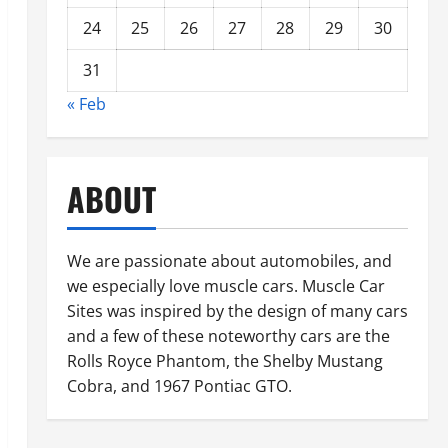
24
25
26
27
28
29
30
31
« Feb
ABOUT
We are passionate about automobiles, and
we especially love muscle cars. Muscle Car
Sites was inspired by the design of many cars
and a few of these noteworthy cars are the
Rolls Royce Phantom, the Shelby Mustang
Cobra, and 1967 Pontiac GTO.