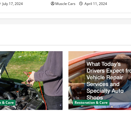
July 17, 2024
Muscle Cars
April 11, 2024
n & Care
Restoration & Care
y Keeps Dying? Here’s
What Today’s Drivers Expe
ning It
Vehicle Repair Services an