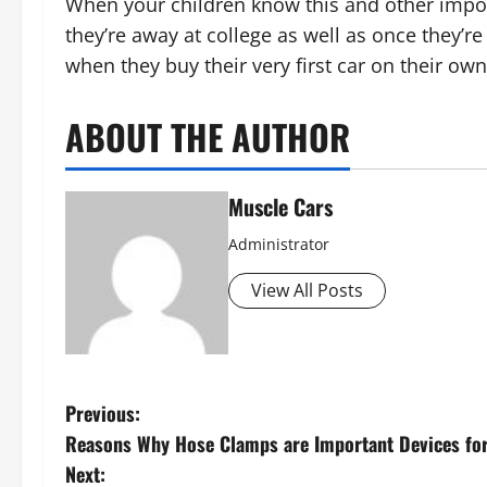
When your children know this and other impor
they’re away at college as well as once they’r
when they buy their very first car on their own
ABOUT THE AUTHOR
Muscle Cars
Administrator
View All Posts
P
Previous:
Reasons Why Hose Clamps are Important Devices fo
o
Next: