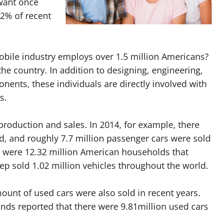
want once
52% of recent
obile industry employs over 1.5 million Americans?
the country. In addition to designing, engineering,
ents, these individuals are directly involved with
s.
 production and sales. In 2014, for example, there
d, and roughly 7.7 million passenger cars were sold
e were 12.32 million American households that
eep sold 1.02 million vehicles throughout the world.
ount of used cars were also sold in recent years.
unds reported that there were 9.81million used cars