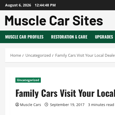
Skip
August 6, 2026
12:44:49 PM
to
content
MUSCLE CAR PROFILES
RESTORATION & CARE
UPGRADES
Home
Uncategorized
Family Cars Visit Your Local Deal
Uncategorized
Family Cars Visit Your Loca
Muscle Cars
September 19, 2017
3 minutes read