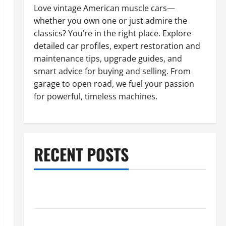
Love vintage American muscle cars—
whether you own one or just admire the
classics? You’re in the right place. Explore
detailed car profiles, expert restoration and
maintenance tips, upgrade guides, and
smart advice for buying and selling. From
garage to open road, we fuel your passion
for powerful, timeless machines.
RECENT POSTS
What to Do When Car Battery Dies: Quick Emergency
Tips
Car Battery Keeps Dying? Here’s What’s Draining It