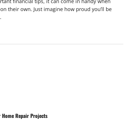
tant financial tips, it can come in handy when
e on their own. Just imagine how proud you’ll be
.
r Home Repair Projects