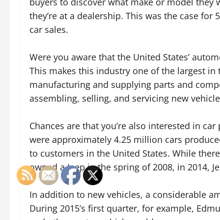
buyers to discover what make or model they 
they’re at a dealership. This was the case for 
car sales.
Were you aware that the United States’ autom
This makes this industry one of the largest in 
manufacturing and supplying parts and compon
assembling, selling, and servicing new vehicle
Chances are that you’re also interested in car
were approximately 4.25 million cars produce
to customers in the United States. While ther
owned a Jeep in the spring of 2008, in 2014, J
In addition to new vehicles, a considerable am
During 2015’s first quarter, for example, Edm