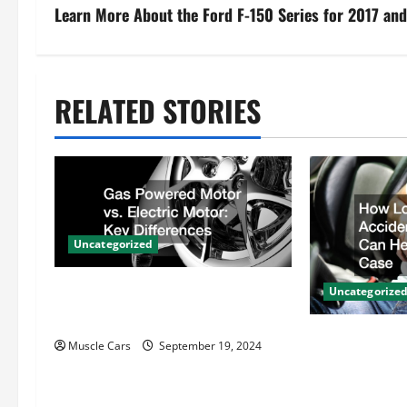
s
Learn More About the Ford F-150 Series for 2017 an
t
n
RELATED STORIES
a
v
i
Uncategorized
g
Gas Powered Motor vs. Electric
a
Uncategorize
Motor Key Differences
t
How Local Au
Muscle Cars
September 19, 2024
Attorneys Ca
i
Case