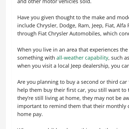
and other motor vehicles sold.
Have you given thought to the make and mode
include Chrysler, Dodge, Ram, Jeep, Fiat, Alfa
through Fiat Chrysler Automobiles, which cond
When you live in an area that experiences the 
something with
all-weather capability
, such as
when you visit a local Jeep dealership, you ca
Are you planning to buy a second or third car
help them buy their first car, you still want
they’re still living at home, they may not be aw
important to remind them that their monthly c
home pay.