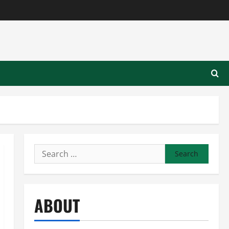
Search
for:
ABOUT