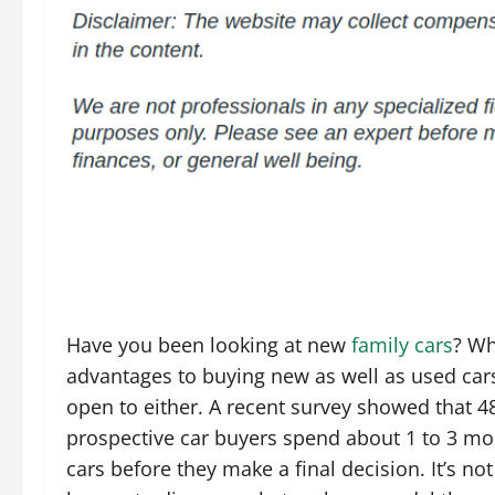
Have you been looking at new
family cars
? Wh
advantages to buying new as well as used car
open to either. A recent survey showed that 4
prospective car buyers spend about 1 to 3 mo
cars before they make a final decision. It’s no