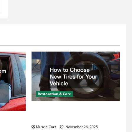
Restoration & Care
How to Choose New Tires for Your
Vehicle
ct from
d Specialty
Muscle Cars
November 26, 2025