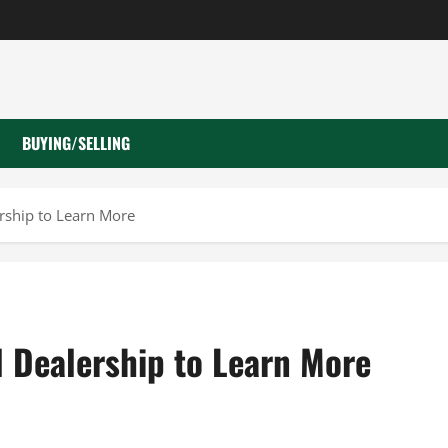
BUYING/SELLING
ership to Learn More
l Dealership to Learn More