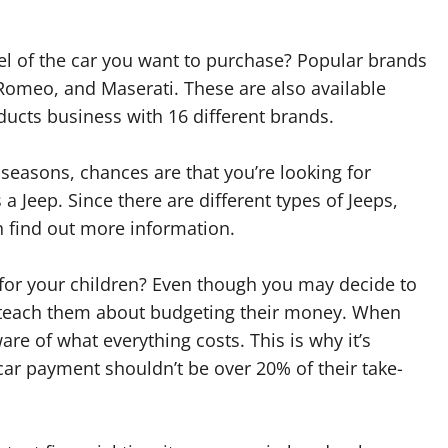
l of the car you want to purchase? Popular brands
 Romeo, and Maserati. These are also available
ucts business with 16 different brands.
seasons, chances are that you’re looking for
 a Jeep. Since there are different types of Jeeps,
n find out more information.
 for your children? Even though you may decide to
 to teach them about budgeting their money. When
are of what everything costs. This is why it’s
ar payment shouldn’t be over 20% of their take-