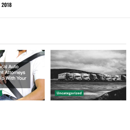
d 2018
d
Uncategorized
to Accident
Innovations in Vehicle Tracking
n Help With Your
and Fleet Management: Driving
the Future of Logistics