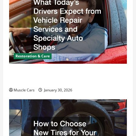
Restoration & Care
What Today’s Drivers Expect from Vehicle Repair
Services and Specialty Auto Shops
Muscle Cars
January 30, 2026