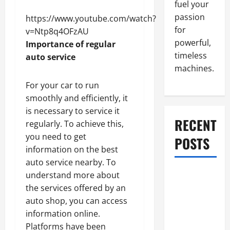
fuel your
passion
https://www.youtube.com/watch?
for
v=Ntp8q4OFzAU
powerful,
Importance of regular
timeless
auto service
machines.
For your car to run
smoothly and efficiently, it
is necessary to service it
RECENT
regularly. To achieve this,
you need to get
POSTS
information on the best
auto service nearby. To
What to Do
understand more about
When Car
the services offered by an
Battery
auto shop, you can access
Dies: Quick
information online.
Emergency
Platforms have been