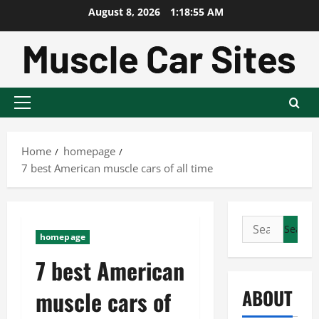
Skip
August 8, 2026
1:18:56 AM
to
content
Primary
Menu
Home
homepage
7 best American muscle cars of all time
Search
homepage
for:
7 best American
ABOUT
muscle cars of