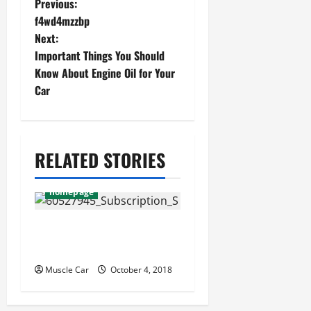
P
Previous:
f4wd4mzzbp
o
Next:
s
Important Things You Should
Know About Engine Oil for Your
t
Car
n
a
v
RELATED STORIES
i
homepage
g
a
10 greatest muscle cars
of all time
t
Muscle Car
October 4, 2018
i
o