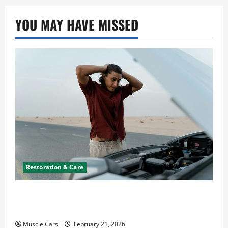
n
YOU MAY HAVE MISSED
Restoration & Care
What to Do When Car Battery Dies: Quick
Emergency Tips
Muscle Cars
February 21, 2026