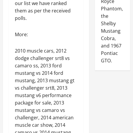
Royce
our list we have ranked
Phantom,
them as per the received
the
polls.
Shelby
Mustang
More:
Cobra,
and 1967
2010 muscle cars, 2012
Pontiac
dodge challenger srt8 vs
GTO.
camaro ss, 2013 ford
mustang vs 2014 ford
mustang, 2013 mustang gt
vs challenger srt8, 2013
mustang v6 performance
package for sale, 2013
mustang vs camaro vs
challenger, 2014 american
muscle car show, 2014
camaro vs 2014 mustang,