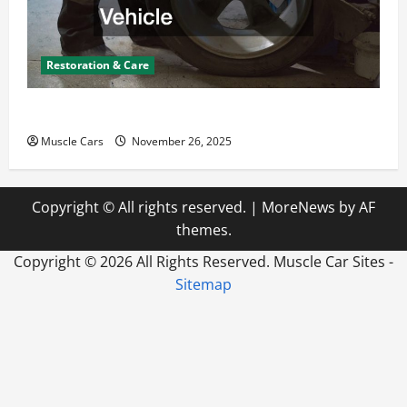
Restoration & Care
How to Choose New Tires for Your Vehicle
Muscle Cars
November 26, 2025
Copyright © All rights reserved.
|
MoreNews
by AF
themes.
Copyright ©
2026 All Rights Reserved. Muscle Car Sites -
Sitemap