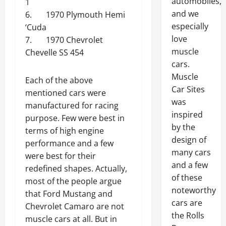
automobiles,
1
and we
6. 1970 Plymouth Hemi
especially
‘Cuda
love
7. 1970 Chevrolet
muscle
Chevelle SS 454
cars.
Muscle
Each of the above
Car Sites
mentioned cars were
was
manufactured for racing
inspired
purpose. Few were best in
by the
terms of high engine
design of
performance and a few
many cars
were best for their
and a few
redefined shapes. Actually,
of these
most of the people argue
noteworthy
that Ford Mustang and
cars are
Chevrolet Camaro are not
the Rolls
muscle cars at all. But in