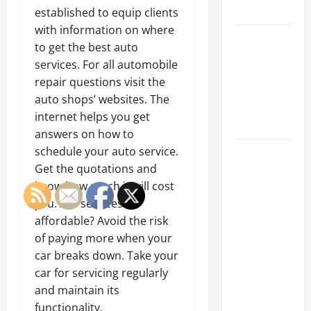
Tips
established to equip clients
with information on where
Car Battery
to get the best auto
Keeps
services. For all automobile
Dying?
repair questions visit the
Here’s
auto shops’ websites. The
What’s
internet helps you get
Draining It
answers on how to
schedule your auto service.
What
Get the quotations and
Today’s
know how much it will cost
Drivers
you. Are services
Expect from
affordable? Avoid the risk
Vehicle
of paying more when your
Repair
car breaks down. Take your
Services
car for servicing regularly
and
and maintain its
Specialty
functionality.
Auto Shops