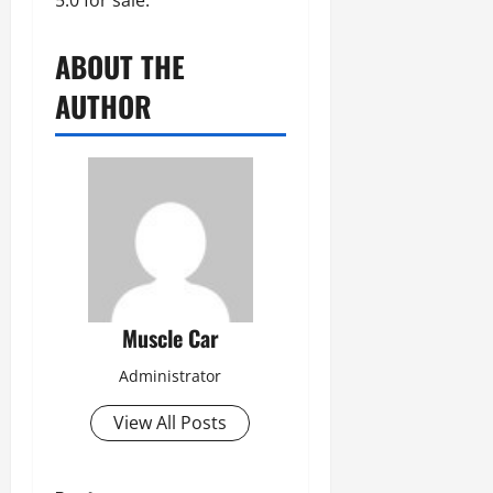
5.0 for sale.
ABOUT THE
AUTHOR
Muscle Car
Administrator
View All Posts