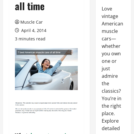
all time
Love
vintage
Muscle Car
American
April 4, 2014
muscle
cars—
3 minutes read
whether
you own
one or
just
admire
the
classics?
You’re in
the right
place.
Explore
detailed