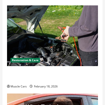
Restoration & Care
Car Battery Keeps Dying? Here’s What’s
Draining It
Muscle Cars
February 18, 2026