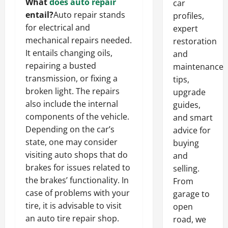
What
does auto repair
car
entail?
Auto repair stands
profiles,
for electrical and
expert
mechanical repairs needed.
restoration
It entails changing oils,
and
repairing a busted
maintenance
transmission, or fixing a
tips,
broken light. The repairs
upgrade
also include the internal
guides,
components of the vehicle.
and smart
Depending on the car’s
advice for
state, one may consider
buying
visiting auto shops that do
and
brakes for issues related to
selling.
the brakes’ functionality. In
From
case of problems with your
garage to
tire, it is advisable to visit
open
an auto tire repair shop.
road, we