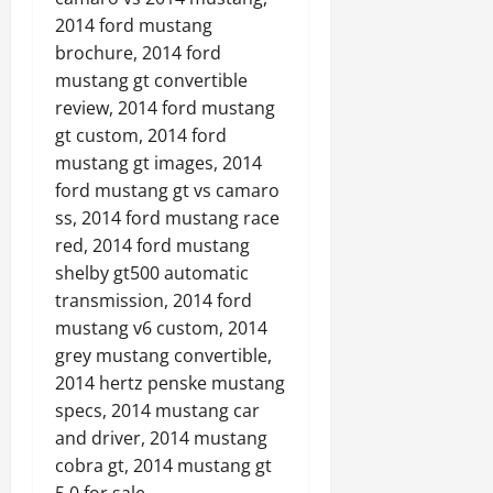
2014 ford mustang
brochure, 2014 ford
mustang gt convertible
review, 2014 ford mustang
gt custom, 2014 ford
mustang gt images, 2014
ford mustang gt vs camaro
ss, 2014 ford mustang race
red, 2014 ford mustang
shelby gt500 automatic
transmission, 2014 ford
mustang v6 custom, 2014
grey mustang convertible,
2014 hertz penske mustang
specs, 2014 mustang car
and driver, 2014 mustang
cobra gt, 2014 mustang gt