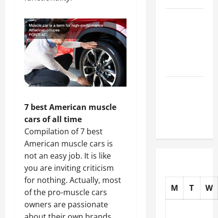
How to
Choose
New Tires
for Your
Vehicle
Auto Repair
FAQs for
7 best American muscle
First-Time
cars of all time
Car Owners
Compilation of 7 best
American muscle cars is
not an easy job. It is like
you are inviting criticism
for nothing. Actually, most
M
T
W
of the pro-muscle cars
owners are passionate
about their own brands.