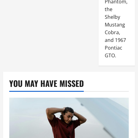
Phantom,
the
Shelby
Mustang
Cobra,
and 1967
Pontiac
GTO.
YOU MAY HAVE MISSED