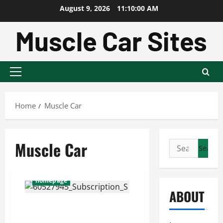
Skip
August 9, 2026
11:10:01 AM
to
content
Primary
Menu
Home
Muscle Car
Muscle Car
Search
for:
homepage
ABOUT
10 greatest muscle cars
of all time