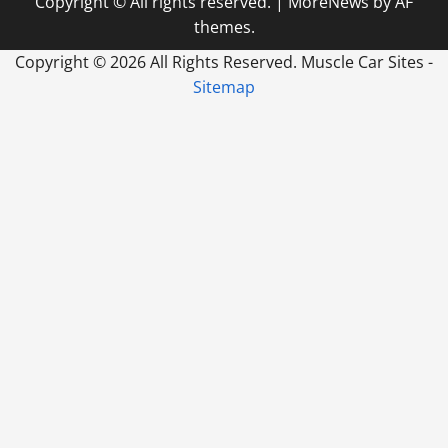
Copyright © All rights reserved.
|
MoreNews
by AF
themes.
Copyright ©
2026 All Rights Reserved. Muscle Car Sites -
Sitemap