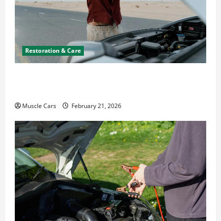
Restoration & Care
What to Do When Car Battery Dies: Quick
Emergency Tips
Muscle Cars
February 21, 2026