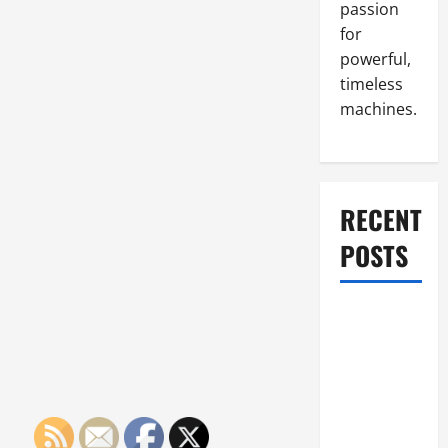
passion
for
powerful,
timeless
machines.
RECENT
POSTS
What to Do
When Car
Battery
Dies: Quick
Emergency
Tips