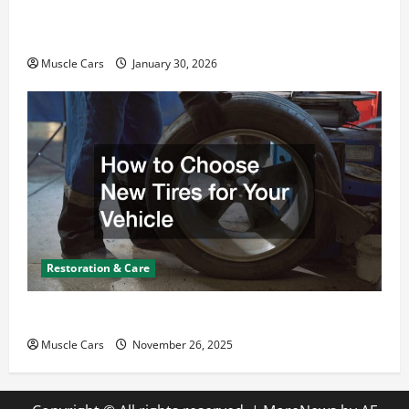
What Today’s Drivers Expect from Vehicle Repair
Services and Specialty Auto Shops
Muscle Cars
January 30, 2026
Restoration & Care
How to Choose New Tires for Your Vehicle
Muscle Cars
November 26, 2025