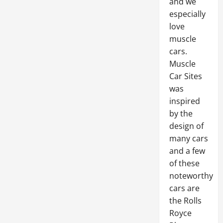
and we
especially
love
muscle
cars.
Muscle
Car Sites
was
inspired
by the
design of
many cars
and a few
of these
noteworthy
cars are
the Rolls
Royce