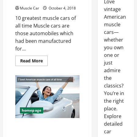
Love
Muscle Car
October 4, 2018
vintage
American
10 greatest muscle cars of
muscle
all time Muscle cars are
cars—
those automobiles which
whether
had been manufactured
you own
for...
one or
Read
Read More
just
more
about
admire
10
greatest
the
muscle
classics?
cars
of
You’re in
all
time
the right
place.
homepage
Explore
detailed
7 best American muscle
car
cars of all time