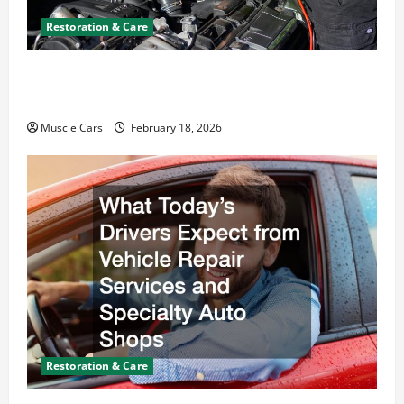
Restoration & Care
Car Battery Keeps Dying? Here’s What’s
Draining It
Muscle Cars
February 18, 2026
Restoration & Care