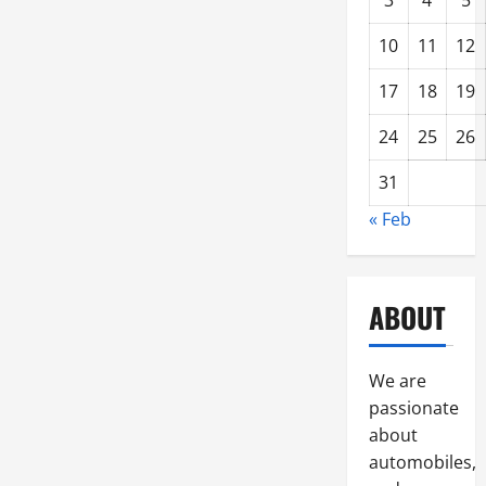
3
4
5
10
11
12
17
18
19
24
25
26
31
« Feb
ABOUT
We are
passionate
about
automobiles,