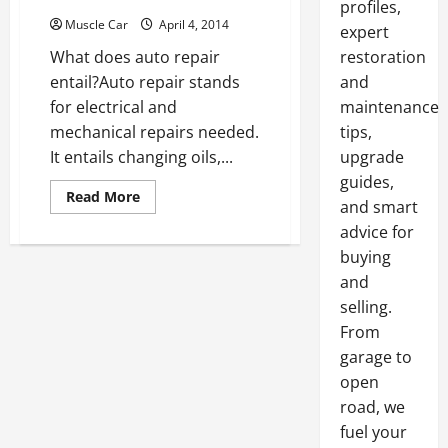
profiles,
Muscle Car
April 4, 2014
expert
What does auto repair
restoration
entail?Auto repair stands
and
for electrical and
maintenance
mechanical repairs needed.
tips,
It entails changing oils,...
upgrade
guides,
Read
Read More
and smart
more
about
advice for
7
best
buying
American
muscle
and
cars
selling.
of
all
From
time
garage to
open
road, we
fuel your