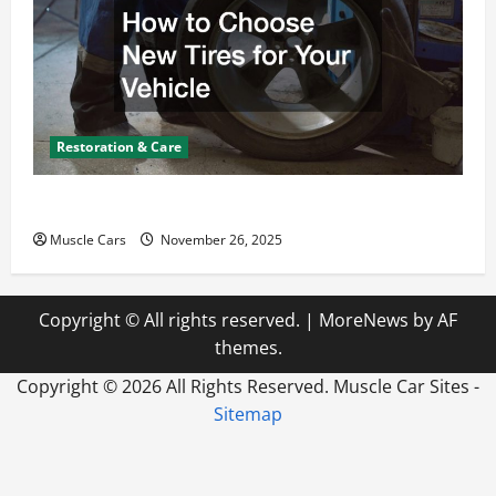
Restoration & Care
How to Choose New Tires for Your Vehicle
Muscle Cars
November 26, 2025
Copyright © All rights reserved.
|
MoreNews
by AF
themes.
Copyright ©
2026 All Rights Reserved. Muscle Car Sites -
Sitemap