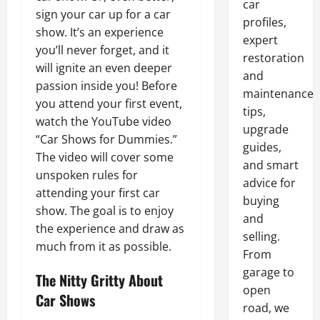
car
sign your car up for a car
profiles,
show. It’s an experience
expert
you’ll never forget, and it
restoration
will ignite an even deeper
and
passion inside you! Before
maintenance
you attend your first event,
tips,
watch the YouTube video
upgrade
“Car Shows for Dummies.”
guides,
The video will cover some
and smart
unspoken rules for
advice for
attending your first car
buying
show. The goal is to enjoy
and
the experience and draw as
selling.
much from it as possible.
From
garage to
The Nitty Gritty About
open
Car Shows
road, we