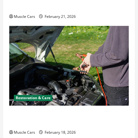
Emergency Tips
Muscle Cars
February 21, 2026
Restoration & Care
Car Battery Keeps Dying? Here’s What’s
Draining It
Muscle Cars
February 18, 2026