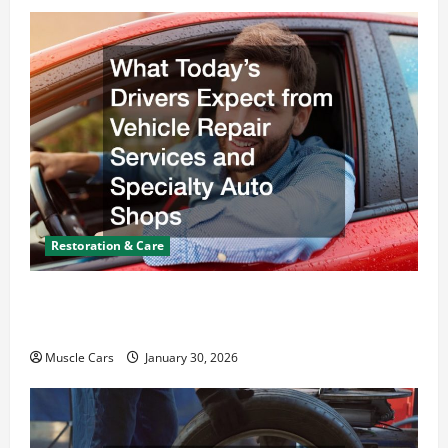
Restoration & Care
What Today’s Drivers Expect from Vehicle Repair
Services and Specialty Auto Shops
Muscle Cars
January 30, 2026