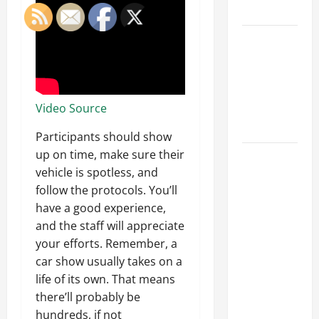
Tips
Car Battery
Keeps
Dying?
Here’s
Video Source
What’s
Draining It
Participants should show
up on time, make sure their
What
vehicle is spotless, and
Today’s
follow the protocols. You’ll
Drivers
have a good experience,
Expect from
and the staff will appreciate
Vehicle
your efforts. Remember, a
Repair
car show usually takes on a
Services
life of its own. That means
and
there’ll probably be
Specialty
hundreds, if not
Auto Shops