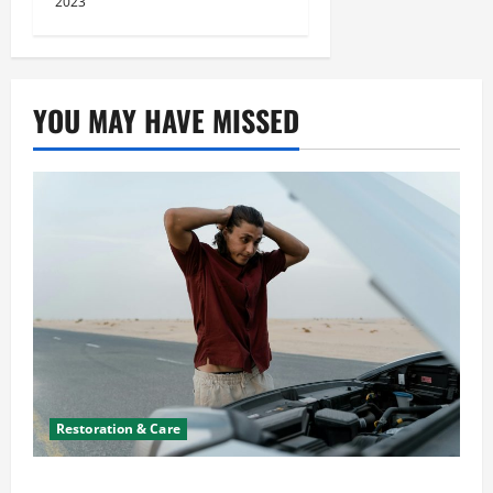
2023
YOU MAY HAVE MISSED
Restoration & Care
What to Do When Car Battery Dies: Quick