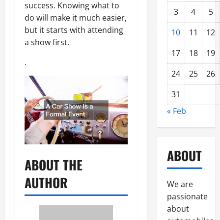
success. Knowing what to
3
4
5
do will make it much easier,
but it starts with attending
10
11
12
a show first.
17
18
19
.
24
25
26
31
« Feb
ABOUT
ABOUT THE
AUTHOR
We are
passionate
about