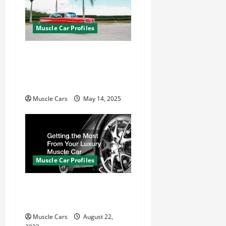
Muscle Car Profiles
What Is a Muscle Car?
Tracing the Evolution
from the 1960s to Today
Muscle Cars
May 14, 2025
Muscle Car Profiles
Getting the Most From
Your Luxury Muscle Car
Muscle Cars
August 22,