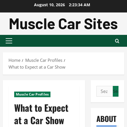
Skip
August 10, 2026
2:23:35 AM
to
content
Primary
Menu
Home
Muscle Car Profiles
What to Expect at a Car Show
Search
Muscle Car Profiles
for:
What to Expect
ABOUT
at a Car Show