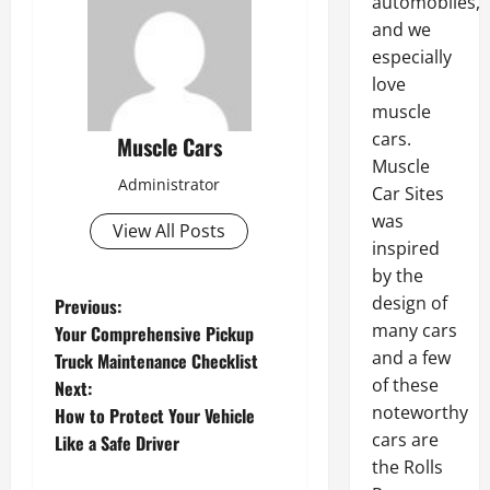
automobiles,
and we
especially
love
muscle
cars.
Muscle Cars
Muscle
Administrator
Car Sites
was
View All Posts
inspired
by the
P
design of
Previous:
many cars
Your Comprehensive Pickup
o
and a few
Truck Maintenance Checklist
s
of these
Next:
noteworthy
How to Protect Your Vehicle
t
cars are
Like a Safe Driver
n
the Rolls