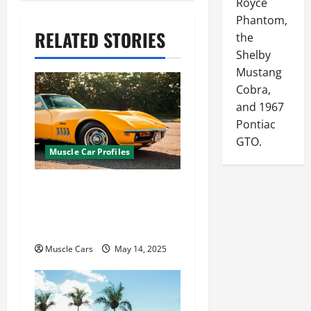
Royce
a
Phantom,
v
RELATED STORIES
the
Shelby
i
Mustang
g
Cobra,
a
and 1967
Pontiac
t
GTO.
Muscle Car Profiles
i
o
Is a Corvette a Muscle
n
Car? Why It’s Both a
Sports Car and Muscle
Muscle Cars
May 14, 2025