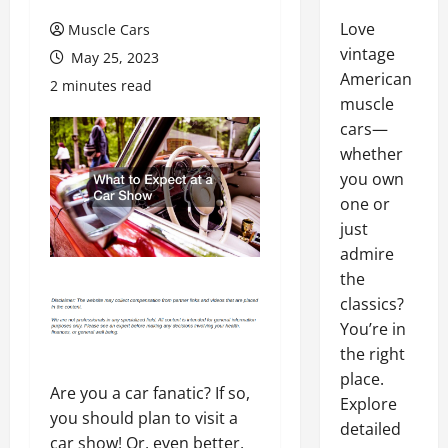
Love
Muscle Cars
vintage
May 25, 2023
American
2 minutes read
muscle
cars—
whether
you own
one or
just
admire
the
classics?
You’re in
the right
place.
Are you a car fanatic? If so,
Explore
you should plan to visit a
detailed
car show! Or, even better,