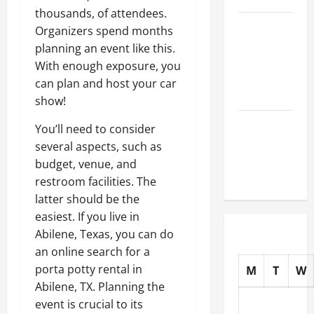
thousands, of attendees.
How to
Organizers spend months
Choose
planning an event like this.
New Tires
With enough exposure, you
for Your
can plan and host your car
Vehicle
show!
Auto Repair
You’ll need to consider
FAQs for
several aspects, such as
First-Time
budget, venue, and
Car Owners
restroom facilities. The
latter should be the
easiest. If you live in
Abilene, Texas, you can do
an online search for a
porta potty rental in
M
T
W
Abilene, TX. Planning the
event is crucial to its