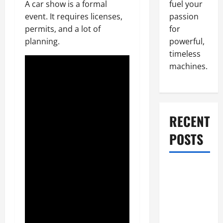
fuel your
A car show is a formal
passion
event. It requires licenses,
for
permits, and a lot of
powerful,
planning.
timeless
machines.
RECENT
POSTS
What to Do
When Car
Battery
Dies: Quick
Emergency