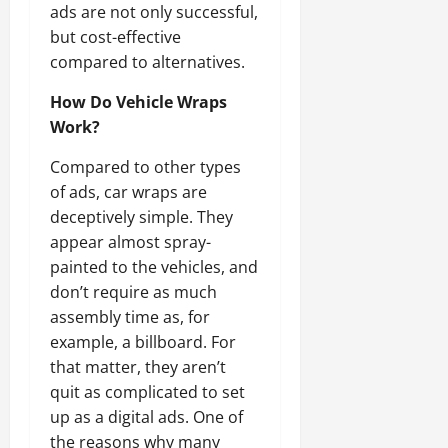
ads are not only successful,
but cost-effective
compared to alternatives.
How Do Vehicle Wraps
Work?
Compared to other types
of ads, car wraps are
deceptively simple. They
appear almost spray-
painted to the vehicles, and
don’t require as much
assembly time as, for
example, a billboard. For
that matter, they aren’t
quit as complicated to set
up as a digital ads. One of
the reasons why many