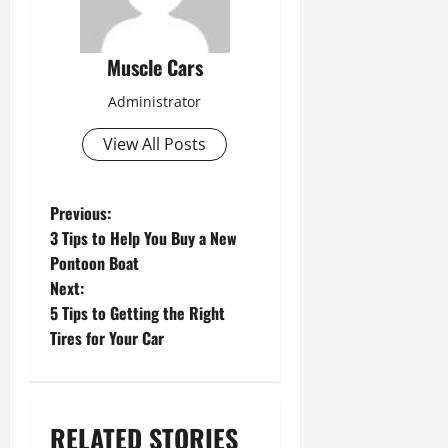
Muscle Cars
Administrator
View All Posts
P
Previous:
3 Tips to Help You Buy a New
o
Pontoon Boat
s
Next:
5 Tips to Getting the Right
t
Tires for Your Car
n
a
v
RELATED STORIES