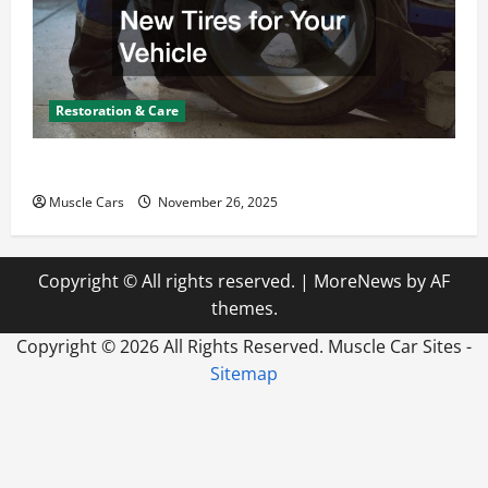
Restoration & Care
How to Choose New Tires for Your Vehicle
Muscle Cars
November 26, 2025
Copyright © All rights reserved.
|
MoreNews
by AF
themes.
Copyright ©
2026 All Rights Reserved. Muscle Car Sites -
Sitemap