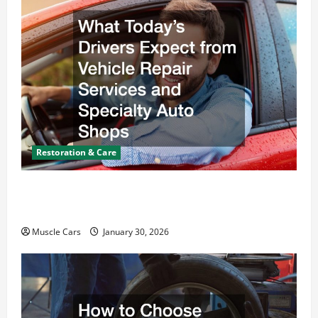
Restoration & Care
What Today’s Drivers Expect from Vehicle Repair
Services and Specialty Auto Shops
Muscle Cars
January 30, 2026