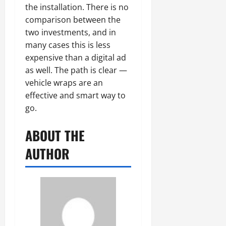
the installation. There is no
comparison between the
two investments, and in
many cases this is less
expensive than a digital ad
as well. The path is clear —
vehicle wraps are an
effective and smart way to
go.
ABOUT THE
AUTHOR