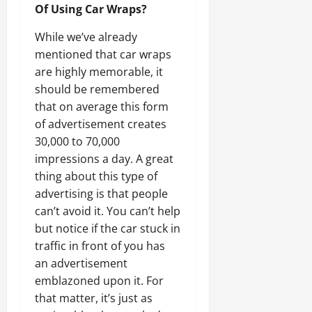
Of Using Car Wraps?
While we’ve already
mentioned that car wraps
are highly memorable, it
should be remembered
that on average this form
of advertisement creates
30,000 to 70,000
impressions a day. A great
thing about this type of
advertising is that people
can’t avoid it. You can’t help
but notice if the car stuck in
traffic in front of you has
an advertisement
emblazoned upon it. For
that matter, it’s just as