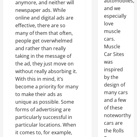
automobiles,
anymore, and neither will
and we
newspaper ads. While
especially
online and digital ads are
love
effective, there are so
muscle
many of them that often,
cars.
people get overwhelmed
Muscle
and rather than really
Car Sites
taking in the message of
was
the ad, they just move on
inspired
without really absorbing it.
by the
With this in mind, it’s
design of
become a priority for many
many cars
to make their ads as
and a few
unique as possible. Some
of these
forms of advertising are
noteworthy
particularly successful in
cars are
particular locations. When
the Rolls
it comes to, for example,