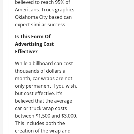
believed to reach 95% of
Americans. Truck graphics
Oklahoma City based can
expect similar success.
Is This Form Of
Advertising Cost
Effective?
While a billboard can cost
thousands of dollars a
month, car wraps are not
only permanent if you wish,
but cost effective. It’s
believed that the average
car or truck wrap costs
between $1,500 and $3,000.
This includes both the
creation of the wrap and