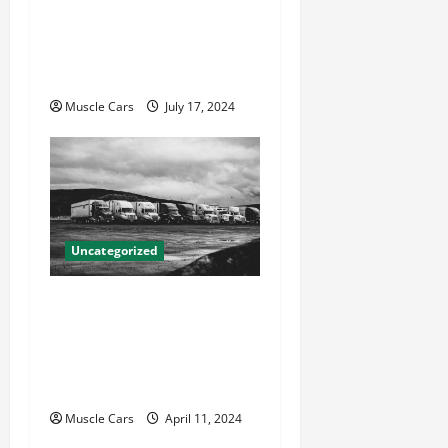
How Local Auto Accident
Attorneys Can Help With
Your Case
Muscle Cars
July 17, 2024
Uncategorized
Innovations in Vehicle
Tracking and Fleet
Management: Driving the
Future of Logistics
Muscle Cars
April 11, 2024