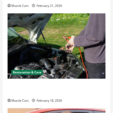
Muscle Cars
February 21, 2026
Restoration & Care
Car Battery Keeps Dying? Here’s What’s
Draining It
Muscle Cars
February 18, 2026