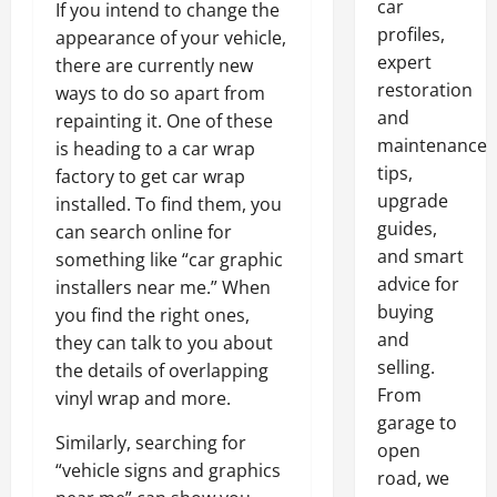
car
If you intend to change the
profiles,
appearance of your vehicle,
expert
there are currently new
restoration
ways to do so apart from
and
repainting it. One of these
maintenance
is heading to a car wrap
tips,
factory to get car wrap
upgrade
installed. To find them, you
guides,
can search online for
and smart
something like “car graphic
advice for
installers near me.” When
buying
you find the right ones,
and
they can talk to you about
selling.
the details of overlapping
From
vinyl wrap and more.
garage to
Similarly, searching for
open
“vehicle signs and graphics
road, we