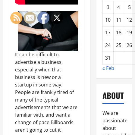
3
4
5
10
11
12
17
18
19
24
25
26
It can be difficult to
31
advertise a business,
« Feb
especially when that
business is new or a
startup in some way.
People are frankly tired of
ABOUT
many of the typical
advertisements that we are
We are
familiar with, and want a
passionate
change of pace Billboards
about
aren’t going to cut it