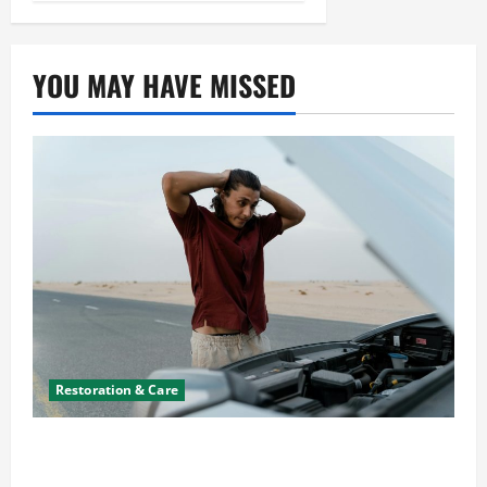
YOU MAY HAVE MISSED
Restoration & Care
What to Do When Car Battery Dies: Quick
Emergency Tips