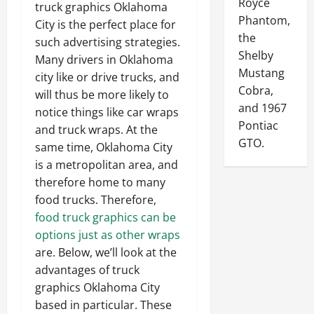
Royce
truck graphics Oklahoma
Phantom,
City is the perfect place for
the
such advertising strategies.
Shelby
Many drivers in Oklahoma
Mustang
city like or drive trucks, and
Cobra,
will thus be more likely to
and 1967
notice things like car wraps
Pontiac
and truck wraps. At the
GTO.
same time, Oklahoma City
is a metropolitan area, and
therefore home to many
food trucks. Therefore,
food truck graphics can be
options just as other wraps
are. Below, we’ll look at the
advantages of truck
graphics Oklahoma City
based in particular. These