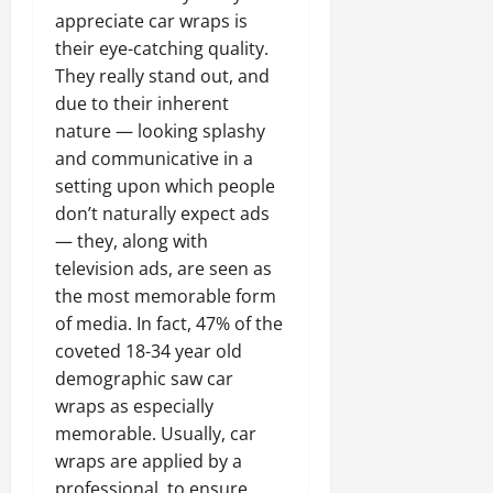
appreciate car wraps is
their eye-catching quality.
They really stand out, and
due to their inherent
nature — looking splashy
and communicative in a
setting upon which people
don’t naturally expect ads
— they, along with
television ads, are seen as
the most memorable form
of media. In fact, 47% of the
coveted 18-34 year old
demographic saw car
wraps as especially
memorable. Usually, car
wraps are applied by a
professional, to ensure