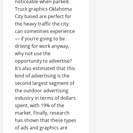
noticeable when parked.
Truck graphics Oklahoma
City based are perfect for
the heavy traffic the city
can sometimes experience
— if you’re going to be
driving for work anyway,
why not use the
opportunity to advertise?
It’s also estimated that this
kind of advertising is the
second largest segment of
the outdoor advertising
industry in terms of dollars
spent, with 19% of the
market. Finally, research
has shown that these types
of ads and graphics are