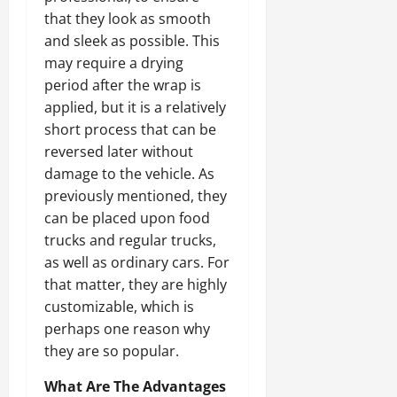
that they look as smooth
and sleek as possible. This
may require a drying
period after the wrap is
applied, but it is a relatively
short process that can be
reversed later without
damage to the vehicle. As
previously mentioned, they
can be placed upon food
trucks and regular trucks,
as well as ordinary cars. For
that matter, they are highly
customizable, which is
perhaps one reason why
they are so popular.
What Are The Advantages