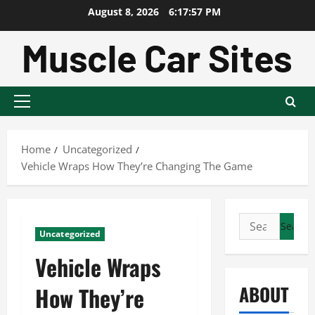
Skip
August 8, 2026
6:17:58 PM
to
content
Primary
Menu
Home
Uncategorized
Vehicle Wraps How They’re Changing The Game
Search
Uncategorized
for:
Vehicle Wraps
ABOUT
How They’re