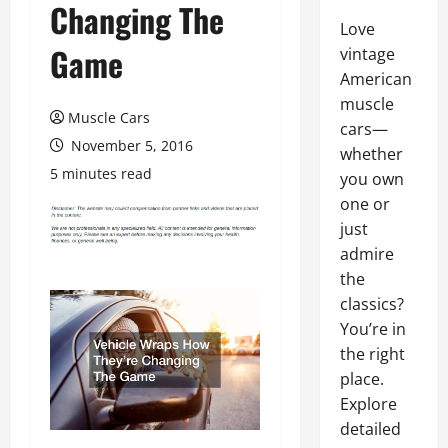
Changing The
Love
Game
vintage
American
muscle
Muscle Cars
cars—
November 5, 2016
whether
5 minutes read
you own
one or
just
admire
the
classics?
You’re in
the right
place.
Explore
detailed