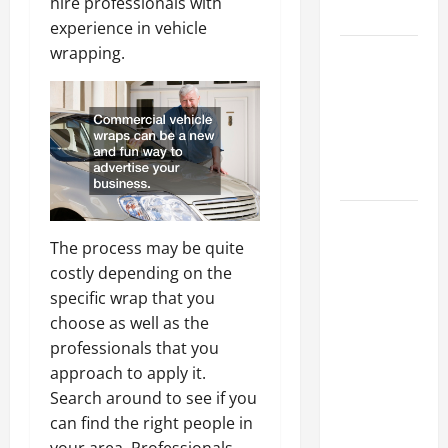
hire professionals with
Tips
experience in vehicle
wrapping.
Car Battery
Keeps
Dying?
Here’s
What’s
Draining It
What
Today’s
The process may be quite
Drivers
costly depending on the
Expect from
specific wrap that you
Vehicle
choose as well as the
Repair
professionals that you
Services
approach to apply it.
and
Search around to see if you
Specialty
can find the right people in
Auto Shops
your area. Professionals