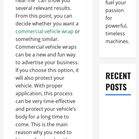
near me” can show you
fuel your
several relevant results.
passion
From this point, you can
for
decide whether you want a
powerful,
commercial vehicle wrap
or
timeless
something similar.
machines.
Commercial vehicle wraps
can be a new and fun way
to advertise your business.
If you choose this option, it
RECENT
will also protect your
POSTS
vehicle. With proper
application, this process
can be very time-effective
What to Do
and protect your vehicle’s
When Car
body for a long time to
Battery
come. This is the main
Dies: Quick
reason why you need to
Emergency