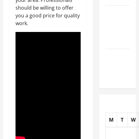
should be willing to offer
How to
you a good price for quality
Choose
work.
New Tires
for Your
Vehicle
Auto Repair
FAQs for
First-Time
Car Owners
M
T
W