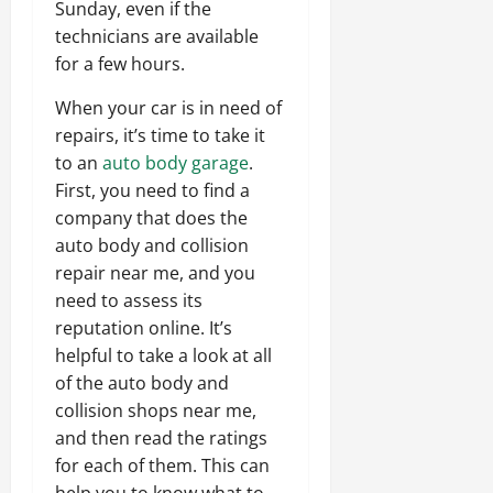
Sunday, even if the
technicians are available
for a few hours.
When your car is in need of
repairs, it’s time to take it
to an
auto body garage
.
First, you need to find a
company that does the
auto body and collision
repair near me, and you
need to assess its
reputation online. It’s
helpful to take a look at all
of the auto body and
collision shops near me,
and then read the ratings
for each of them. This can