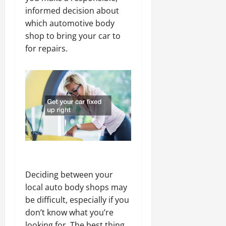
informed decision about
which automotive body
shop to bring your car to
for repairs.
Deciding between your
local auto body shops may
be difficult, especially if you
don’t know what you’re
looking for. The best thing