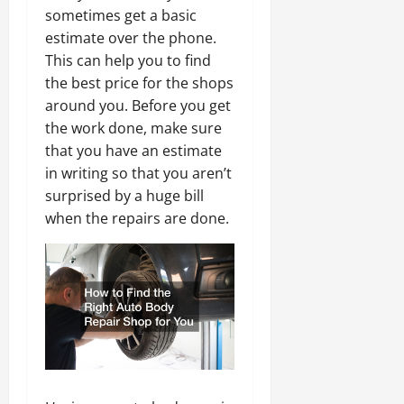
sometimes get a basic
estimate over the phone.
This can help you to find
the best price for the shops
around you. Before you get
the work done, make sure
that you have an estimate
in writing so that you aren’t
surprised by a huge bill
when the repairs are done.