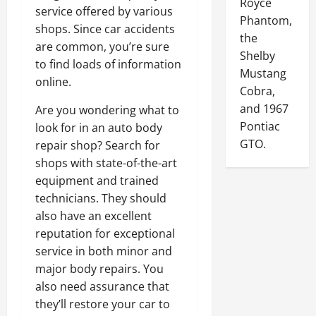
Royce
service offered by various
Phantom,
shops. Since car accidents
the
are common, you’re sure
Shelby
to find loads of information
Mustang
online.
Cobra,
and 1967
Are you wondering what to
Pontiac
look for in an auto body
GTO.
repair shop? Search for
shops with state-of-the-art
equipment and trained
technicians. They should
also have an excellent
reputation for exceptional
service in both minor and
major body repairs. You
also need assurance that
they’ll restore your car to