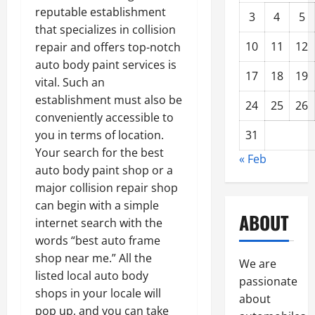
reputable establishment
3
4
5
that specializes in collision
10
11
12
repair and offers top-notch
auto body paint services is
17
18
19
vital. Such an
establishment must also be
24
25
26
conveniently accessible to
31
you in terms of location.
Your search for the best
« Feb
auto body paint shop or a
major collision repair shop
can begin with a simple
ABOUT
internet search with the
words “best auto frame
shop near me.” All the
We are
listed local auto body
passionate
shops in your locale will
about
pop up, and you can take