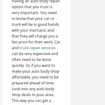
Having an auto body repair
option that you trust is
very important. You need
to know that your car or
truck will be in good hands
with your mechanic and
that they will charge you a
fair price for their work. Car
and
truck repair services
can be very expensive and
often need to be done
quickly. So if you want to
make your auto body shop
affordable, you need to be
prepared ahead of time.
Look into any auto body
shop deals in your area.
This way you can get a