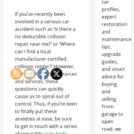
car
profiles,
If you’ve recently been
expert
involved in a serious car
restoration
accident such as ‘Is there a
and
no deductible collision
maintenance
repair near me?’ or ‘Where
tips,
can I find a local
upgrade
manufacturer-certified
guides,
collision center?’ However,
and smart
without the right resources
advice for
and services, these
buying
questions can quickly
and
cause us to spiral out of
selling.
control. Thus, if you’re keen
From
to finally put these
garage to
anxieties at ease, be sure
open
to get in touch with a series
road, we
of reputable
auto body