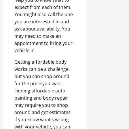
help you to know what to
expect from each of them.
You might also call the one
you are interested in and
ask about availability. You
may need to make an
appointment to bring your
vehicle in.
Getting affordable body
works can be a challenge,
but you can shop around
for the price you want.
Finding affordable auto
painting and body repair
may require you to shop
around and get estimates.
If you know what’s wrong
with your vehicle, you can