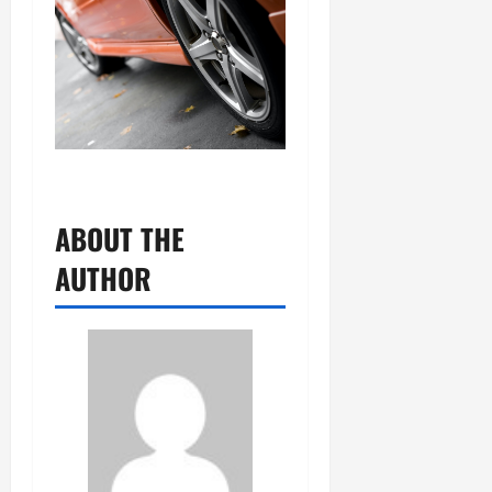
ABOUT THE
AUTHOR