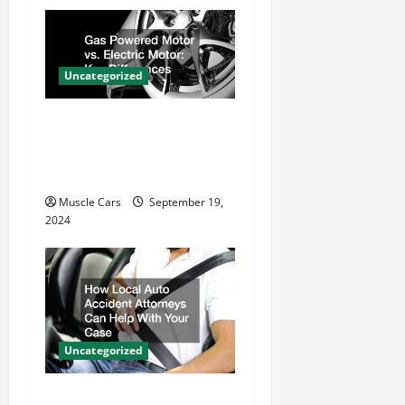
g
a
t
Uncategorized
i
Gas Powered Motor vs.
o
Electric Motor Key
n
Differences
Muscle Cars
September 19,
2024
Uncategorized
How Local Auto Accident