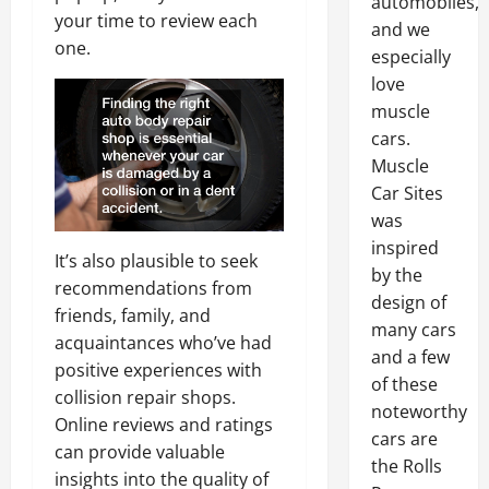
automobiles,
your time to review each
and we
one.
especially
love
muscle
cars.
Muscle
Car Sites
was
inspired
It’s also plausible to seek
by the
recommendations from
design of
friends, family, and
many cars
acquaintances who’ve had
and a few
positive experiences with
of these
collision repair shops.
noteworthy
Online reviews and ratings
cars are
can provide valuable
the Rolls
insights into the quality of