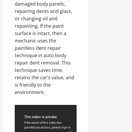
damaged body panels,
repairing dents and glass,
or changing oil and
repainting. If the paint
surface is intact, then a
mechanic uses the
paintless dent repair
technique in auto body
repair dent removal. This
technique saves time,
retains the car’s value, and
is friendly to the
environment.