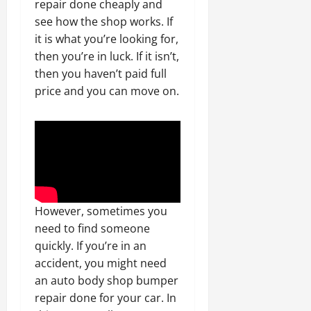
repair done cheaply and
see how the shop works. If
it is what you’re looking for,
then you’re in luck. If it isn’t,
then you haven’t paid full
price and you can move on.
However, sometimes you
need to find someone
quickly. If you’re in an
accident, you might need
an auto body shop bumper
repair done for your car. In