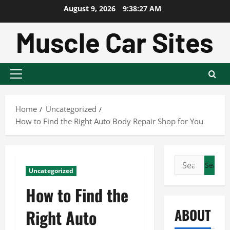
Skip
August 9, 2026
9:38:28 AM
to
content
Primary
Menu
Home
Uncategorized
How to Find the Right Auto Body Repair Shop for You
Search
Uncategorized
for:
How to Find the
ABOUT
Right Auto