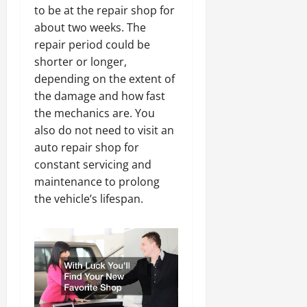
to be at the repair shop for
about two weeks. The
repair period could be
shorter or longer,
depending on the extent of
the damage and how fast
the mechanics are. You
also do not need to visit an
auto repair shop for
constant servicing and
maintenance to prolong
the vehicle’s lifespan.