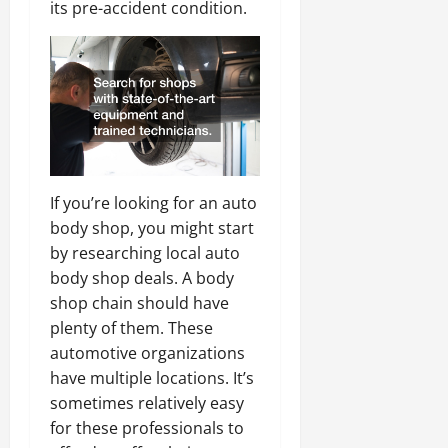
its pre-accident condition.
If you’re looking for an auto
body shop, you might start
by researching local auto
body shop deals. A body
shop chain should have
plenty of them. These
automotive organizations
have multiple locations. It’s
sometimes relatively easy
for these professionals to