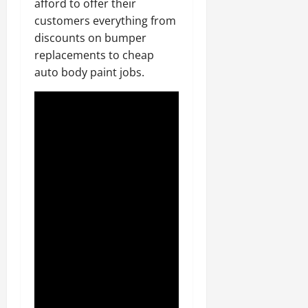
afford to offer their
customers everything from
discounts on bumper
replacements to cheap
auto body paint jobs.