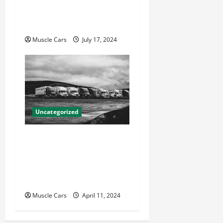
Attorneys Can Help With
Your Case
Muscle Cars
July 17, 2024
Uncategorized
Innovations in Vehicle
Tracking and Fleet
Management: Driving the
Future of Logistics
Muscle Cars
April 11, 2024