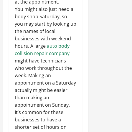
at the appointment.
You might also just need a
body shop Saturday, so
you may start by looking up
the names of local
businesses with weekend
hours. A large
auto body
collision repair company
might have technicians
who work throughout the
week. Making an
appointment on a Saturday
actually might be easier
than making an
appointment on Sunday.
It’s common for these
businesses to have a
shorter set of hours on