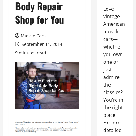
Body Repair
Love
Shop for You
vintage
American
muscle
Muscle Cars
cars—
September 11, 2014
whether
9 minutes read
you own
one or
just
admire
the
classics?
You’re in
the right
place.
Explore
detailed