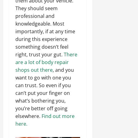
them about your vehicle.
They should seem
professional and
knowledgeable. Most
importantly, if at any time
during this experience
something doesn’t feel
right, trust your gut.
There
are a lot of body repair
shops out there
, and you
want to go with one you
can trust. So even if you
can’t put your finger on
what’s bothering you,
you’re better off going
elsewhere.
Find out more
here.