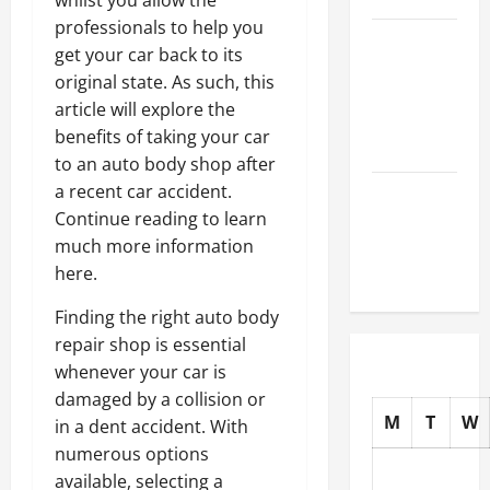
whilst you allow the
professionals to help you
How to
get your car back to its
Choose
original state. As such, this
New Tires
article will explore the
for Your
benefits of taking your car
Vehicle
to an auto body shop after
a recent car accident.
Auto Repair
Continue reading to learn
FAQs for
much more information
First-Time
here.
Car Owners
Finding the right auto body
repair shop is essential
whenever your car is
damaged by a collision or
M
T
W
in a dent accident. With
numerous options
available, selecting a