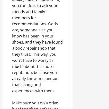
you can do is to ask your
friends and family
members for
recommendations. Odds
are, someone else you
know has been in your
shoes, and they have found
a body repair shop that
they trust. This way, you
won’t have to worry as
much about the shop’s
reputation, because you
already know one person
that’s had good
experiences with them.
Make sure you do a drive-
by of the shop before you