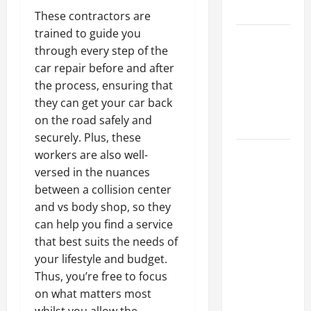
Tips
These contractors are
trained to guide you
Car Battery
through every step of the
Keeps
car repair before and after
Dying?
the process, ensuring that
Here’s
they can get your car back
What’s
on the road safely and
Draining It
securely. Plus, these
What
workers are also well-
Today’s
versed in the nuances
Drivers
between a collision center
Expect from
and vs body shop, so they
Vehicle
can help you find a service
Repair
that best suits the needs of
Services
your lifestyle and budget.
and
Thus, you’re free to focus
Specialty
on what matters most
Auto Shops