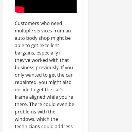
Customers who need
multiple services from an
auto body shop might be
able to get excellent
bargains, especially if
they’ve worked with that
business previously. If you
only wanted to get the car
repainted, you might also
decide to get the car’s
frame aligned while you’re
there. There could even be
problems with the
windows, which the
technicians could address