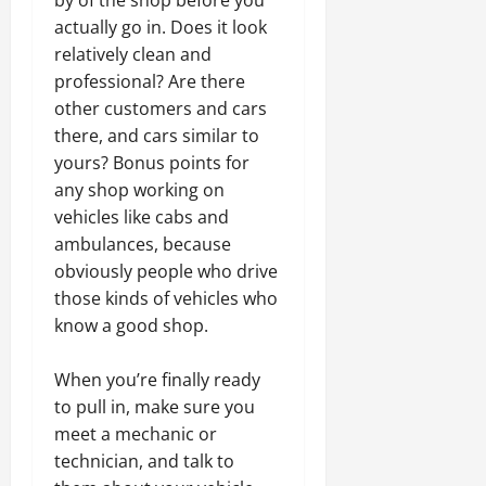
actually go in. Does it look
relatively clean and
professional? Are there
other customers and cars
there, and cars similar to
yours? Bonus points for
any shop working on
vehicles like cabs and
ambulances, because
obviously people who drive
those kinds of vehicles who
know a good shop.
When you’re finally ready
to pull in, make sure you
meet a mechanic or
technician, and talk to