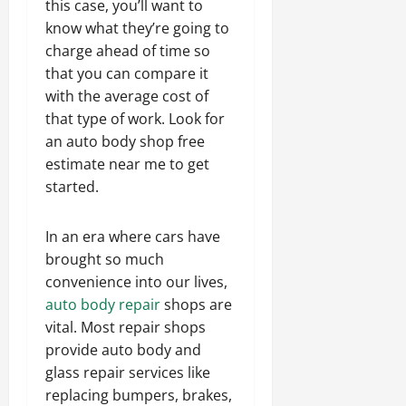
this case, you’ll want to
know what they’re going to
charge ahead of time so
that you can compare it
with the average cost of
that type of work. Look for
an auto body shop free
estimate near me to get
started.
In an era where cars have
brought so much
convenience into our lives,
auto body repair
shops are
vital. Most repair shops
provide auto body and
glass repair services like
replacing bumpers, brakes,