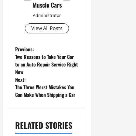
Muscle Cars
Administrator
View All Posts
P
Previous:
Two Reasons to Take Your Car
o
to an Auto Repair Service Right
s
Now
Next:
t
The Three Worst Mistakes You
n
Can Make When Shipping a Car
a
v
RELATED STORIES
i