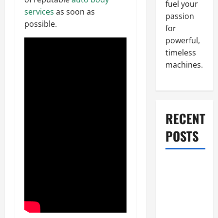
fuel your
services
as soon as
passion
possible.
for
powerful,
timeless
machines.
RECENT
POSTS
What to Do
When Car
Battery
Dies: Quick
Emergency