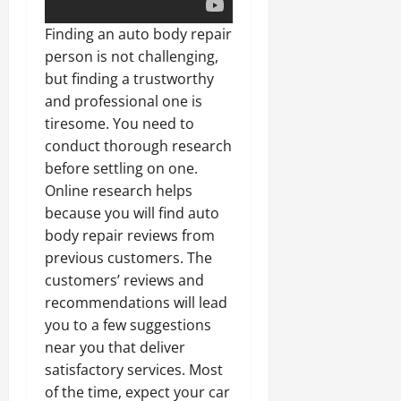
Finding an auto body repair
person is not challenging,
but finding a trustworthy
and professional one is
tiresome. You need to
conduct thorough research
before settling on one.
Online research helps
because you will find auto
body repair reviews from
previous customers. The
customers’ reviews and
recommendations will lead
you to a few suggestions
near you that deliver
satisfactory services. Most
of the time, expect your car