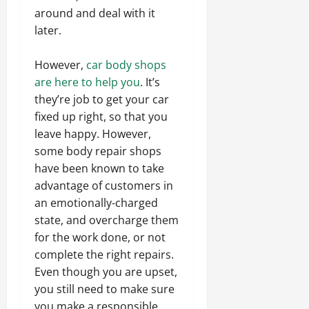
around and deal with it
later.
However,
car body shops
are here to help you
. It’s
they’re job to get your car
fixed up right, so that you
leave happy. However,
some body repair shops
have been known to take
advantage of customers in
an emotionally-charged
state, and overcharge them
for the work done, or not
complete the right repairs.
Even though you are upset,
you still need to make sure
you make a responsible,