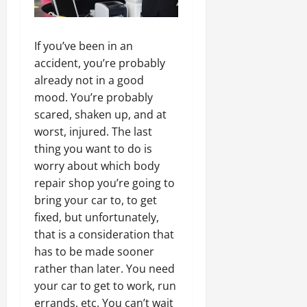
If you’ve been in an
accident, you’re probably
already not in a good
mood. You’re probably
scared, shaken up, and at
worst, injured. The last
thing you want to do is
worry about which body
repair shop you’re going to
bring your car to, to get
fixed, but unfortunately,
that is a consideration that
has to be made sooner
rather than later. You need
your car to get to work, run
errands, etc. You can’t wait