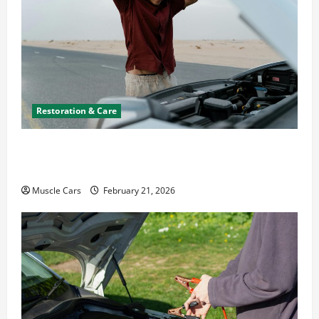
Restoration & Care
What to Do When Car Battery Dies: Quick
Emergency Tips
Muscle Cars
February 21, 2026