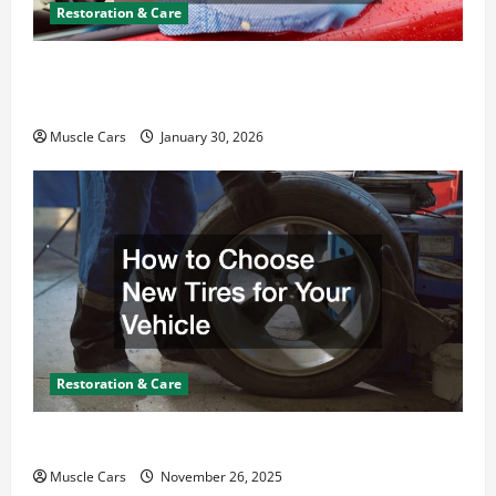
Restoration & Care
What Today’s Drivers Expect from Vehicle Repair
Services and Specialty Auto Shops
Muscle Cars
January 30, 2026
Restoration & Care
How to Choose New Tires for Your Vehicle
Muscle Cars
November 26, 2025