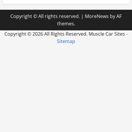
Copyright © All rights reserved.
|
MoreNews
by AF
themes.
Copyright ©
2026 All Rights Reserved. Muscle Car Sites -
Sitemap