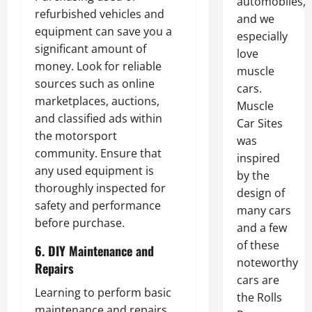
automobiles,
refurbished vehicles and
and we
equipment can save you a
especially
significant amount of
love
money. Look for reliable
muscle
sources such as online
cars.
marketplaces, auctions,
Muscle
and classified ads within
Car Sites
the motorsport
was
community. Ensure that
inspired
any used equipment is
by the
thoroughly inspected for
design of
safety and performance
many cars
before purchase.
and a few
of these
6. DIY Maintenance and
noteworthy
Repairs
cars are
Learning to perform basic
the Rolls
maintenance and repairs