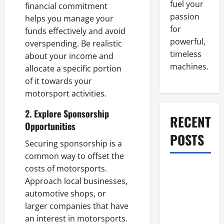
fuel your
financial commitment
passion
helps you manage your
for
funds effectively and avoid
powerful,
overspending. Be realistic
timeless
about your income and
machines.
allocate a specific portion
of it towards your
motorsport activities.
2. Explore Sponsorship
RECENT
Opportunities
POSTS
Securing sponsorship is a
common way to offset the
costs of motorsports.
What to Do
Approach local businesses,
When Car
automotive shops, or
Battery
larger companies that have
Dies: Quick
an interest in motorsports.
Emergency