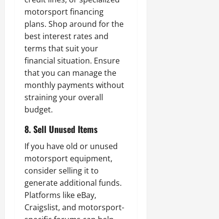
motorsport financing
plans. Shop around for the
best interest rates and
terms that suit your
financial situation. Ensure
that you can manage the
monthly payments without
straining your overall
budget.
8. Sell Unused Items
If you have old or unused
motorsport equipment,
consider selling it to
generate additional funds.
Platforms like eBay,
Craigslist, and motorsport-