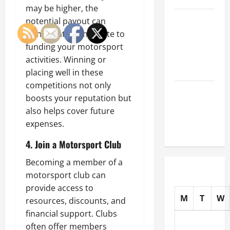
may be higher, the
How to
potential payout can
Choose
significantly contribute to
New Tires
funding your motorsport
for Your
activities. Winning or
Vehicle
placing well in these
competitions not only
Auto Repair
boosts your reputation but
FAQs for
also helps cover future
First-Time
expenses.
Car Owners
4. Join a Motorsport Club
Becoming a member of a
motorsport club can
provide access to
M
T
W
resources, discounts, and
financial support. Clubs
often offer members