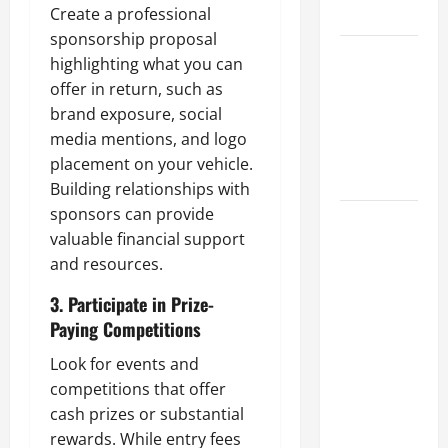
Create a professional
Tips
sponsorship proposal
Car Battery
highlighting what you can
Keeps
offer in return, such as
Dying?
brand exposure, social
Here’s
media mentions, and logo
What’s
placement on your vehicle.
Draining It
Building relationships with
sponsors can provide
What
valuable financial support
Today’s
and resources.
Drivers
Expect from
3. Participate in Prize-
Vehicle
Paying Competitions
Repair
Look for events and
Services
competitions that offer
and
cash prizes or substantial
Specialty
rewards. While entry fees
Auto Shops