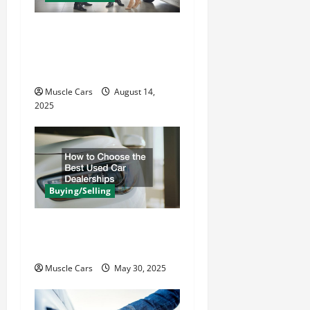
i
o
Learn the Process Behind
n
Professional Car
Appraisal
Muscle Cars
August 14,
2025
Buying/Selling
How to Choose the Best
Used Car Dealerships
Muscle Cars
May 30, 2025