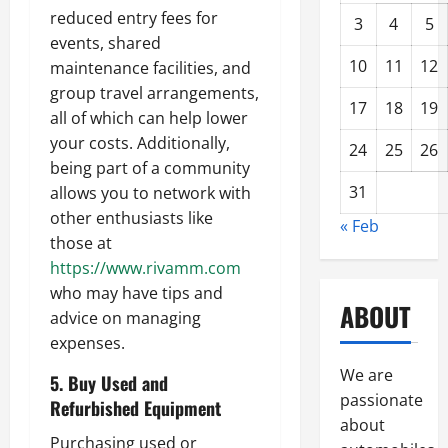
reduced entry fees for
3
4
5
events, shared
10
11
12
maintenance facilities, and
group travel arrangements,
17
18
19
all of which can help lower
your costs. Additionally,
24
25
26
being part of a community
31
allows you to network with
other enthusiasts like
« Feb
those at
https://www.rivamm.com
who may have tips and
ABOUT
advice on managing
expenses.
We are
5. Buy Used and
passionate
Refurbished Equipment
about
Purchasing used or