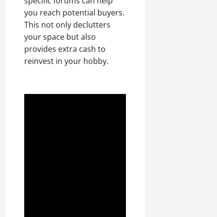
specific forums can help
you reach potential buyers.
This not only declutters
your space but also
provides extra cash to
reinvest in your hobby.