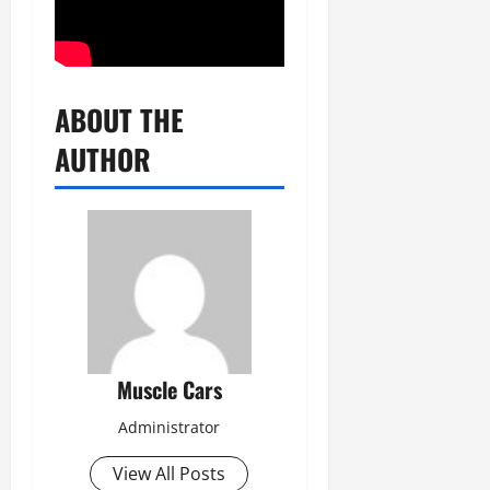
ABOUT THE
AUTHOR
Muscle Cars
Administrator
View All Posts