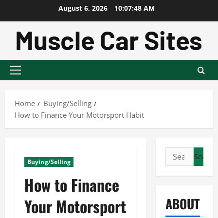
Skip
August 6, 2026
10:07:49 AM
to
content
Primary
Menu
Home
Buying/Selling
How to Finance Your Motorsport Habit
Search
Buying/Selling
for:
How to Finance
ABOUT
Your Motorsport