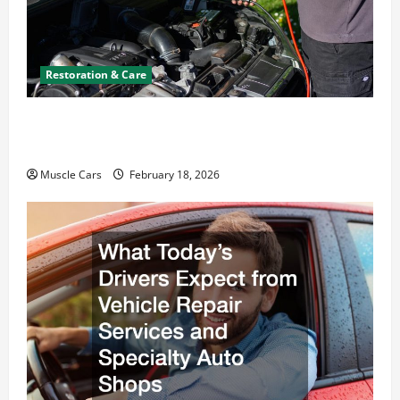
Restoration & Care
Car Battery Keeps Dying? Here’s What’s
Draining It
Muscle Cars
February 18, 2026