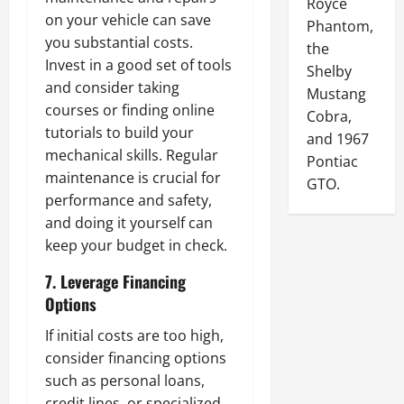
Royce
on your vehicle can save
Phantom,
you substantial costs.
the
Invest in a good set of tools
Shelby
and consider taking
Mustang
courses or finding online
Cobra,
tutorials to build your
and 1967
mechanical skills. Regular
Pontiac
maintenance is crucial for
GTO.
performance and safety,
and doing it yourself can
keep your budget in check.
7. Leverage Financing
Options
If initial costs are too high,
consider financing options
such as personal loans,
credit lines, or specialized