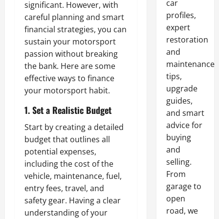
car
significant. However, with
profiles,
careful planning and smart
expert
financial strategies, you can
restoration
sustain your motorsport
and
passion without breaking
maintenance
the bank. Here are some
tips,
effective ways to finance
upgrade
your motorsport habit.
guides,
1. Set a Realistic Budget
and smart
advice for
Start by creating a detailed
buying
budget that outlines all
and
potential expenses,
selling.
including the cost of the
From
vehicle, maintenance, fuel,
garage to
entry fees, travel, and
open
safety gear. Having a clear
road, we
understanding of your