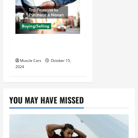
Buying/Selling
Top Reasons to Purchase
a Nissan
Muscle Cars
October 15,
2024
YOU MAY HAVE MISSED