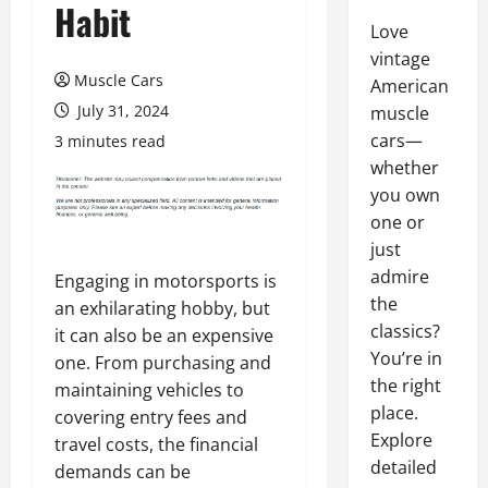
Habit
Love
vintage
Muscle Cars
American
July 31, 2024
muscle
cars—
3 minutes read
whether
you own
one or
just
admire
Engaging in motorsports is
the
an exhilarating hobby, but
classics?
it can also be an expensive
You’re in
one. From purchasing and
the right
maintaining vehicles to
place.
covering entry fees and
Explore
travel costs, the financial
detailed
demands can be