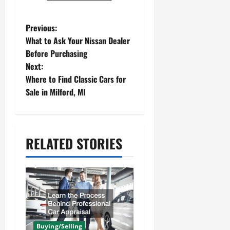
P
Previous:
What to Ask Your Nissan Dealer
o
Before Purchasing
s
Next:
Where to Find Classic Cars for
t
Sale in Milford, MI
n
a
v
RELATED STORIES
i
g
a
t
Buying/Selling