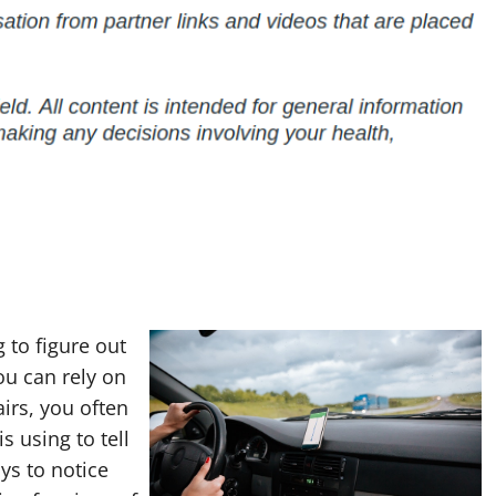
g to figure out
u can rely on
irs, you often
s using to tell
ys to notice