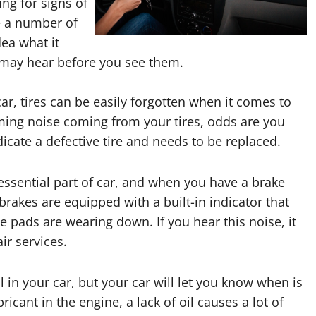
ng for signs of
e a number of
ea what it
 may hear before you see them.
ar, tires can be easily forgotten when it comes to
ing noise coming from your tires, odds are you
icate a defective tire and needs to be replaced.
essential part of car, and when you have a brake
 brakes are equipped with a built-in indicator that
 pads are wearing down. If you hear this noise, it
ir services.
il in your car, but your car will let you know when is
ricant in the engine, a lack of oil causes a lot of