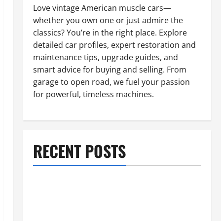
Love vintage American muscle cars—
whether you own one or just admire the
classics? You’re in the right place. Explore
detailed car profiles, expert restoration and
maintenance tips, upgrade guides, and
smart advice for buying and selling. From
garage to open road, we fuel your passion
for powerful, timeless machines.
RECENT POSTS
What to Do When Car Battery Dies: Quick Emergency
Tips
Car Battery Keeps Dying? Here’s What’s Draining It