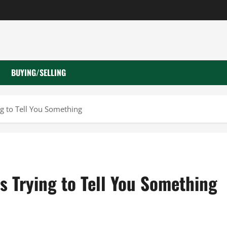
BUYING/SELLING
ng to Tell You Something
s Trying to Tell You Something