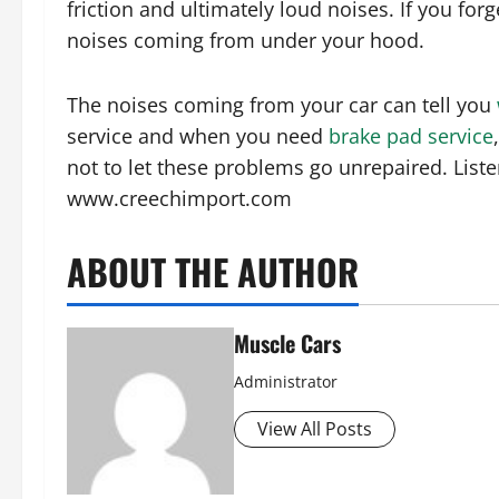
friction and ultimately loud noises. If you forg
noises coming from under your hood.
The noises coming from your car can tell you
service and when you need
brake pad service
not to let these problems go unrepaired. Liste
www.creechimport.com
ABOUT THE AUTHOR
Muscle Cars
Administrator
View All Posts