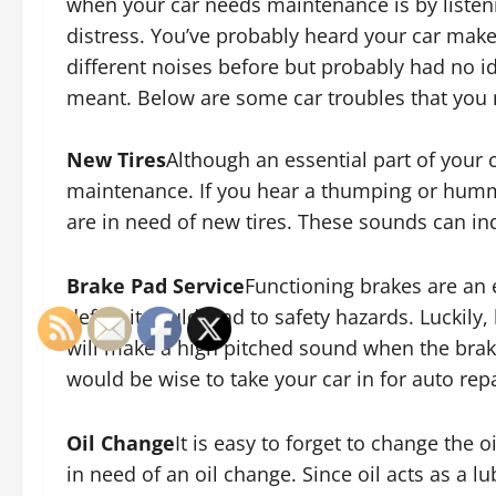
when your car needs maintenance is by listeni
distress. You’ve probably heard your car mak
different noises before but probably had no id
meant. Below are some car troubles that you
New Tires
Although an essential part of your c
maintenance. If you hear a thumping or humm
are in need of new tires. These sounds can ind
Brake Pad Service
Functioning brakes are an 
defect it could lead to safety hazards. Luckily,
will make a high pitched sound when the brake
would be wise to take your car in for auto repa
Oil Change
It is easy to forget to change the o
in need of an oil change. Since oil acts as a lub