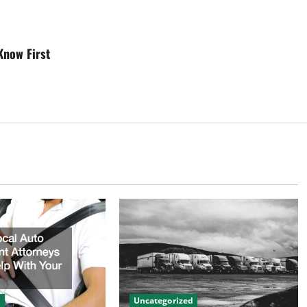
Know First
d
Uncategorized