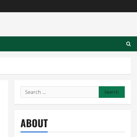
Search
for:
ABOUT