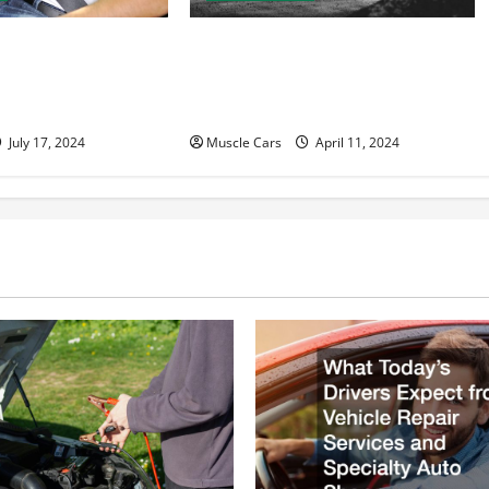
to Accident
Innovations in Vehicle Tracking
n Help With Your
and Fleet Management: Driving
the Future of Logistics
July 17, 2024
Muscle Cars
April 11, 2024