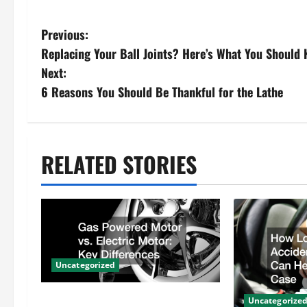
P
Previous:
Replacing Your Ball Joints? Here’s What You Should 
o
Next:
s
6 Reasons You Should Be Thankful for the Lathe
t
n
RELATED STORIES
a
v
i
Uncategorized
g
Gas Powered Motor vs. Electric
Uncategorize