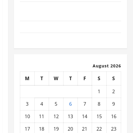
What Today’s Drivers Expect from Vehicle Repair
Services and Specialty Auto Shops
How to Choose New Tires for Your Vehicle
Auto Repair FAQs for First-Time Car Owners
August 2026
M
T
W
T
F
S
S
1
2
3
4
5
6
7
8
9
10
11
12
13
14
15
16
17
18
19
20
21
22
23