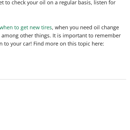
et to check your oil on a regular basis, listen for
when to get new tires
, when you need oil change
, among other things. It is important to remember
n to your car! Find more on this topic here: