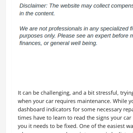
It can be challenging, and a bit stressful, tryin
when your car requires maintenance. While yo
dashboard indicators for some necessary repa
times have to learn to read the signs your car i
you it needs to be fixed. One of the easiest wa