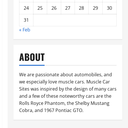
24
25
26
27
28
29
30
31
« Feb
ABOUT
We are passionate about automobiles, and
we especially love muscle cars. Muscle Car
Sites was inspired by the design of many cars
and a few of these noteworthy cars are the
Rolls Royce Phantom, the Shelby Mustang
Cobra, and 1967 Pontiac GTO.