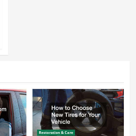
Restoration & Care