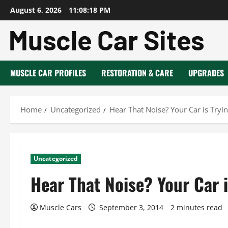
Skip
August 6, 2026
11:08:19 PM
to
content
MUSCLE CAR PROFILES
RESTORATION & CARE
UPGRADES
Home
Uncategorized
Hear That Noise? Your Car is Tryi
Uncategorized
Hear That Noise? Your Car i
Muscle Cars
September 3, 2014
2 minutes read