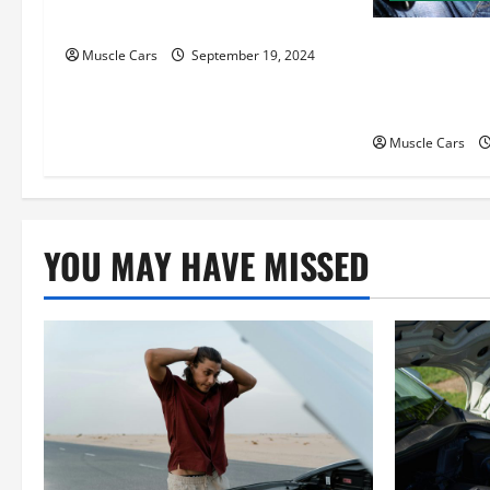
a
Motor Key Differences
t
How Local Au
Muscle Cars
September 19, 2024
Attorneys Ca
i
Case
o
Muscle Cars
n
YOU MAY HAVE MISSED