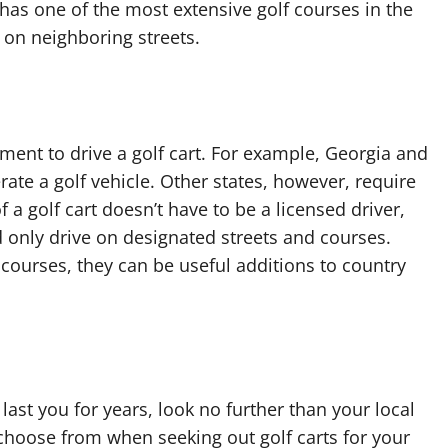
s one of the most extensive golf courses in the
 on neighboring streets.
nt to drive a golf cart. For example, Georgia and
rate a golf vehicle. Other states, however, require
f a golf cart doesn’t have to be a licensed driver,
nd only drive on designated streets and courses.
f courses, they can be useful additions to country
ll last you for years, look no further than your local
o choose from when seeking out golf carts for your