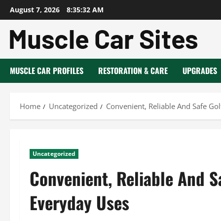
Skip
August 7, 2026
8:35:33 AM
to
content
MUSCLE CAR PROFILES
RESTORATION & CARE
UPGRADES
Home
Uncategorized
Convenient, Reliable And Safe Gol
Uncategorized
Convenient, Reliable And S
Everyday Uses