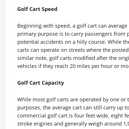
Golf Cart Speed
Beginning with speed, a golf cart can average 
primary purpose is to carry passengers from po
potential accidents on a hilly course. While the
carts can operate on streets where the posted 
similar note, golf carts modified after the ori
vehicles if they reach 20 miles per hour or mo
Golf Cart Capacity
While most golf carts are operated by one or
purposes, the average cart can still carry up 
commercial golf cart is four feet wide, eight f
stroke engines and generally weigh around 1,0