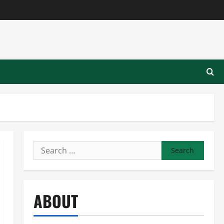
Search
for:
ABOUT