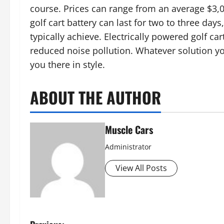
course. Prices can range from an average $3,
golf cart battery can last for two to three days,
typically achieve. Electrically powered golf ca
reduced noise pollution. Whatever solution you
you there in style.
ABOUT THE AUTHOR
Muscle Cars
Administrator
View All Posts