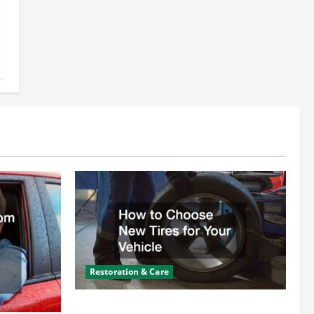
Restoration & Care
How to Choose New Tires for Your