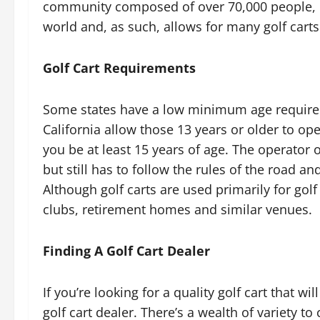
community composed of over 70,000 people, ha
world and, as such, allows for many golf carts
Golf Cart Requirements
Some states have a low minimum age requireme
California allow those 13 years or older to ope
you be at least 15 years of age. The operator o
but still has to follow the rules of the road a
Although golf carts are used primarily for gol
clubs, retirement homes and similar venues.
Finding A Golf Cart Dealer
If you’re looking for a quality golf cart that wi
golf cart dealer. There’s a wealth of variety t