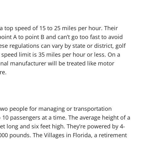
a top speed of 15 to 25 miles per hour. Their
int A to point B and can’t go too fast to avoid
se regulations can vary by state or district, golf
speed limit is 35 miles per hour or less. On a
ginal manufacturer will be treated like motor
re.
 two people for managing or transportation
to 10 passengers at a time. The average height of a
eet long and six feet high. They’re powered by 4-
00 pounds. The Villages in Florida, a retirement