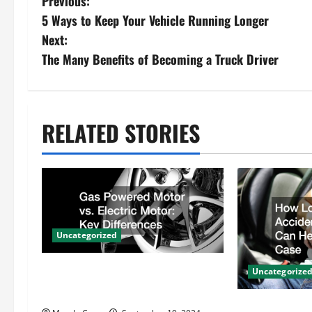
P
Previous:
5 Ways to Keep Your Vehicle Running Longer
o
Next:
s
The Many Benefits of Becoming a Truck Driver
t
n
RELATED STORIES
a
v
i
Uncategorized
g
Gas Powered Motor vs. Electric
a
Uncategorize
Motor Key Differences
t
How Local Au