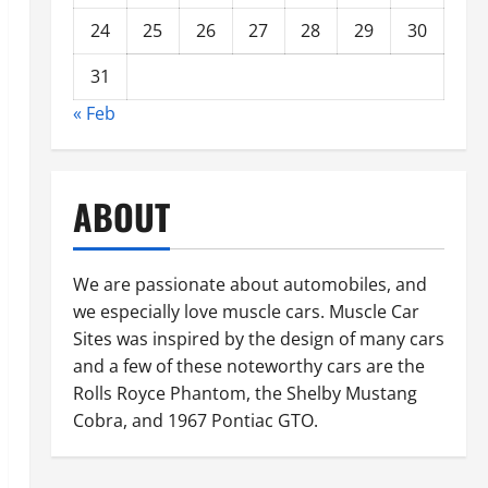
24
25
26
27
28
29
30
31
« Feb
ABOUT
We are passionate about automobiles, and
we especially love muscle cars. Muscle Car
Sites was inspired by the design of many cars
and a few of these noteworthy cars are the
Rolls Royce Phantom, the Shelby Mustang
Cobra, and 1967 Pontiac GTO.