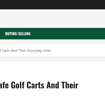
BUYING/SELLING
f Carts And Their Everyday Uses
afe Golf Carts And Their