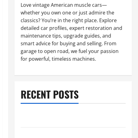
Love vintage American muscle cars—
whether you own one or just admire the
classics? You’re in the right place. Explore
detailed car profiles, expert restoration and
maintenance tips, upgrade guides, and
smart advice for buying and selling. From
garage to open road, we fuel your passion
for powerful, timeless machines.
RECENT POSTS
What to Do When Car Battery Dies: Quick Emergency
Tips
Car Battery Keeps Dying? Here’s What’s Draining It