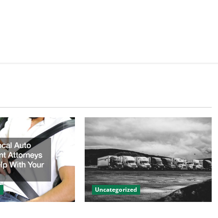
d
Uncategorized
to Accident
Innovations in Vehicle Tracking