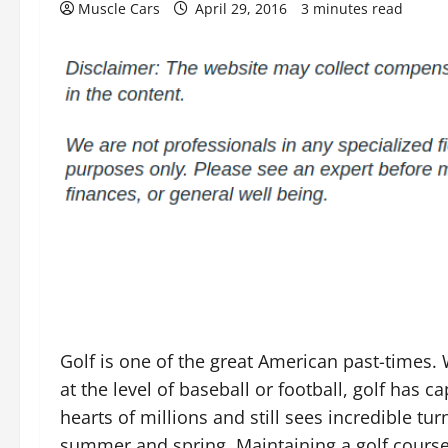
Muscle Cars
April 29, 2016
3 minutes read
Golf is one of the great American past-times. 
at the level of baseball or football, golf has c
hearts of millions and still sees incredible tu
summer and spring. Maintaining a golf cours