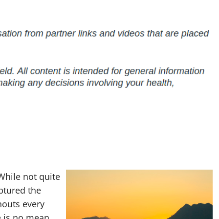
While not quite
aptured the
rnouts every
e is no mean