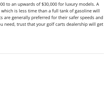
000 to an upwards of $30,000 for luxury models. A
 which is less time than a full tank of gasoline will
rts are generally preferred for their safer speeds and
 need, trust that your golf carts dealership will get