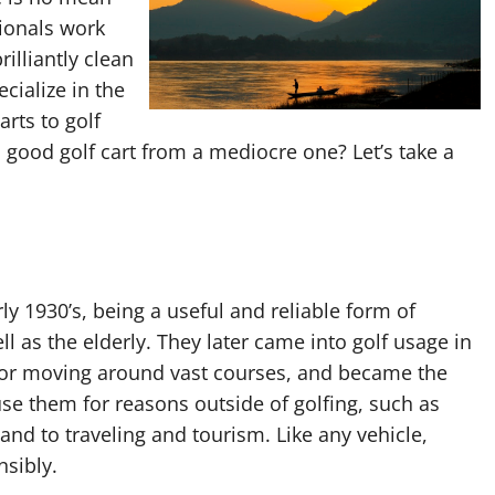
ionals work
rilliantly clean
ecialize in the
arts to golf
good golf cart from a mediocre one? Let’s take a
ly 1930’s, being a useful and reliable form of
ll as the elderly. They later came into golf usage in
 for moving around vast courses, and became the
se them for reasons outside of golfing, such as
sland to traveling and tourism. Like any vehicle,
nsibly.