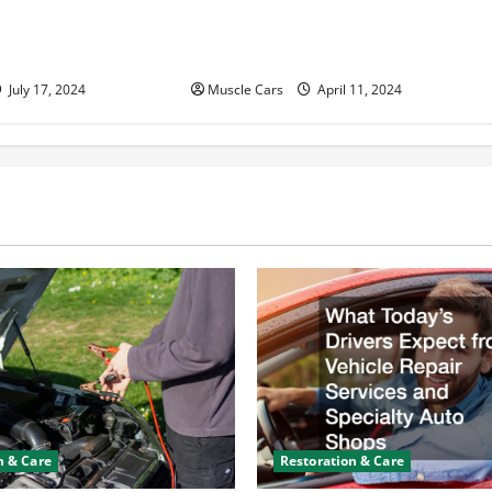
n Help With Your
and Fleet Management: Driving
the Future of Logistics
July 17, 2024
Muscle Cars
April 11, 2024
n & Care
Restoration & Care