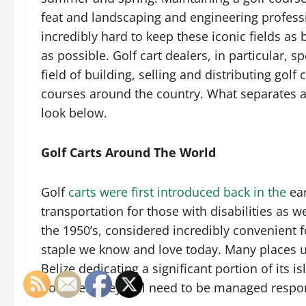
feat and landscaping and engineering profess
incredibly hard to keep these iconic fields as b
as possible. Golf cart dealers, in particular, sp
field of building, selling and distributing golf c
courses around the country. What separates a 
look below.
Golf Carts Around The World
Golf
carts were first introduced back in the
ear
transportation for those with disabilities as we
the 1950’s, considered incredibly convenient
staple we know and love today. Many places u
Belize dedicating a significant portion of its i
however, they still need to be managed respo