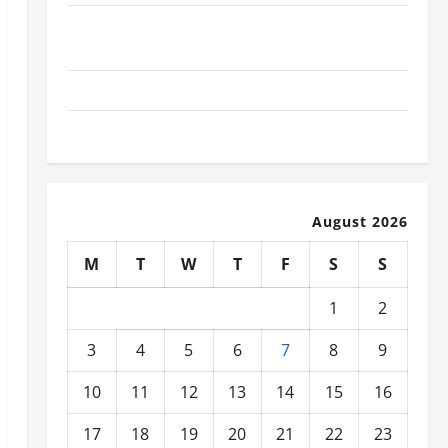
What Today’s Drivers Expect from Vehicle Repair
Services and Specialty Auto Shops
How to Choose New Tires for Your Vehicle
Auto Repair FAQs for First-Time Car Owners
August 2026
M
T
W
T
F
S
S
1
2
3
4
5
6
7
8
9
10
11
12
13
14
15
16
17
18
19
20
21
22
23