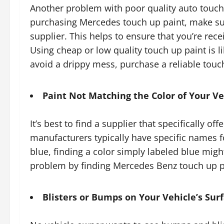
Another problem with poor quality auto touch 
purchasing Mercedes touch up paint, make sur
supplier. This helps to ensure that you’re rece
Using cheap or low quality touch up paint is lik
avoid a drippy mess, purchase a reliable touch
Paint Not Matching the Color of Your Ve
It’s best to find a supplier that specifically o
manufacturers typically have specific names fo
blue, finding a color simply labeled blue might
problem by finding Mercedes Benz touch up pa
Blisters or Bumps on Your Vehicle’s Sur