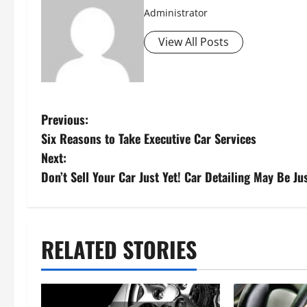
Administrator
View All Posts
P
Previous:
Six Reasons to Take Executive Car Services
o
Next:
s
Don’t Sell Your Car Just Yet! Car Detailing May Be J
t
n
RELATED STORIES
a
v