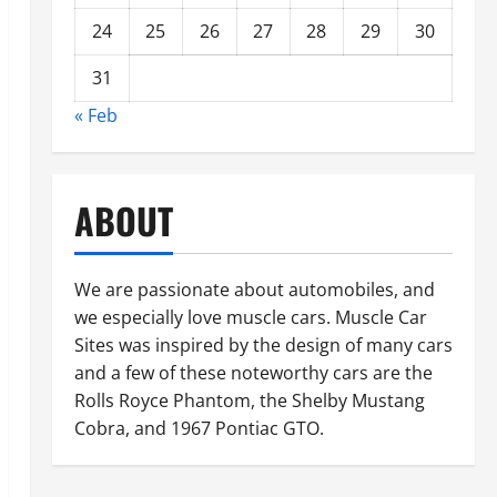
24
25
26
27
28
29
30
31
« Feb
ABOUT
We are passionate about automobiles, and
we especially love muscle cars. Muscle Car
Sites was inspired by the design of many cars
and a few of these noteworthy cars are the
Rolls Royce Phantom, the Shelby Mustang
Cobra, and 1967 Pontiac GTO.