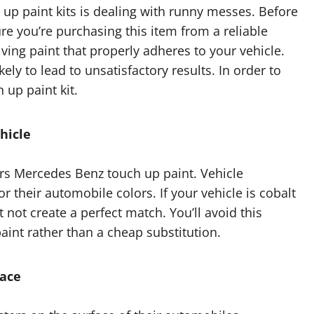
up paint kits is dealing with runny messes. Before
e you’re purchasing this item from a reliable
iving paint that properly adheres to your vehicle.
ely to lead to unsatisfactory results. In order to
 up paint kit.
hicle
ffers Mercedes Benz touch up paint. Vehicle
r their automobile colors. If your vehicle is cobalt
 not create a perfect match. You’ll avoid this
int rather than a cheap substitution.
face