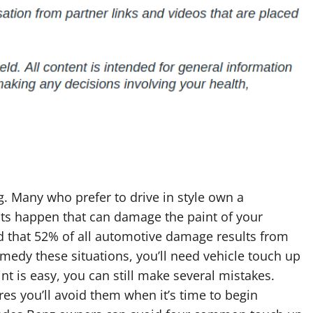
g. Many who prefer to drive in style own a
nts happen that can damage the paint of your
nd that 52% of all automotive damage results from
remedy these situations, you’ll need vehicle touch up
t is easy, you can still make several mistakes.
s you’ll avoid them when it’s time to begin