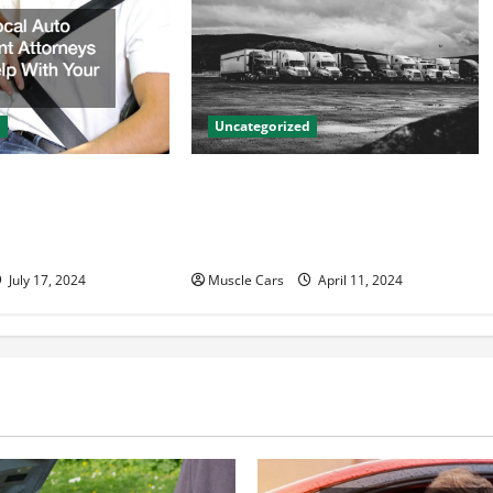
d
Uncategorized
to Accident
Innovations in Vehicle Tracking
n Help With Your
and Fleet Management: Driving
the Future of Logistics
July 17, 2024
Muscle Cars
April 11, 2024