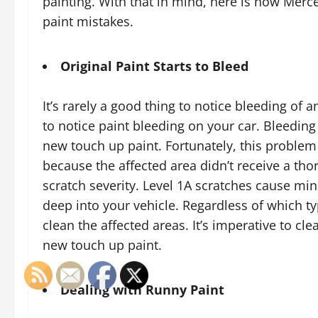
painting. With that in mind, here is how Me
paint mistakes.
Original Paint Starts to Bleed
It’s rarely a good thing to notice bleeding of 
to notice paint bleeding on your car. Bleedin
new touch up paint. Fortunately, this problem 
because the affected area didn’t receive a thor
scratch severity. Level 1A scratches cause mi
deep into your vehicle. Regardless of which typ
clean the affected areas. It’s imperative to c
new touch up paint.
Dealing with Runny Paint