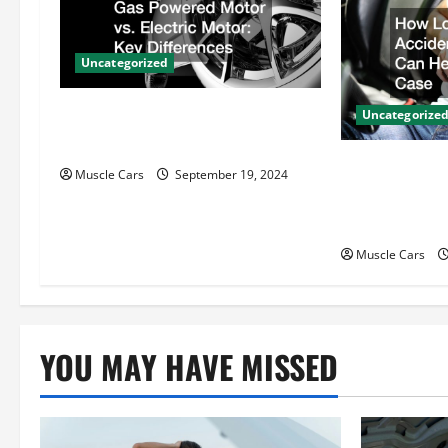
i
Uncategorized
g
Gas Powered Motor vs. Electric
a
Uncategorize
Motor Key Differences
t
How Local Au
Muscle Cars
September 19, 2024
Attorneys Ca
i
Case
o
Muscle Cars
n
YOU MAY HAVE MISSED