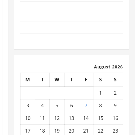
What Today’s Drivers Expect from Vehicle Repair
Services and Specialty Auto Shops
How to Choose New Tires for Your Vehicle
Auto Repair FAQs for First-Time Car Owners
August 2026
M
T
W
T
F
S
S
1
2
3
4
5
6
7
8
9
10
11
12
13
14
15
16
17
18
19
20
21
22
23