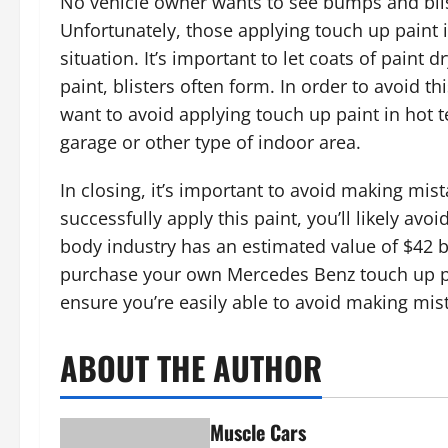
No vehicle owner wants to see bumps and blis
Unfortunately, those applying touch up paint 
situation. It’s important to let coats of paint 
paint, blisters often form. In order to avoid th
want to avoid applying touch up paint in hot t
garage or other type of indoor area.
In closing, it’s important to avoid making mist
successfully apply this paint, you’ll likely avoi
body industry has an estimated value of $42 bi
purchase your own Mercedes Benz touch up pai
ensure you’re easily able to avoid making mi
ABOUT THE AUTHOR
Muscle Cars