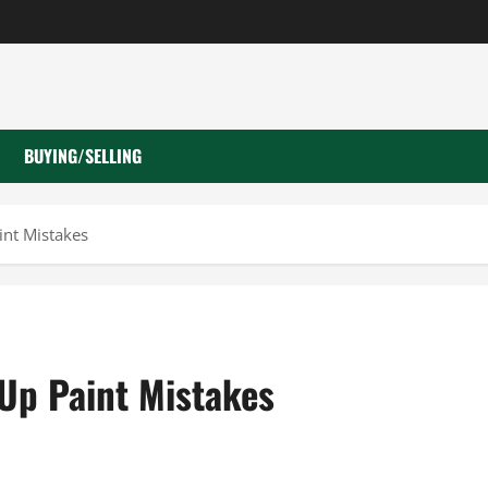
BUYING/SELLING
nt Mistakes
Up Paint Mistakes