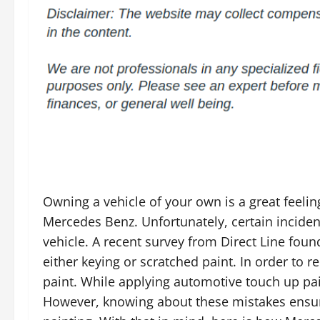
Owning a vehicle of your own is a great feelin
Mercedes Benz. Unfortunately, certain incide
vehicle. A recent survey from Direct Line fou
either keying or scratched paint. In order to 
paint. While applying automotive touch up pain
However, knowing about these mistakes ensure