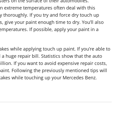
ters on the surface of their automobiles.
in extreme temperatures often deal with this
dry thoroughly. If you try and force dry touch up
is, give your paint enough time to dry. You’ll also
emperatures. If possible, apply your paint in a
akes while applying touch up paint. If you’re able to
d a huge repair bill. Statistics show that the auto
llion. If you want to avoid expensive repair costs,
nt. Following the previously mentioned tips will
stakes while touching up your Mercedes Benz.