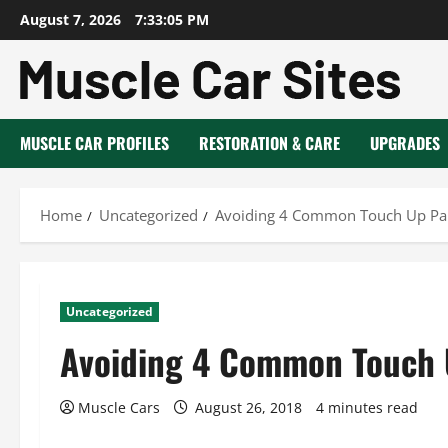
Skip
August 7, 2026
7:33:05 PM
to
content
MUSCLE CAR PROFILES
RESTORATION & CARE
UPGRADES
Home
Uncategorized
Avoiding 4 Common Touch Up Pai
Uncategorized
Avoiding 4 Common Touch 
Muscle Cars
August 26, 2018
4 minutes read