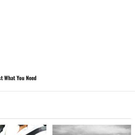
ust What You Need