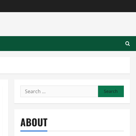
Search
for:
ABOUT