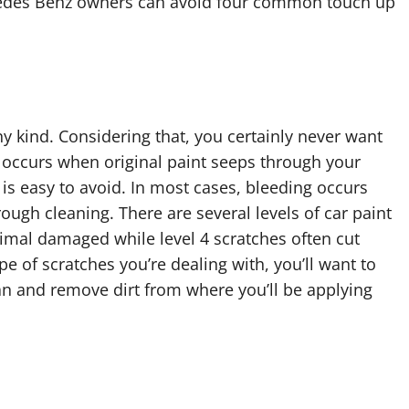
rcedes Benz owners can avoid four common touch up
any kind. Considering that, you certainly never want
g occurs when original paint seeps through your
is easy to avoid. In most cases, bleeding occurs
ough cleaning. There are several levels of car paint
nimal damaged while level 4 scratches often cut
e of scratches you’re dealing with, you’ll want to
lean and remove dirt from where you’ll be applying