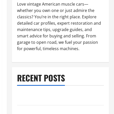
Love vintage American muscle cars—
whether you own one or just admire the
classics? You’re in the right place. Explore
detailed car profiles, expert restoration and
maintenance tips, upgrade guides, and
smart advice for buying and selling. From
garage to open road, we fuel your passion
for powerful, timeless machines.
RECENT POSTS
What to Do When Car Battery Dies: Quick Emergency
Tips
Car Battery Keeps Dying? Here’s What’s Draining It