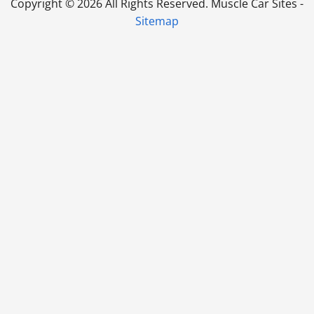
Copyright ©
2026 All Rights Reserved. Muscle Car Sites -
Sitemap