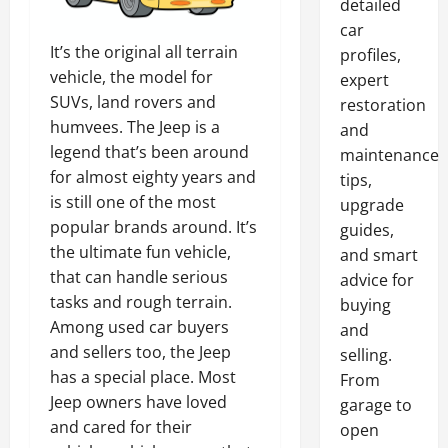
detailed
car
It’s the original all terrain
profiles,
vehicle, the model for
expert
SUVs, land rovers and
restoration
humvees. The Jeep is a
and
legend that’s been around
maintenance
for almost eighty years and
tips,
is still one of the most
upgrade
popular brands around. It’s
guides,
the ultimate fun vehicle,
and smart
that can handle serious
advice for
tasks and rough terrain.
buying
Among used car buyers
and
and sellers too, the Jeep
selling.
has a special place. Most
From
Jeep owners have loved
garage to
and cared for their
open