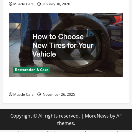
Muscle Cars
January 30, 2026
Restoration & Care
How to Choose New Tires for Your Vehicle
Muscle Cars
November 26, 2025
Copyright © All rights reserved.
|
MoreNews
by AF
themes.