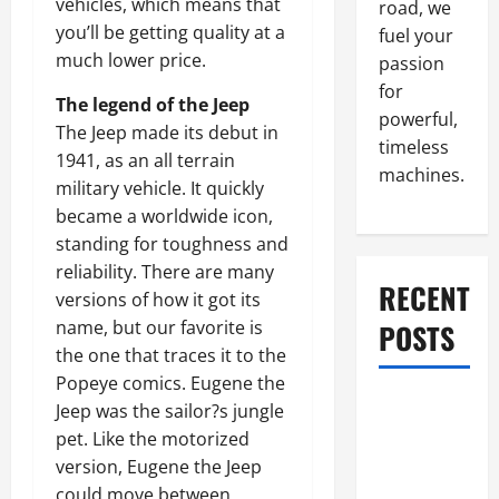
vehicles, which means that
road, we
you’ll be getting quality at a
fuel your
much lower price.
passion
for
The legend of the Jeep
powerful,
The Jeep made its debut in
timeless
1941, as an all terrain
machines.
military vehicle. It quickly
became a worldwide icon,
standing for toughness and
reliability. There are many
RECENT
versions of how it got its
name, but our favorite is
POSTS
the one that traces it to the
Popeye comics. Eugene the
What to Do
Jeep was the sailor?s jungle
When Car
pet. Like the motorized
Battery
version, Eugene the Jeep
Dies: Quick
could move between