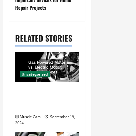
Important Devices for Home
Repair Projects
a
v
i
RELATED STORIES
g
a
t
i
Uncategorized
o
Gas Powered Motor vs.
n
Electric Motor Key
Differences
Muscle Cars
September 19,
2024