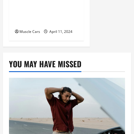
Tracking and Fleet
Management: Driving the
Future of Logistics
Muscle Cars
April 11, 2024
YOU MAY HAVE MISSED