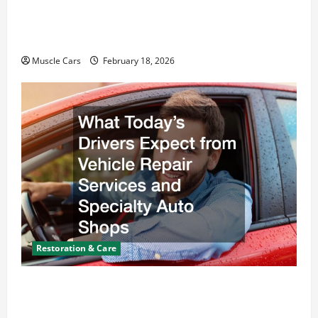
Car Battery Keeps Dying? Here’s What’s
Draining It
Muscle Cars
February 18, 2026
Restoration & Care
What Today’s Drivers Expect from Vehicle Repair
Services and Specialty Auto Shops