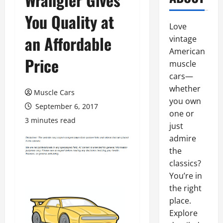
You Quality at
Love
an Affordable
vintage
American
Price
muscle
cars—
whether
Muscle Cars
you own
September 6, 2017
one or
3 minutes read
just
admire
the
classics?
You’re in
the right
place.
Explore