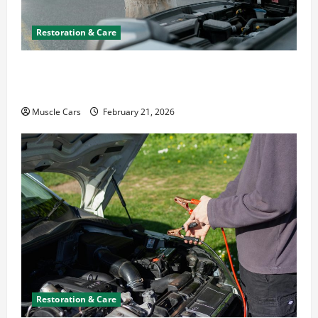
Restoration & Care
What to Do When Car Battery Dies: Quick
Emergency Tips
Muscle Cars
February 21, 2026
Restoration & Care