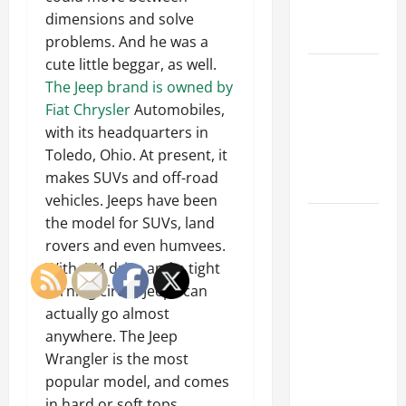
Emergency
dimensions and solve
Tips
problems. And he was a
cute little beggar, as well.
Car Battery
The Jeep brand is owned by
Keeps
Fiat Chrysler
Automobiles,
Dying?
with its headquarters in
Here’s
Toledo, Ohio. At present, it
What’s
makes SUVs and off-road
Draining It
vehicles. Jeeps have been
What
the model for SUVs, land
Today’s
rovers and even humvees.
Drivers
With 4X4 drive and a tight
Expect from
turning circle, Jeeps can
Vehicle
actually go almost
Repair
anywhere. The Jeep
Services
Wrangler is the most
and
popular model, and comes
Specialty
in hard or soft tops.