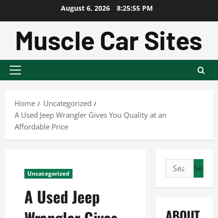
Skip
August 6, 2026
8:25:56 PM
to
content
Primary
Menu
Home
Uncategorized
A Used Jeep Wrangler Gives You Quality at an
Affordable Price
Search
Uncategorized
for:
A Used Jeep
ABOUT
Wrangler Gives