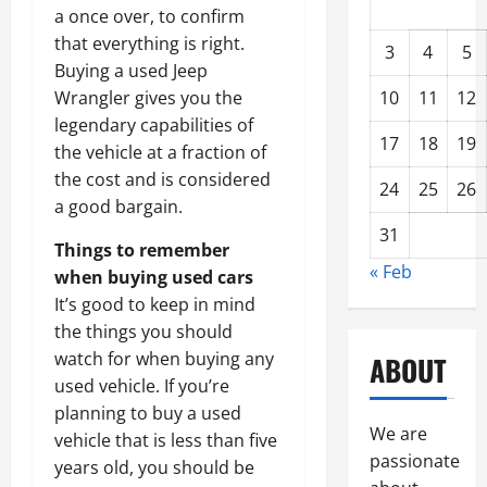
a once over, to confirm
that everything is right.
3
4
5
Buying a used Jeep
10
11
12
Wrangler gives you the
legendary capabilities of
17
18
19
the vehicle at a fraction of
the cost and is considered
24
25
26
a good bargain.
31
Things to remember
« Feb
when buying used cars
It’s good to keep in mind
the things you should
watch for when buying any
ABOUT
used vehicle. If you’re
planning to buy a used
We are
vehicle that is less than five
passionate
years old, you should be