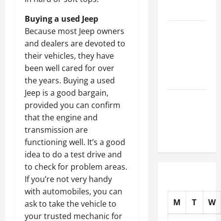
Auto Shops
Buying a used Jeep
How to
Because most Jeep owners
Choose
and dealers are devoted to
New Tires
their vehicles, they have
for Your
been well cared for over
Vehicle
the years. Buying a used
Jeep is a good bargain,
Auto Repair
provided you can confirm
FAQs for
that the engine and
First-Time
transmission are
Car Owners
functioning well. It’s a good
idea to do a test drive and
to check for problem areas.
If you’re not very handy
with automobiles, you can
M
T
W
ask to take the vehicle to
your trusted mechanic for