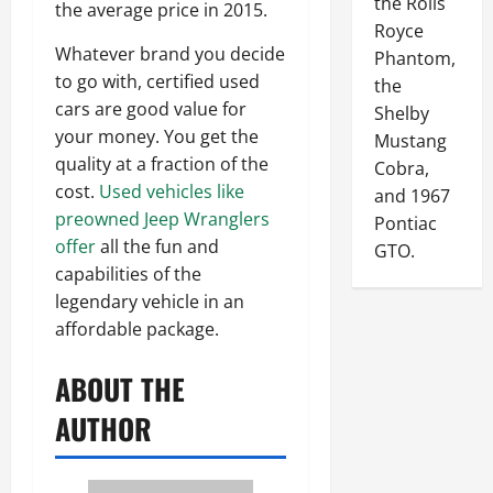
the Rolls
the average price in 2015.
Royce
Whatever brand you decide
Phantom,
to go with, certified used
the
cars are good value for
Shelby
your money. You get the
Mustang
quality at a fraction of the
Cobra,
cost.
Used vehicles like
and 1967
preowned Jeep Wranglers
Pontiac
offer
all the fun and
GTO.
capabilities of the
legendary vehicle in an
affordable package.
ABOUT THE
AUTHOR