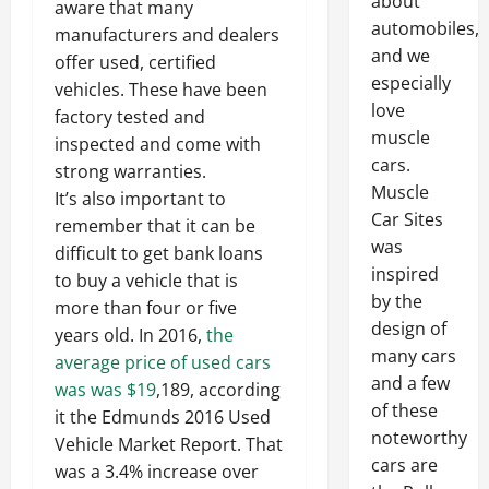
about
aware that many
automobiles,
manufacturers and dealers
and we
offer used, certified
especially
vehicles. These have been
love
factory tested and
muscle
inspected and come with
cars.
strong warranties.
Muscle
It’s also important to
Car Sites
remember that it can be
was
difficult to get bank loans
inspired
to buy a vehicle that is
by the
more than four or five
design of
years old. In 2016,
the
many cars
average price of used cars
and a few
was was $19
,189, according
of these
it the Edmunds 2016 Used
noteworthy
Vehicle Market Report. That
cars are
was a 3.4% increase over