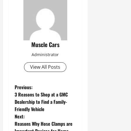
Muscle Cars
Administrator
View All Posts
P
Previous:
3 Reasons to Shop at a GMC
o
Dealership to Find a Family-
s
Friendly Vehicle
Next:
t
Reasons Why Hose Clamps are
n