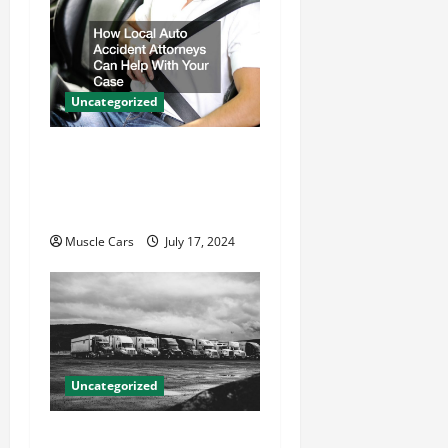
Uncategorized
How Local Auto Accident
Attorneys Can Help With
Your Case
Muscle Cars
July 17, 2024
Uncategorized
Innovations in Vehicle